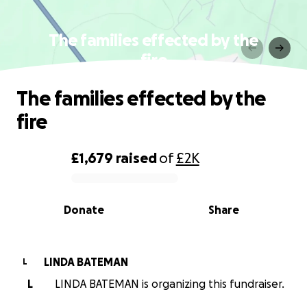
The families effected by the
fire
The families effected by the
fire
£1,679
raised
of
£2K
0% complete
Donate
Share
LINDA BATEMAN
L
L
LINDA BATEMAN is organizing this fundraiser.