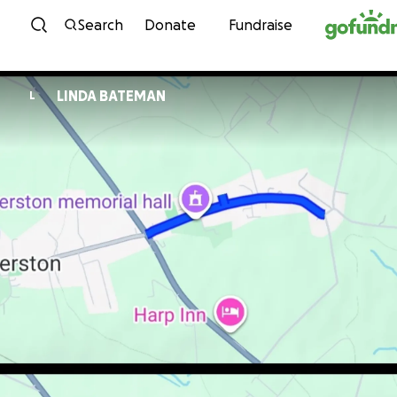
Skip to content
Search
Donate
Fundraise
LINDA BATEMAN
L