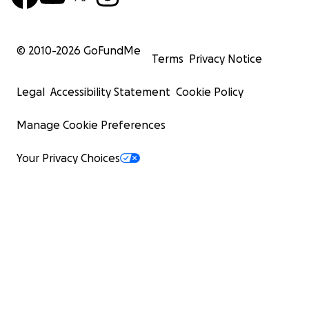
© 2010-
2026
GoFundMe
Terms
Privacy Notice
Legal
Accessibility Statement
Cookie Policy
Manage Cookie Preferences
Your Privacy Choices