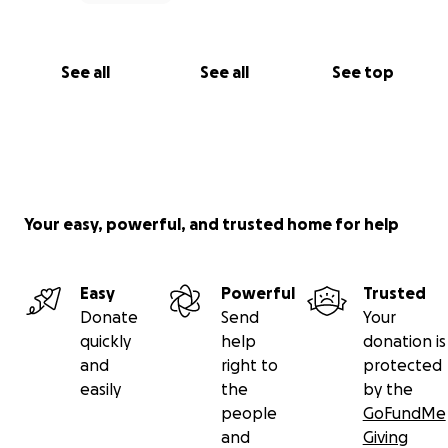
See all
See all
See top
Your easy, powerful, and trusted home for help
Easy
Powerful
Trusted
Donate
Send
Your
quickly
help
donation is
and
right to
protected
easily
the
by the
people
GoFundMe
and
Giving