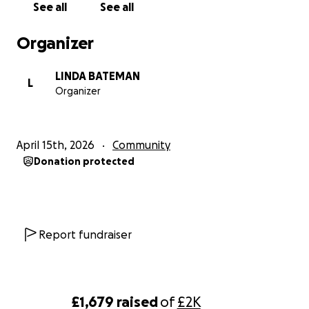
See all
See all
Organizer
LINDA BATEMAN
L
Organizer
April 15th, 2026
Community
Donation protected
Report fundraiser
£1,679
raised
of
£2K