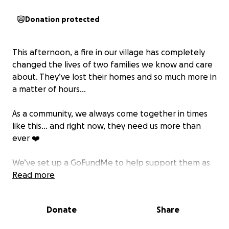
Donation protected
This afternoon, a fire in our village has completely
changed the lives of two families we know and care
about. They’ve lost their homes and so much more in
a matter of hours...
As a community, we always come together in times
like this… and right now, they need us more than
ever ❤️
We’ve set up a GoFundMe to help support them as
they begin to rebuild their lives from scratch.
Read more
Anything you can give... no matter how small ~ will
make a difference. And if you’re not able to donate,
Donate
Share
please share this post so we can reach as many
people as possible.