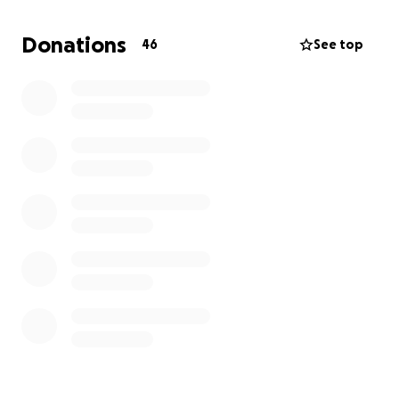
Thank you so much for your kindness and support ❤️
Donations
46
See top