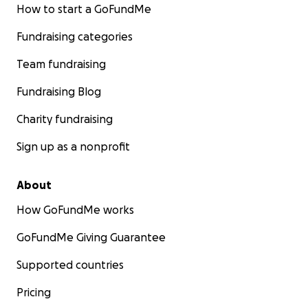
How to start a GoFundMe
Fundraising categories
Team fundraising
Fundraising Blog
Charity fundraising
Sign up as a nonprofit
About
How GoFundMe works
GoFundMe Giving Guarantee
Supported countries
Pricing