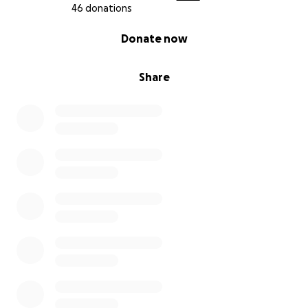
46 donations
0% complete
Donate now
Share