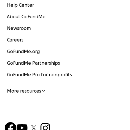
Help Center
About GoFundMe
Newsroom
Careers
GoFundMe.org
GoFundMe Partnerships
GoFundMe Pro for nonprofits
More resources