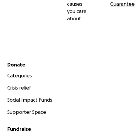
causes
Guarantee
you care
about
Secondary menu
Donate
Categories
Crisis relief
Social Impact Funds
Supporter Space
Fundraise