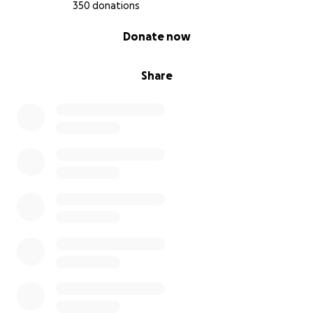
350 donations
0% complete
Donate now
Share