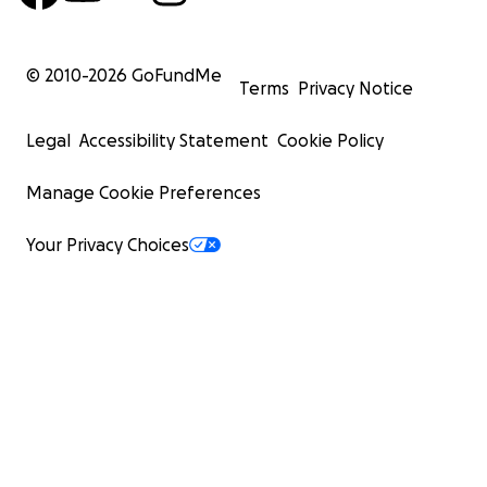
© 2010-
2026
GoFundMe
Terms
Privacy Notice
Legal
Accessibility Statement
Cookie Policy
Manage Cookie Preferences
Your Privacy Choices