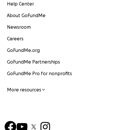
Help Center
About GoFundMe
Newsroom
Careers
GoFundMe.org
GoFundMe Partnerships
GoFundMe Pro for nonprofits
More resources