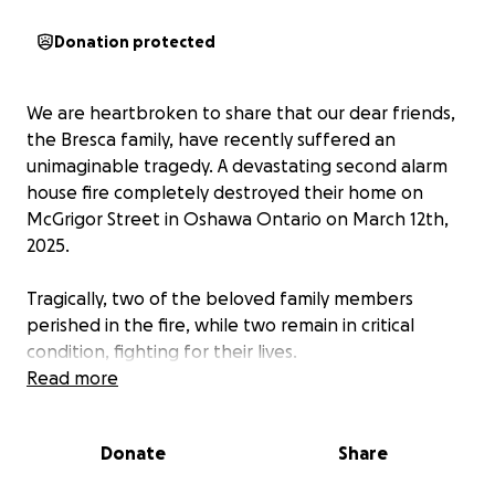
Donation protected
We are heartbroken to share that our dear friends,
the Bresca family, have recently suffered an
unimaginable tragedy. A devastating second alarm
house fire completely destroyed their home on
McGrigor Street in Oshawa Ontario on March 12th,
2025.
Tragically, two of the beloved family members
perished in the fire, while two remain in critical
condition, fighting for their lives.
Read more
This tragic event has left them overwhelmed, both
emotionally and financially. The loss of their home,
Donate
Share
personal belongings, and the ongoing medical
expenses for those in critical condition are more