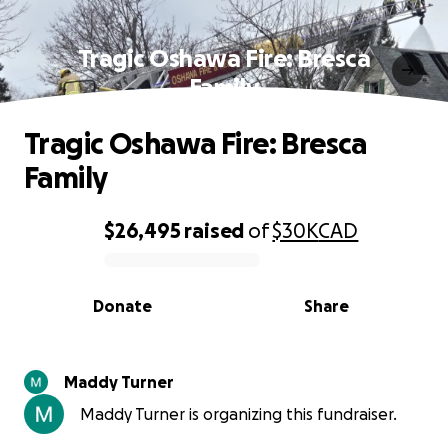
Tragic Oshawa Fire: Bresca
Family
Tragic Oshawa Fire: Bresca
Family
$26,495
raised
of
$30K
CAD
0% complete
Donate
Share
Maddy Turner
Maddy Turner is organizing this fundraiser.