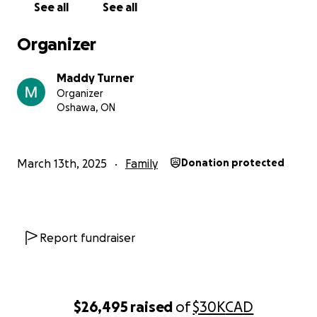
See all
See all
from the bottom of our hearts for being there for
the Bresca family in this unimaginable time of need.
Organizer
Please share this campaign with others to help us
reach as many kind-hearted people as possible.
Maddy Turner
Together, we can rebuild and heal.
Organizer
Oshawa, ON
March 13th, 2025
Family
Donation protected
Report fundraiser
$26,495
raised
of
$30K
CAD