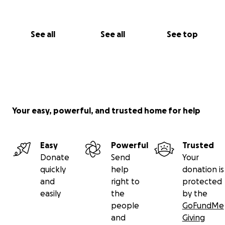
See all
See all
See top
Your easy, powerful, and trusted home for help
Easy
Powerful
Trusted
Donate
Send
Your
quickly
help
donation is
and
right to
protected
easily
the
by the
people
GoFundMe
and
Giving