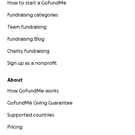
How to start a GoFundMe
Fundraising categories
Team fundraising
Fundraising Blog
Charity fundraising
Sign up as a nonprofit
About
How GoFundMe works
GoFundMe Giving Guarantee
Supported countries
Pricing