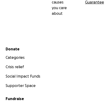
causes
Guarantee
you care
about
Secondary menu
Donate
Categories
Crisis relief
Social Impact Funds
Supporter Space
Fundraise