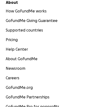
About
How GoFundMe works
GoFundMe Giving Guarantee
Supported countries
Pricing
Help Center
About GoFundMe
Newsroom
Careers
GoFundMe.org
GoFundMe Partnerships
GoFundMe Pro for nonprofits