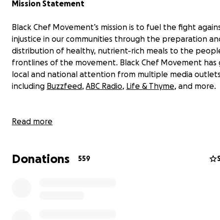
Mission Statement
Black Chef Movement’s mission is to fuel the fight again
injustice in our communities through the preparation an
distribution of healthy, nutrient-rich meals to the peop
frontlines of the movement. Black Chef Movement has
local and national attention from multiple media outlets
including
Buzzfeed
,
ABC Radio
,
Life & Thyme
, and more.
UPDATE!
Read more
Thanks to you, we were able to hit our initial fundraising
Donations
$15,000! Your generosity has allowed us to purchase foo
559
refreshments, obtain a storage space, pay for transport
and provide stipends to Black chefs volunteering their s
We want to reach even higher - we upped our goal so 