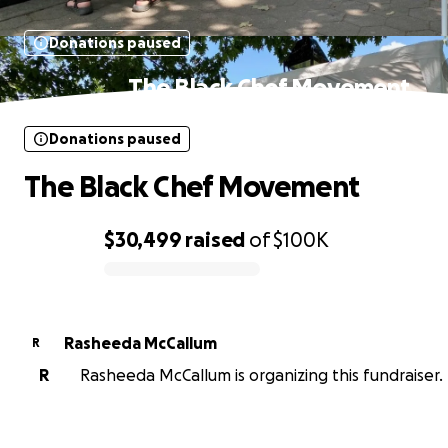
Donations paused
The Black Chef Movement
Donations paused
The Black Chef Movement
$30,499
raised
of
$100K
0% complete
Rasheeda McCallum
R
R
Rasheeda McCallum is organizing this fundraiser.