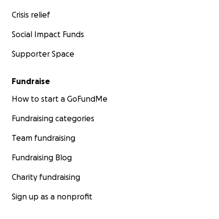
Crisis relief
Social Impact Funds
Supporter Space
Fundraise
How to start a GoFundMe
Fundraising categories
Team fundraising
Fundraising Blog
Charity fundraising
Sign up as a nonprofit