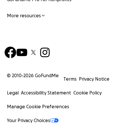
More resources
© 2010-
2026
GoFundMe
Terms
Privacy Notice
Legal
Accessibility Statement
Cookie Policy
Manage Cookie Preferences
Your Privacy Choices