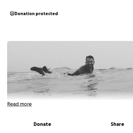
Donation protected
Read more
Donate
Share