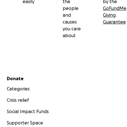
easily
the
by the
people
GoFundMe
and
Giving
causes
Guarantee
you care
about
Secondary menu
Donate
Categories
Crisis relief
Social Impact Funds
Supporter Space