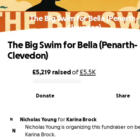
The Big Swim for Bella (Penarth-
Clevedon)
The Big Swim for Bella (Penarth-
Clevedon)
£5,219
raised
of
£5.5K
0% complete
Donate
Share
Nicholas Young
for
Karina Brock
N
Nicholas Young is organizing this fundraiser on b
N
Karina Brock.