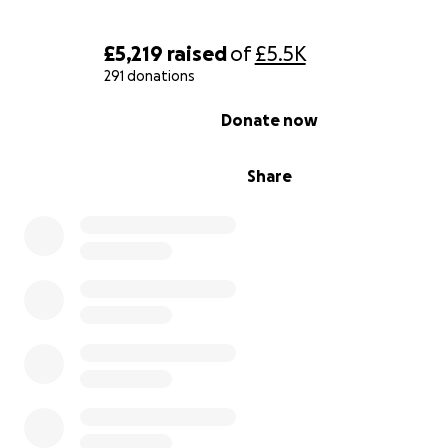
£5,219
raised
of
£5.5K
291 donations
0% complete
Donate now
Share