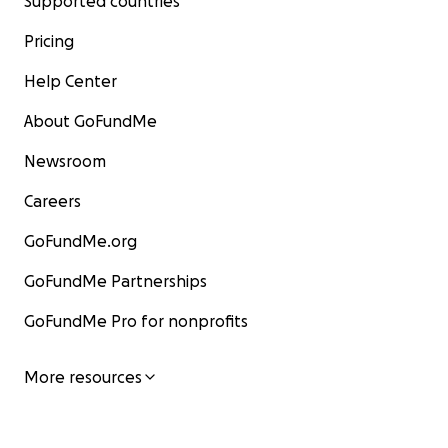
Supported countries
Pricing
Help Center
About GoFundMe
Newsroom
Careers
GoFundMe.org
GoFundMe Partnerships
GoFundMe Pro for nonprofits
More resources