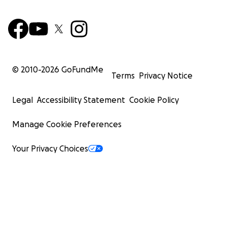
© 2010-
2026
GoFundMe
Terms
Privacy Notice
Legal
Accessibility Statement
Cookie Policy
Manage Cookie Preferences
Your Privacy Choices