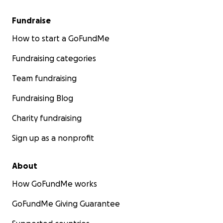
Fundraise
How to start a GoFundMe
Fundraising categories
Team fundraising
Fundraising Blog
Charity fundraising
Sign up as a nonprofit
About
How GoFundMe works
GoFundMe Giving Guarantee