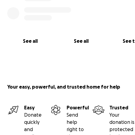
See all
See all
See 
Your easy, powerful, and trusted home for help
Easy
Powerful
Trusted
Donate
Send
Your
quickly
help
donation is
and
right to
protected