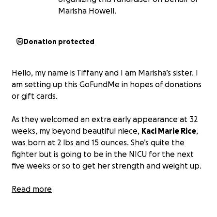
Marisha Howell.
Donation protected
Hello, my name is Tiffany and I am Marisha’s sister. I
am setting up this GoFundMe in hopes of donations
or gift cards.
As they welcomed an extra early appearance at 32
weeks, my beyond beautiful niece,
Kaci Marie Rice
,
was born at 2 lbs and 15 ounces. She’s quite the
fighter but is going to be in the NICU for the next
five weeks or so to get her strength and weight up.
So, I am kindly asking if anyone could find it in their
Read more
hearts to donate!