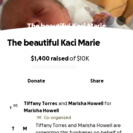
The beautiful Kaci Marie
The beautiful Kaci Marie
$1,400
raised
of
$10K
0% complete
Donate
Share
Tiffany Torres
and
Marisha Howell
for
T
Marisha Howell
Co-organized
Tiffany Torres and Marisha Howell are
T
M
organizing this fundraiser on behalf of