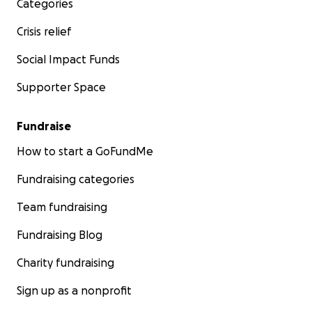
Categories
Crisis relief
Social Impact Funds
Supporter Space
Fundraise
How to start a GoFundMe
Fundraising categories
Team fundraising
Fundraising Blog
Charity fundraising
Sign up as a nonprofit