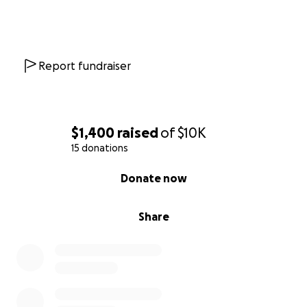
Report fundraiser
$1,400
raised
of
$10K
15 donations
0% complete
Donate now
Share