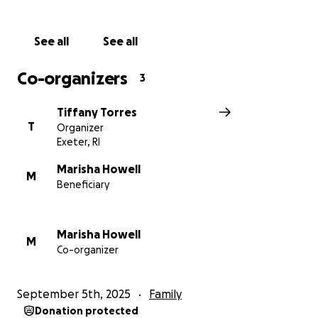
heart for any help.
See all
See all
Tiffany, as well as my sister and her fiancé, thank
you!
Co-organizers
3
Tiffany Torres
T
Organizer
Exeter, RI
Marisha Howell
M
Beneficiary
Marisha Howell
M
Co-organizer
September 5th, 2025
Family
Donation protected