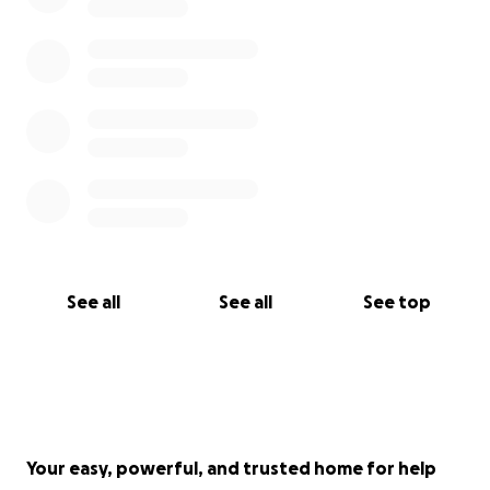
See all
See all
See top
Your easy, powerful, and trusted home for help