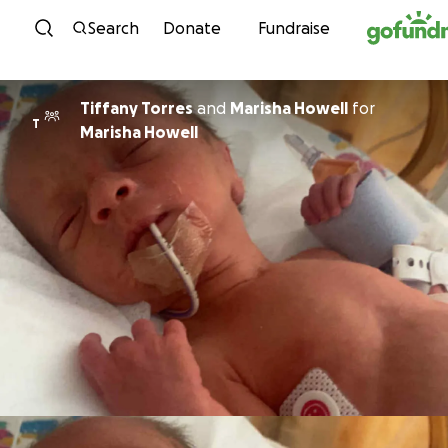
Skip to content
Search
Donate
Fundraise
Tiffany Torres
and
Marisha Howell
for
T
Marisha Howell