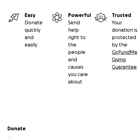
Easy
Powerful
Trusted
Donate
Send
Your
quickly
help
donation is
and
right to
protected
easily
the
by the
people
GoFundMe
and
Giving
causes
Guarantee
you care
about
Secondary menu
Donate