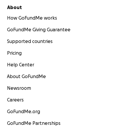
About
How GoFundMe works
GoFundMe Giving Guarantee
Supported countries
Pricing
Help Center
About GoFundMe
Newsroom
Careers
GoFundMe.org
GoFundMe Partnerships