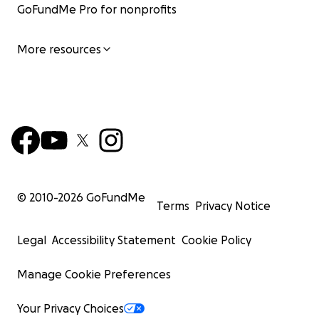
GoFundMe Pro for nonprofits
More resources
© 2010-
2026
GoFundMe
Terms
Privacy Notice
Legal
Accessibility Statement
Cookie Policy
Manage Cookie Preferences
Your Privacy Choices