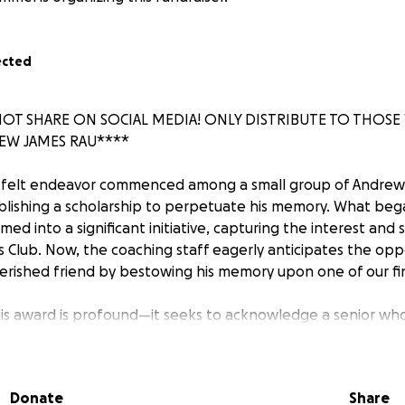
ected
NOT SHARE ON SOCIAL MEDIA! ONLY DISTRIBUTE TO THO
W JAMES RAU****
rtfelt endeavor commenced among a small group of Andrew'
lishing a scholarship to perpetuate his memory. What bega
med into a significant initiative, capturing the interest and 
Club. Now, the coaching staff eagerly anticipates the opp
rished friend by bestowing his memory upon one of our fi
is award is profound—it seeks to acknowledge a senior wh
wn: a combination of heart, dedication, grit, and unwavering
ectly contribute to our team's triumph. The culmination of our
nant ceremony at FLHS on June 5, 2025, at 6 p.m.
Donate
Share