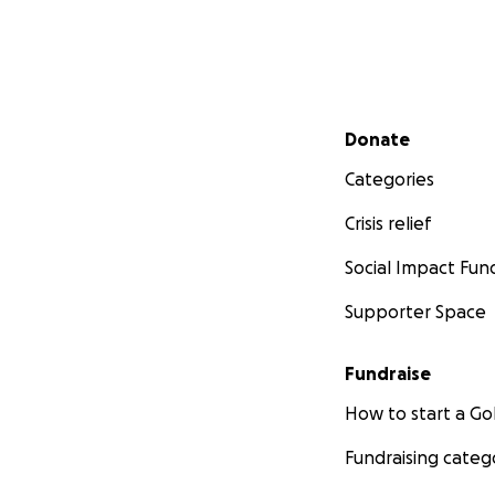
Secondary menu
Donate
Categories
Crisis relief
Social Impact Fun
Supporter Space
Fundraise
How to start a 
Fundraising categ