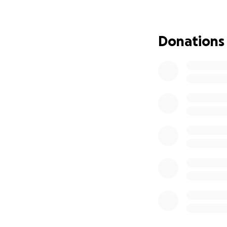
Yet, as we reflec
transcend our cur
broaden the scope 
Donations
so, we extend the
American brother.
Our aim is ambitio
dedicated to the 
and Andrew's endu
2025.
In honoring Andre
Therefore, we res
knew and cherishe
path toward a bri
***** THIS YEAR'
COMMITTED TO S