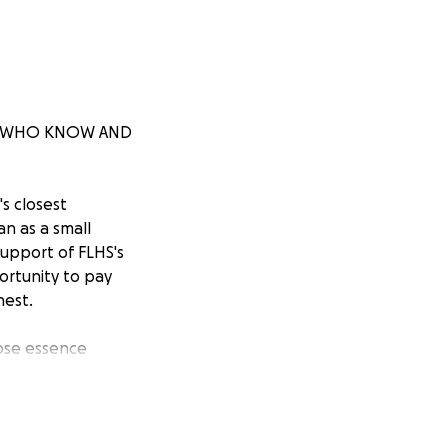
SE WHO KNOW AND
s closest
n as a small
support of FLHS's
ortunity to pay
nest.
ose essence
 resilience,
 efforts will be