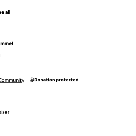
e all
himmel
J
Community
Donation protected
iser