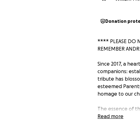
Donation prot
**** PLEASE DO 
REMEMBER ANDRE
Since 2017, a hea
companions: estab
tribute has blosso
esteemed Parents 
homage to our che
The essence of th
mirrors Andrew's o
Read more
qualities that dir
realized in a poig