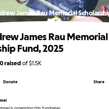
drew James Rau Memorial Scholarshi
2025
drew James Rau Memorial
ship Fund, 2025
00
raised
of
$1.5K
Donate
Share
mmel
mmel is organizing this fundraiser.