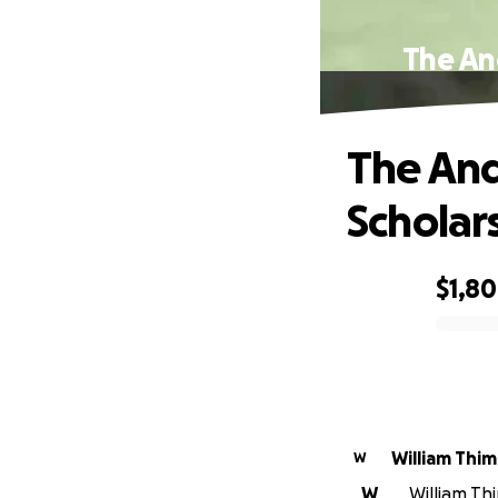
The An
The An
Scholar
$1,8
0% complete
William Thi
W
W
William Thi