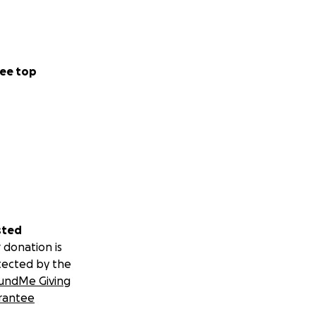
ee top
sted
 donation is
tected by the
undMe Giving
rantee