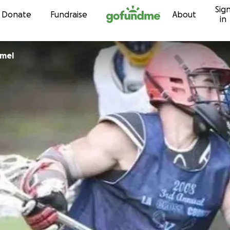
Sig
Skip to content
Donate
Fundraise
About
in
mmel