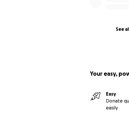
See al
Your easy, po
Easy
Donate qu
easily