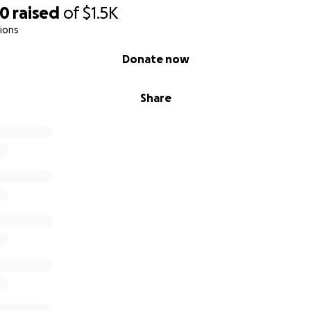
00
raised
of
$1.5K
ions
Donate now
Share