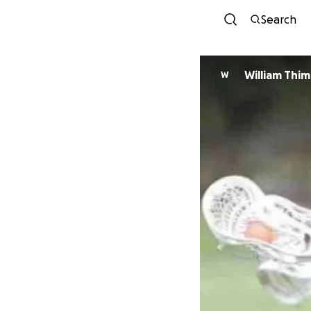
Search
William Thi
W