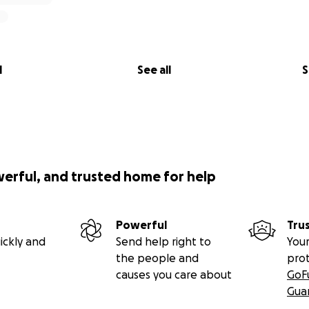
l
See all
S
werful, and trusted home for help
Powerful
Tru
ickly and
Send help right to
Your
the people and
pro
causes you care about
GoF
Gua