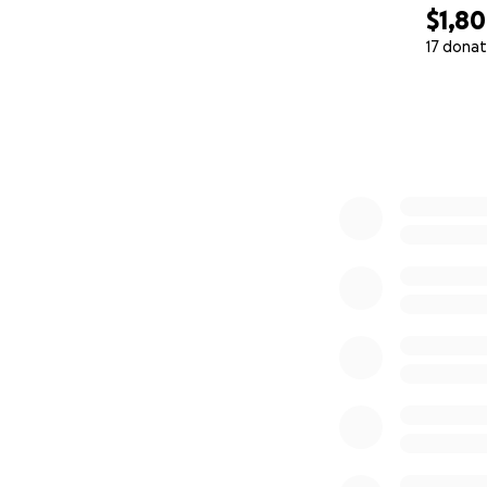
$1,8
17 donat
0% complete