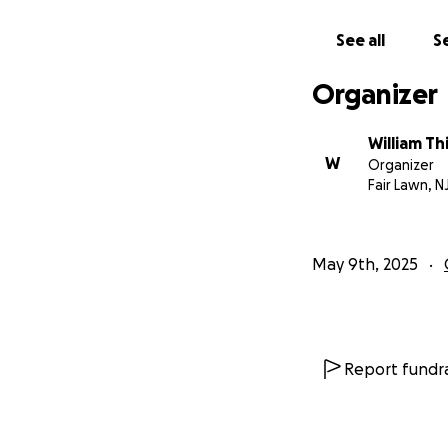
See all
Se
Organizer
William T
W
Organizer
Fair Lawn, N
May 9th, 2025
Report fundra