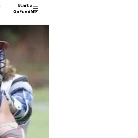
n
Start a
GoFundMe