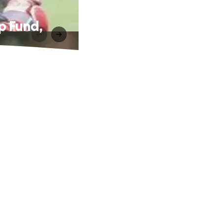
p Fund,