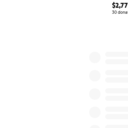
$2,7
30 dona
0% complete