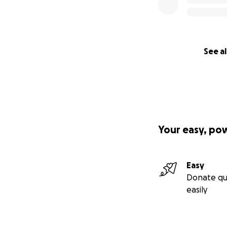
See al
Your easy, po
Easy
Donate qu
easily