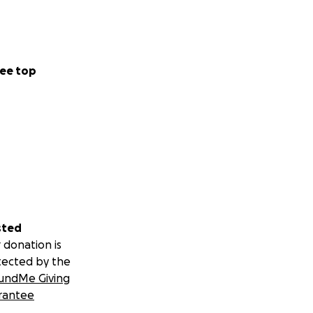
ee top
sted
 donation is
tected by the
undMe Giving
rantee