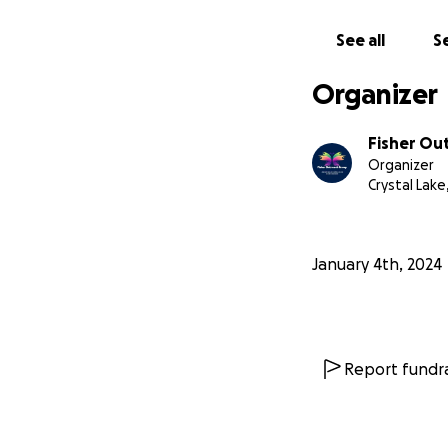
See all
Se
Organizer
Fisher Ou
Organizer
Crystal Lake,
January 4th, 2024
Report fundra