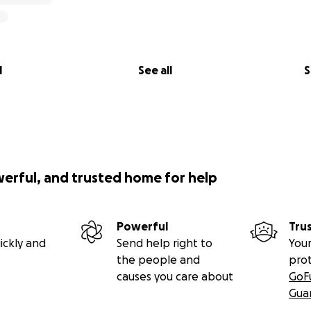
l
See all
S
werful, and trusted home for help
Powerful
Tru
ickly and
Send help right to
Your
the people and
pro
causes you care about
GoF
Gua