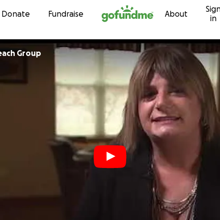
Sig
Skip to content
Donate
Fundraise
About
in
each Group