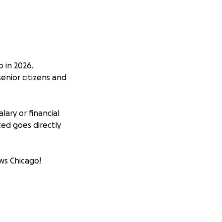
 in 2026.
enior citizens and
ary or financial
ed goes directly
ws Chicago!
al low income
 just need some