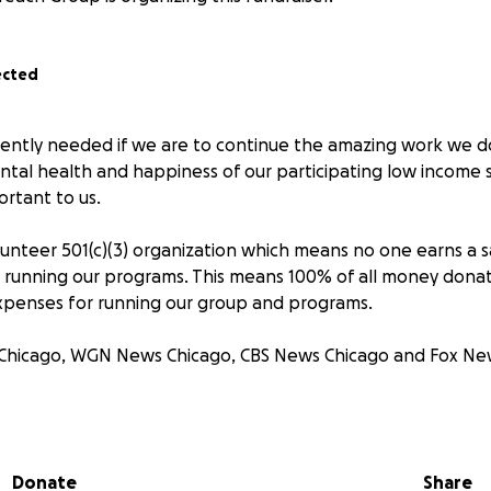
ected
ently needed if we are to continue the amazing work we do
tal health and happiness of our participating low income s
ortant to us.
unteer 501(c)(3) organization which means no one earns a sal
running our programs. This means 100% of all money donat
xpenses for running our group and programs.
 Chicago, WGN News Chicago, CBS News Chicago and Fox Ne
Group and the Adopt A Grandparent Programs work with loc
nd veterans who may not have a strong support system and
rt and kindness.
Donate
Share