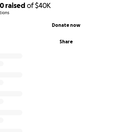
70
raised
of
$40K
tions
Donate now
Share