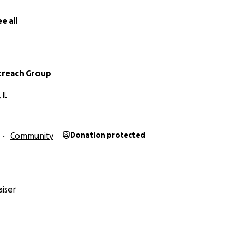
e all
treach Group
 IL
Community
Donation protected
iser