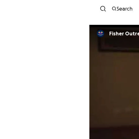
Search
Fisher Outr