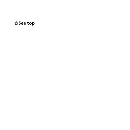
family's/seniors
rganizations to
See top
 we reach and
onation will help
rt, love and