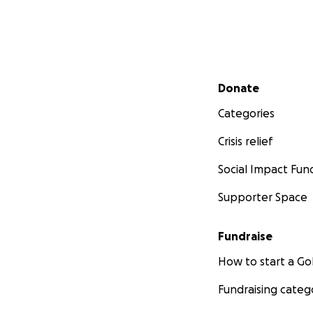
Secondary menu
Donate
Categories
Crisis relief
Social Impact Fun
Supporter Space
Fundraise
How to start a 
Fundraising categ