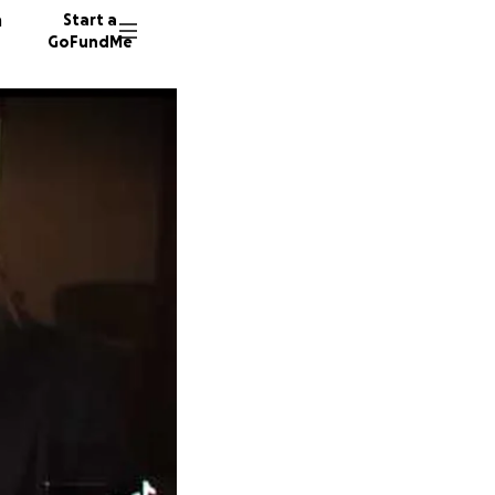
n
Start a
GoFundMe
E
S
S
30 dono