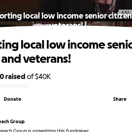
rting local low income senior citize
veterans!
ing local low income seni
s and veterans!
70
raised
of
$40K
Donate
Share
each Group
reach Group is organizing this fundraiser.