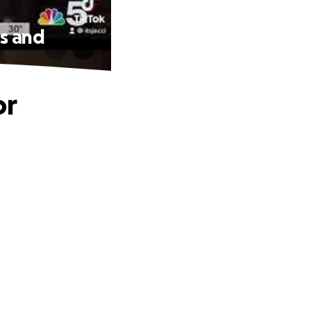
ns and
or