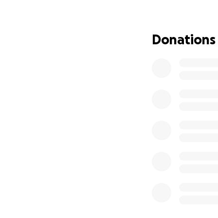
Our programs run 
in need, military 
help reach their g
Donations
With your continu
remind them they
Your donation wil
us make a differe
kindness.
Visit us at fisher