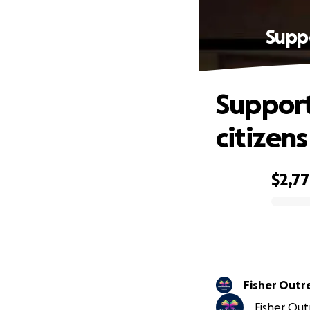
Suppo
Support
citizen
$2,7
0% complete
Fisher Outr
Fisher Out