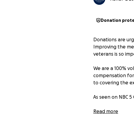
Donation prot
Donations are urg
Improving the men
veterans is so imp
We are a 100% vol
compensation for 
to covering the e
As seen on NBC 5
Fisher Outreach 
Read more
senior citizens a
extra love, suppo