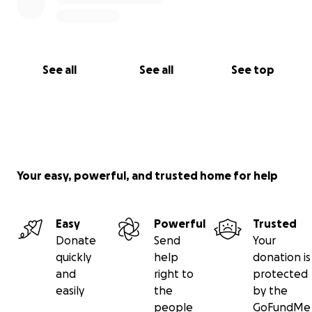
See all
See all
See top
Your easy, powerful, and trusted home for help
Easy
Powerful
Trusted
Donate
Send
Your
quickly
help
donation is
and
right to
protected
easily
the
by the
people
GoFundMe