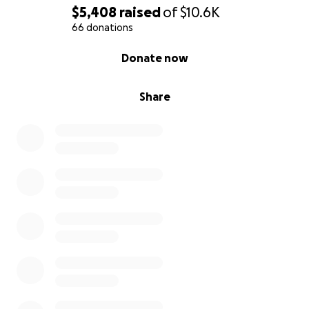
$5,408
raised
of
$10.6K
66 donations
0% complete
Donate now
Share