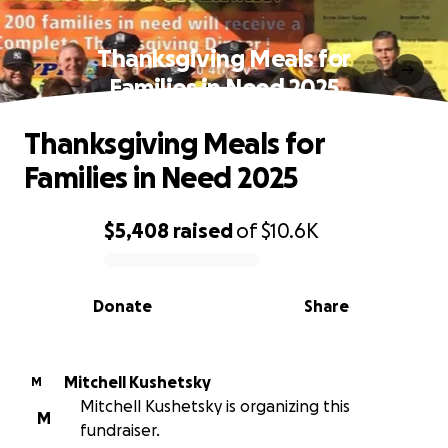
Thanksgiving Meals for
Families in Need 2025
Thanksgiving Meals for
Families in Need 2025
$5,408
raised
of
$10.6K
0% complete
Donate
Share
Mitchell Kushetsky
M
Mitchell Kushetsky is organizing this
M
fundraiser.