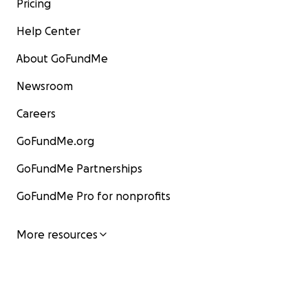
Pricing
Help Center
About GoFundMe
Newsroom
Careers
GoFundMe.org
GoFundMe Partnerships
GoFundMe Pro for nonprofits
More resources