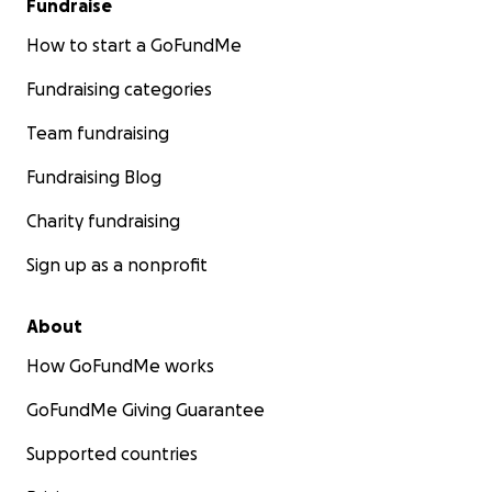
Fundraise
How to start a GoFundMe
Fundraising categories
Team fundraising
Fundraising Blog
Charity fundraising
Sign up as a nonprofit
About
How GoFundMe works
GoFundMe Giving Guarantee
Supported countries