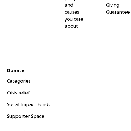
and
Giving
causes
Guarantee
you care
about
Secondary menu
Donate
Categories
Crisis relief
Social Impact Funds
Supporter Space