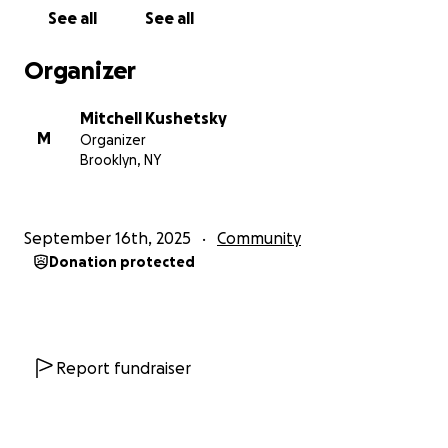
will need to provide the items for 250 meals, if we
See all
See all
are able to surpass our goal then it will be used to
purchase more.
Organizer
I hope you’re grateful for what you have and want
Mitchell Kushetsky
to share that gratitude with others in need.
M
Organizer
Brooklyn, NY
Thank you for your help
September 16th, 2025
Community
Donation protected
Report fundraiser