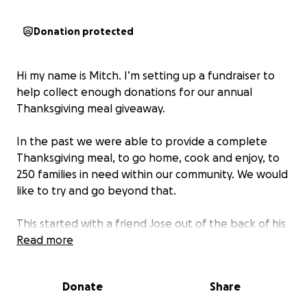
Donation protected
Hi my name is Mitch. I’m setting up a fundraiser to
help collect enough donations for our annual
Thanksgiving meal giveaway.
In the past we were able to provide a complete
Thanksgiving meal, to go home, cook and enjoy, to
250 families in need within our community. We would
like to try and go beyond that.
This started with a friend Jose out of the back of his
car, giving away about 50 turkeys to some families
Read more
he knew personally. Over the years it grew, and we
started to get help by setting up our giveaway
Donate
Share
outside of and with the help, of our local NYPD
precinct.