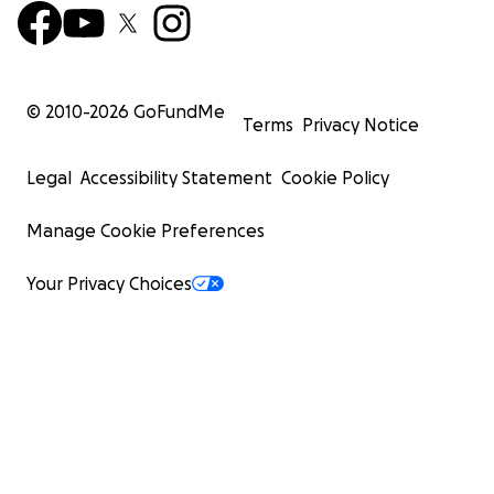
© 2010-
2026
GoFundMe
Terms
Privacy Notice
Legal
Accessibility Statement
Cookie Policy
Manage Cookie Preferences
Your Privacy Choices