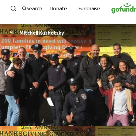
Skip to content
Search
Donate
Fundraise
Mitchell Kushetsky
M