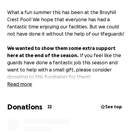
What a fun summer this has been at the Broyhill
Crest Pool! We hope that everyone has had a
fantastic time enjoying our facilities. But we could
not have done it without the help of our lifeguards!
We wanted to show them some extra support
here at the end of the season.
If you feel like the
guards have done a fantastic job this season and
want to help with a small gift, please consider
donating to this fundraiser for them!
Read more
Your donation will go directly to the staff and will be
split evenly among them.
Donations
22
See top