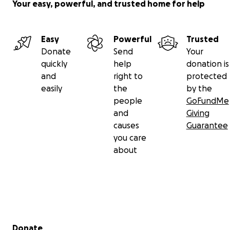
Your easy, powerful, and trusted home for help
Easy
Powerful
Trusted
Donate
Send
Your
quickly
help
donation is
and
right to
protected
easily
the
by the
people
GoFundMe
and
Giving
causes
Guarantee
you care
about
Secondary menu
Donate