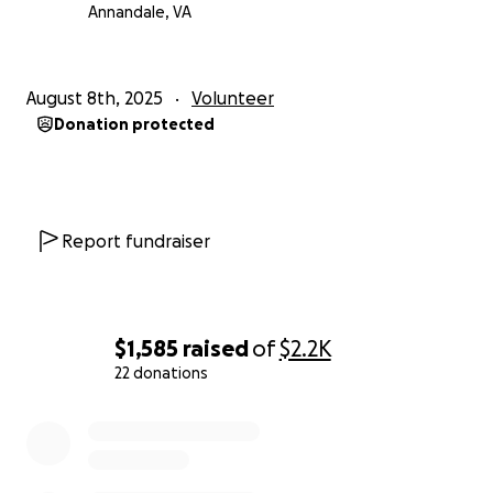
Annandale, VA
August 8th, 2025
Volunteer
Donation protected
Report fundraiser
$1,585
raised
of
$2.2K
22 donations
0% complete