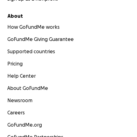
About
How GoFundMe works
GoFundMe Giving Guarantee
Supported countries
Pricing
Help Center
About GoFundMe
Newsroom
Careers
GoFundMe.org