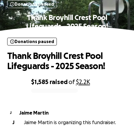
Donations paused
Thank Broyhill Crest Pool
Lifeguards - 2025 Season!
Donations paused
Thank Broyhill Crest Pool
Lifeguards - 2025 Season!
$1,585
raised
of
$2.2K
0% complete
Jaime Martin
J
J
Jaime Martin is organizing this fundraiser.