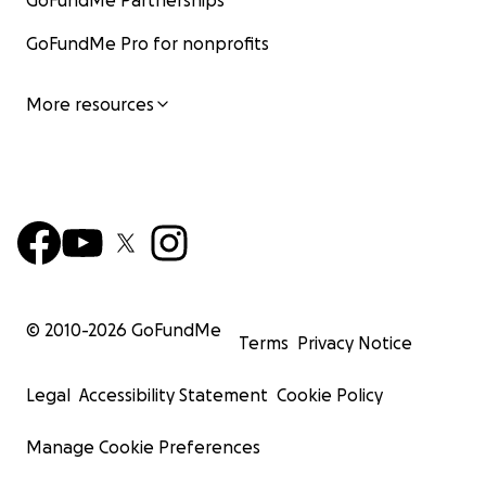
GoFundMe Partnerships
GoFundMe Pro for nonprofits
More resources
© 2010-
2026
GoFundMe
Terms
Privacy Notice
Legal
Accessibility Statement
Cookie Policy
Manage Cookie Preferences