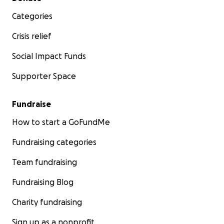
Categories
Crisis relief
Social Impact Funds
Supporter Space
Fundraise
How to start a GoFundMe
Fundraising categories
Team fundraising
Fundraising Blog
Charity fundraising
Sign up as a nonprofit