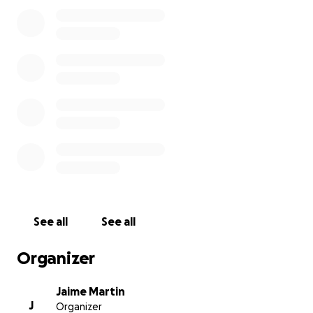
See all
See all
Organizer
Jaime Martin
J
Organizer