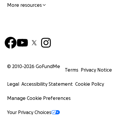
More resources
© 2010-
2026
GoFundMe
Terms
Privacy Notice
Legal
Accessibility Statement
Cookie Policy
Manage Cookie Preferences
Your Privacy Choices