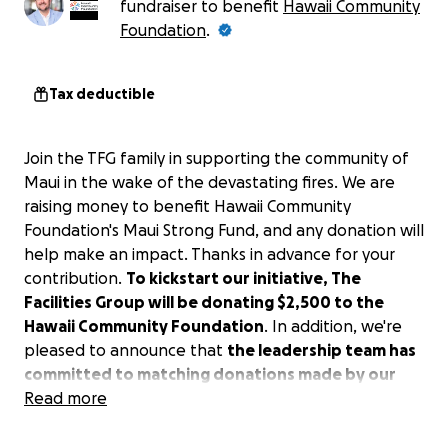
fundraiser to benefit
Hawaii Community
Foundation
.
Tax deductible
Join the TFG family in supporting the community of
Maui in the wake of the devastating fires. We are
raising money to benefit Hawaii Community
Foundation's Maui Strong Fund, and any donation will
help make an impact. Thanks in advance for your
contribution.
To kickstart our initiative, The
Facilities Group will be donating $2,500 to the
Hawaii Community Foundation
. In addition, we're
pleased to announce that
the leadership team has
committed to matching donations made by our
team members, up to an additional $2,500.
Read more