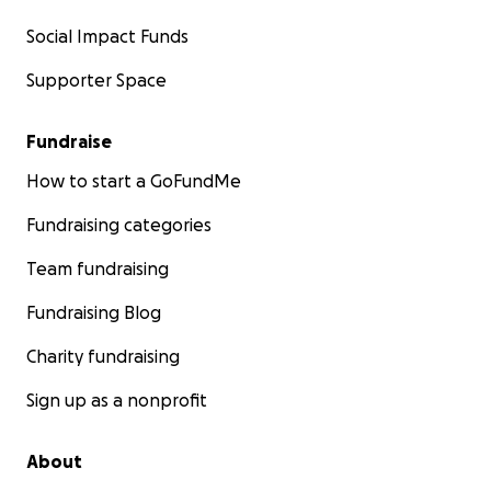
Social Impact Funds
Supporter Space
Fundraise
How to start a GoFundMe
Fundraising categories
Team fundraising
Fundraising Blog
Charity fundraising
Sign up as a nonprofit
About