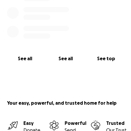
See all
See all
See top
Your easy, powerful, and trusted home for help
Easy
Powerful
Trusted
Donate
Send
Our Trust