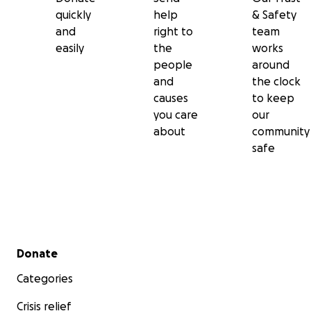
quickly
help
& Safety
and
right to
team
easily
the
works
people
around
and
the clock
causes
to keep
you care
our
about
community
safe
Secondary menu
Donate
Categories
Crisis relief