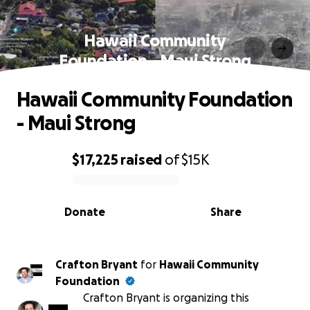
Hawaii Community
Foundation - Maui Strong
Hawaii Community Foundation
- Maui Strong
$17,225
raised
of
$15K
0% complete
Donate
Share
Crafton Bryant
for
Hawaii Community
Foundation
Crafton Bryant is organizing this