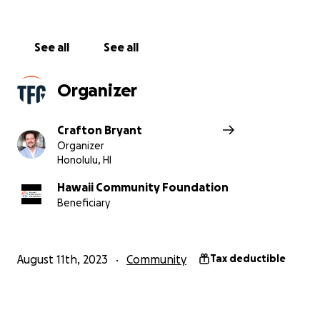
See all
See all
Organizer
Crafton Bryant
Organizer
Honolulu, HI
Hawaii Community Foundation
Beneficiary
August 11th, 2023
Community
Tax deductible