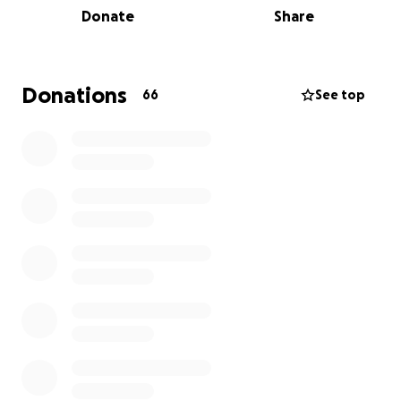
Donate
Share
More information about Hawaii Community
Foundation: The Hawaii Community Foundation helps
people make a difference by inspiring the spirit of
giving and by investing in people and solutions to
Donations
66
See top
benefit every Island community.
Hawaii Community Foundation's Maui Strong Fund
was created to provide community resilience with
resources for disaster preparedness, response, and
recovery. The fund is currently being used to
support communities affected by the wildfires on
Maui.