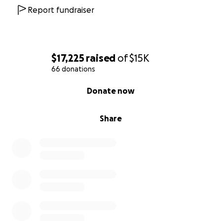
Report fundraiser
$17,225
raised
of
$15K
66 donations
0% complete
Donate now
Share