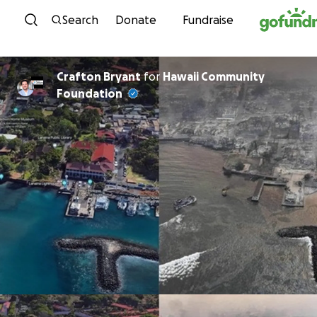
Skip to content
Search
Donate
Fundraise
Crafton Bryant
for
Hawaii Community
Foundation