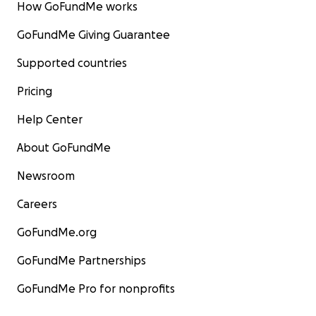
How GoFundMe works
GoFundMe Giving Guarantee
Supported countries
Pricing
Help Center
About GoFundMe
Newsroom
Careers
GoFundMe.org
GoFundMe Partnerships
GoFundMe Pro for nonprofits