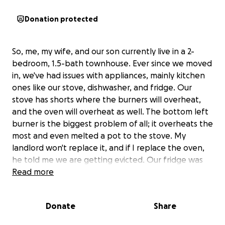
Donation protected
So, me, my wife, and our son currently live in a 2-
bedroom, 1.5-bath townhouse. Ever since we moved
in, we've had issues with appliances, mainly kitchen
ones like our stove, dishwasher, and fridge. Our
stove has shorts where the burners will overheat,
and the oven will overheat as well. The bottom left
burner is the biggest problem of all; it overheats the
most and even melted a pot to the stove. My
landlord won't replace it, and if I replace the oven,
he told me we are getting evicted. Our fridge was
replaced within a month of us moving in, but one
Read more
night during a bad storm, we lost power in the
house. After the storm, the fridge wouldn't keep
Donate
Share
food cool or freeze anything in the freezer. It turns
out the defrost switch broke in the fridge, and it