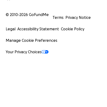
© 2010-
2026
GoFundMe
Terms
Privacy Notice
Legal
Accessibility Statement
Cookie Policy
Manage Cookie Preferences
Your Privacy Choices