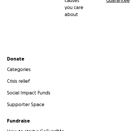
causes
Guarantee
you care
about
Secondary menu
Donate
Categories
Crisis relief
Social Impact Funds
Supporter Space
Fundraise