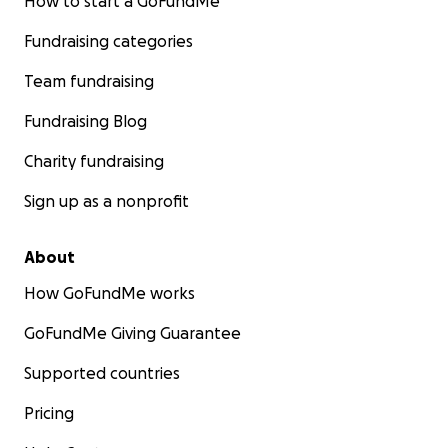
How to start a GoFundMe
Fundraising categories
Team fundraising
Fundraising Blog
Charity fundraising
Sign up as a nonprofit
About
How GoFundMe works
GoFundMe Giving Guarantee
Supported countries
Pricing