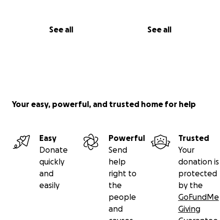
See all
See all
Your easy, powerful, and trusted home for help
Easy
Powerful
Trusted
Donate
Send
Your
quickly
help
donation is
and
right to
protected
easily
the
by the
people
GoFundMe
and
Giving