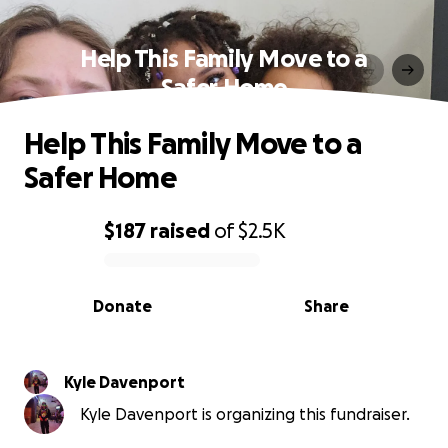
Help This Family Move to a
Safer Home
Help This Family Move to a
Safer Home
$187
raised
of
$2.5K
0% complete
Donate
Share
Kyle Davenport
Kyle Davenport is organizing this fundraiser.