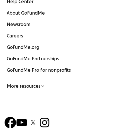
Help Center
About GoFundMe
Newsroom
Careers
GoFundMe.org
GoFundMe Partnerships
GoFundMe Pro for nonprofits
More resources