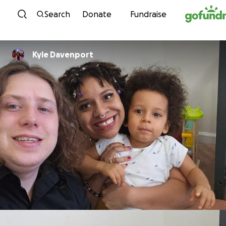
Skip to content
Search
Donate
Fundraise
Kyle Davenport