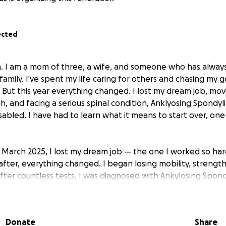
ected
a. I am a mom of three, a wife, and someone who has alway
y family. I've spent my life caring for others and chasing my g
. But this year everything changed. I lost my dream job, mo
, and facing a serious spinal condition, Anklyosing Spondylit
abled. I have had to learn what it means to start over, one 
 in March 2025, I lost my dream job — the one I worked so hard
after, everything changed. I began losing mobility, strengt
fter countless tests, I was diagnosed with Ankylosing Spondy
 my spine.
o longer walk on my own. Surgery became my only choice if 
Donate
Share
. I underwent a lumbar spinal fusion in August, and while I’m