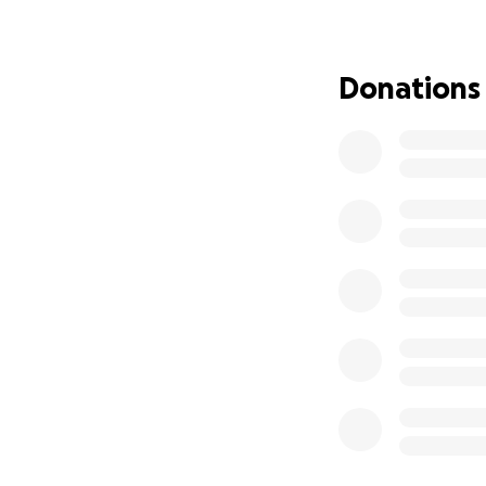
be here, the surg
unable to move. 
weeks of Physicial
Donations
necessary things t
Since March, i hav
have landed a sin
despite my educat
me unable to stan
My husband works 
enough. We are n
vehicle payments,
day, we’re doing o
in this economy fe
I have applied for
programs to local