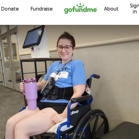
Sig
Skip to content
Donate
Fundraise
About
in
s