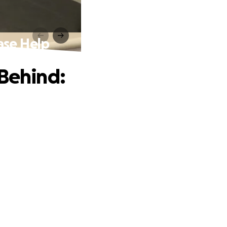
ase Help
 Behind: