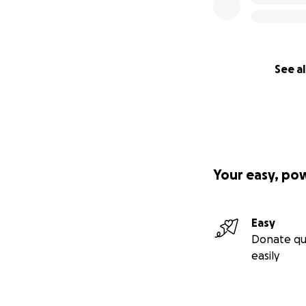
See al
Your easy, po
Easy
Donate qu
easily