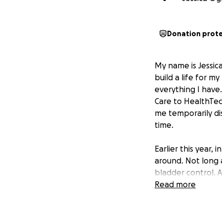
Donation prot
My name is Jessic
build a life for m
everything I have
Care to HealthTech
me temporarily dis
time.
Earlier this year,
around. Not long 
bladder control. A
herniated discs in
Read more
By May, I could n
chance of recovery