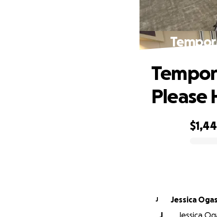
Tempora
Tempora
Please 
$1,4
0% complete
Jessica Oga
J
J
Jessica Oga