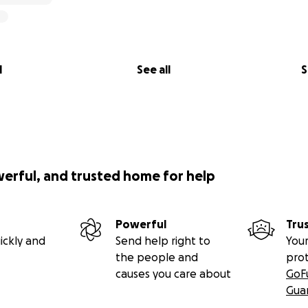
l
See all
S
werful, and trusted home for help
Powerful
Tru
ickly and
Send help right to
Your
the people and
pro
causes you care about
GoF
Gua