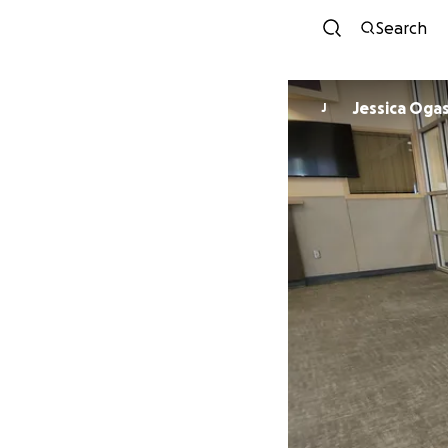
Search
Jessica Oga
J