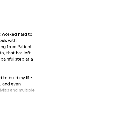
s worked hard to
oals with
ving from Patient
is, that has left
painful step at a
 to build my life
h, and even
litis and multiple
I wanted any
 grateful to still