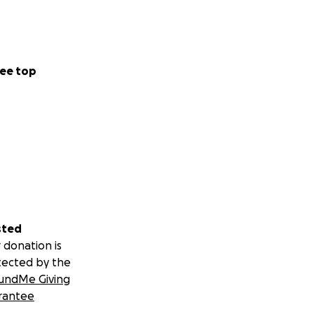
ee top
sted
 donation is
tected by the
undMe Giving
rantee