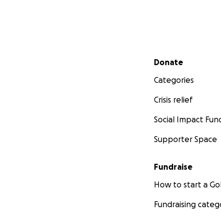
Secondary menu
Donate
Categories
Crisis relief
Social Impact Fun
Supporter Space
Fundraise
How to start a 
Fundraising categ