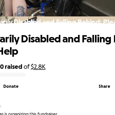
rily Disabled and Falling Behind: Ple
rily Disabled and Falling
Help
40
raised
of
$2.8K
Donate
Share
s
s is organizing this fundraiser.