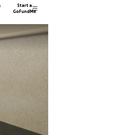
n
Start a
GoFundMe