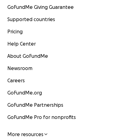
GoFundMe Giving Guarantee
Supported countries
Pricing
Help Center
About GoFundMe
Newsroom
Careers
GoFundMe.org
GoFundMe Partnerships
GoFundMe Pro for nonprofits
More resources