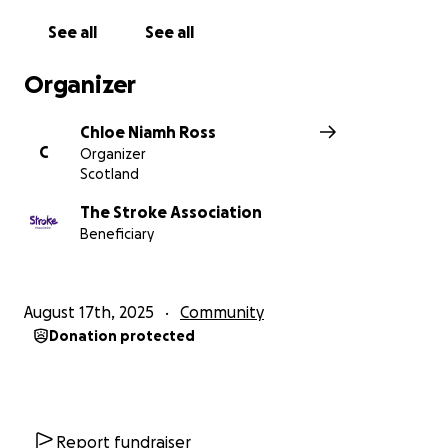
See all
See all
Organizer
Chloe Niamh Ross
C
Organizer
Scotland
The Stroke Association
Beneficiary
August 17th, 2025
Community
Donation protected
Report fundraiser