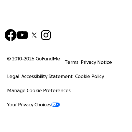
© 2010-
2026
GoFundMe
Terms
Privacy Notice
Legal
Accessibility Statement
Cookie Policy
Manage Cookie Preferences
Your Privacy Choices