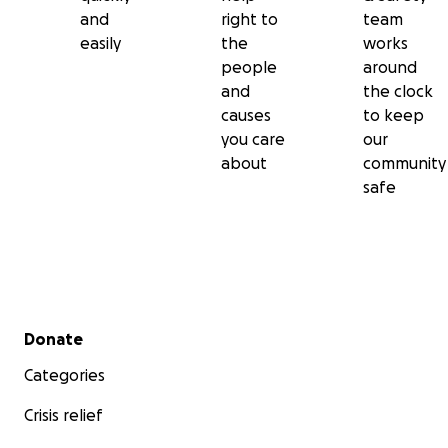
and
right to
team
easily
the
works
people
around
and
the clock
causes
to keep
you care
our
about
community
safe
Secondary menu
Donate
Categories
Crisis relief