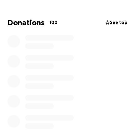
only thanks to the generosity of our supporters and
donors that we can provide that vital support.
Donations
100
See top