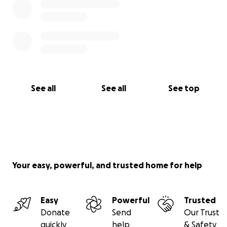
See all
See all
See top
Your easy, powerful, and trusted home for help
Easy
Powerful
Trusted
Donate
Send
Our Trust
quickly
help
& Safety