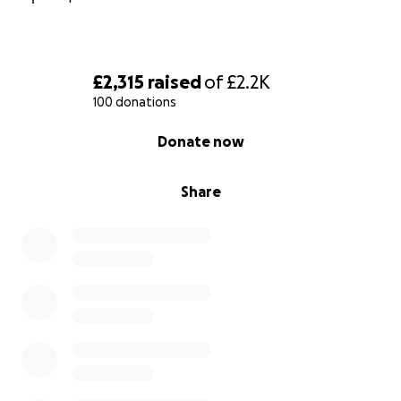
£2,315
raised
of
£2.2K
100 donations
0% complete
Donate now
Share