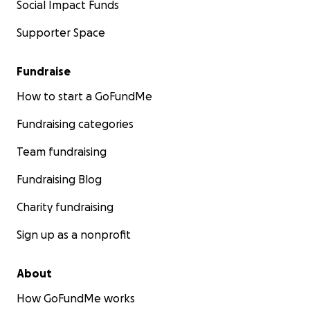
Social Impact Funds
Supporter Space
Fundraise
How to start a GoFundMe
Fundraising categories
Team fundraising
Fundraising Blog
Charity fundraising
Sign up as a nonprofit
About
How GoFundMe works