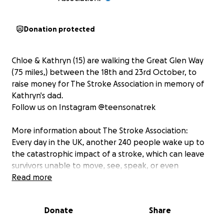
Donation protected
Chloe & Kathryn (15) are walking the Great Glen Way
(75 miles,) between the 18th and 23rd October, to
raise money for The Stroke Association in memory of
Kathryn's dad.
Follow us on Instagram @teensonatrek
More information about The Stroke Association:
Every day in the UK, another 240 people wake up to
the catastrophic impact of a stroke, which can leave
survivors unable to move, see, speak, or even
swallow. With strength, determination and the right
Read more
support, recovery is possible. The Stroke Association
is the only charity in the UK providing lifelong
Donate
Share
support for all stroke survivors and their families. It’s