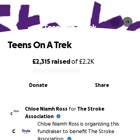
Teens On A Trek
Teens On A Trek
£2,315
raised
of
£2.2K
0% complete
Donate
Share
Chloe Niamh Ross
for
The Stroke
C
Association
Chloe Niamh Ross is organizing this
C
fundraiser to benefit The Stroke
Association.