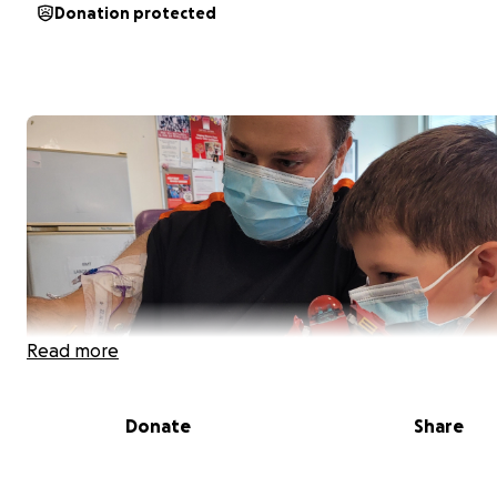
Donation protected
Read more
Donate
Share