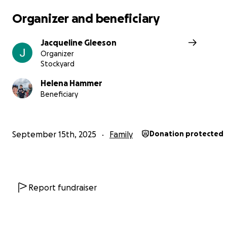
Organizer and beneficiary
Jacqueline Gleeson
Organizer
Stockyard
Helena Hammer
Beneficiary
September 15th, 2025
Family
Donation protected
Report fundraiser