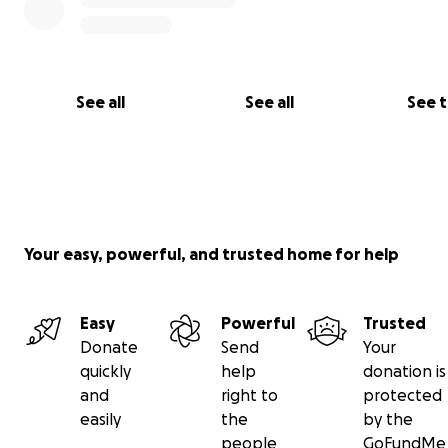
See all
See all
See 
Your easy, powerful, and trusted home for help
Easy
Powerful
Trusted
Donate
Send
Your
quickly
help
donation is
and
right to
protected
easily
the
by the
people
GoFundMe