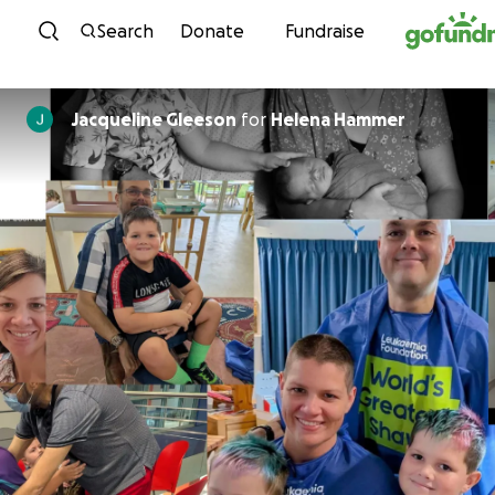
Skip to content
Search
Donate
Fundraise
Jacqueline Gleeson
for
Helena Hammer