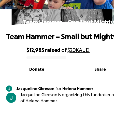
Team Hammer – Small but Might
Team Hammer – Small but Might
$12,985
raised
of
$20K
AUD
0% complete
Donate
Share
Jacqueline Gleeson
for
Helena Hammer
Jacqueline Gleeson is organizing this fundraiser 
of Helena Hammer.