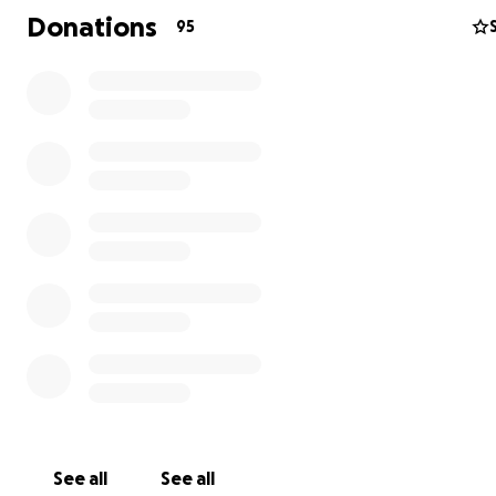
Donations
95
See all
See all