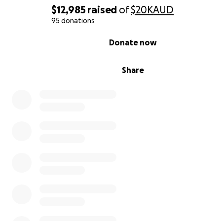
$12,985
raised
of
$20K
AUD
95 donations
0% complete
Donate now
Share