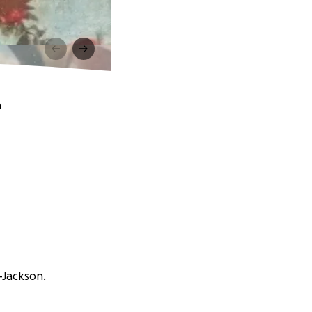
e
-Jackson.