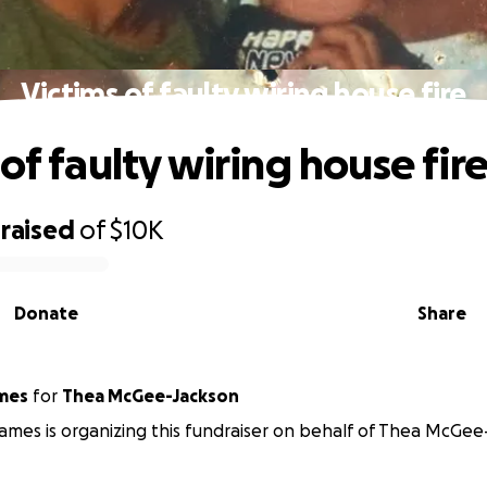
Victims of faulty wiring house fire
of faulty wiring house fir
raised
of
$10K
Donate
Share
on James
for
Thea McGee-Jackson
mes is organizing this fundraiser on behalf of Thea McGee