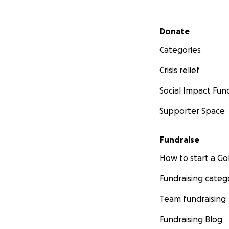
Secondary menu
Donate
Categories
Crisis relief
Social Impact Fun
Supporter Space
Fundraise
How to start a 
Fundraising categ
Team fundraising
Fundraising Blog