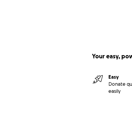
Your easy, po
Easy
Donate qu
easily