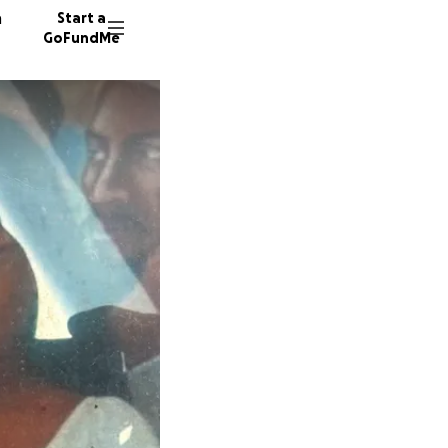
n
Start a
GoFundMe