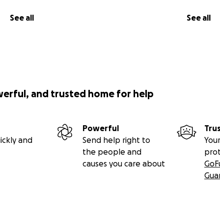
See all
See all
werful, and trusted home for help
Powerful
Tru
ickly and
Send help right to
Your
the people and
pro
causes you care about
GoF
Gua