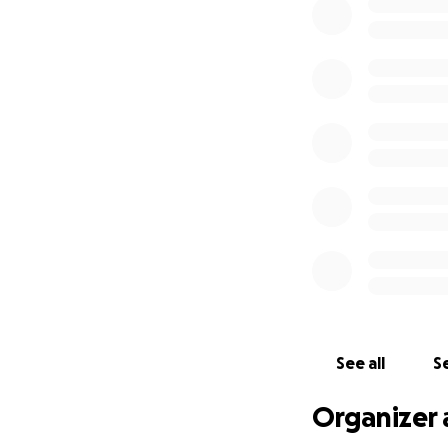
See all
Se
Organizer 