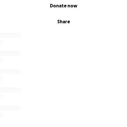
Donate now
Share