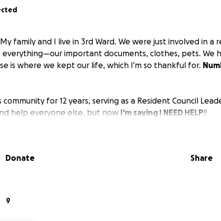
ected
My family and I live in 3rd Ward. We were just involved in a 
t everything—our important documents, clothes, pets. We h
e is where we kept our life, which I'm so thankful for.
Numb
s community for 12 years, serving as a Resident Council Leade
and help everyone else, but now
I'm saying I NEED HELP‼️
Donate
Share
9