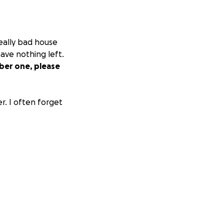
really bad house
ave nothing left.
er one, please
r. I often forget