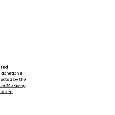
sted
 donation is
tected by the
undMe Giving
rantee