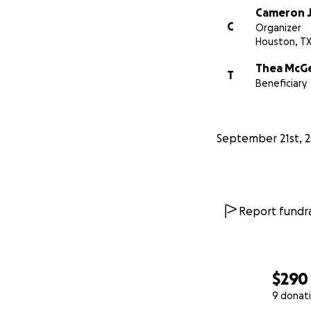
Cameron 
C
Organizer
Houston, T
Thea McG
T
Beneficiary
September 21st, 
Report fundra
$290
9 donat