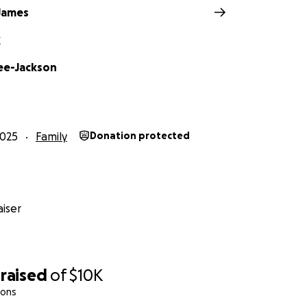
James
X
ee-Jackson
2025
Family
Donation protected
iser
raised
of
$10K
ions