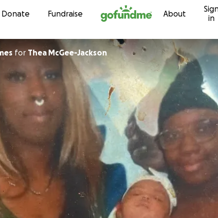
Sig
Skip to content
Donate
Fundraise
About
in
on James
for
Thea McGee-Jackson