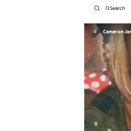
Search
Camer
C