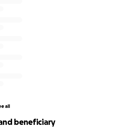
e all
and beneficiary