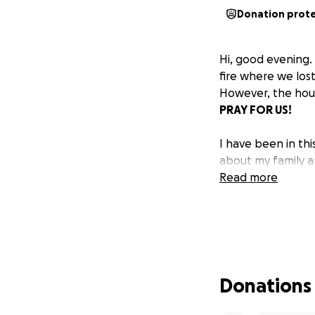
Donation prot
Hi, good evening. 
fire where we los
However, the hous
PRAY FOR US!
I have been in thi
about my family 
Read more
Donations