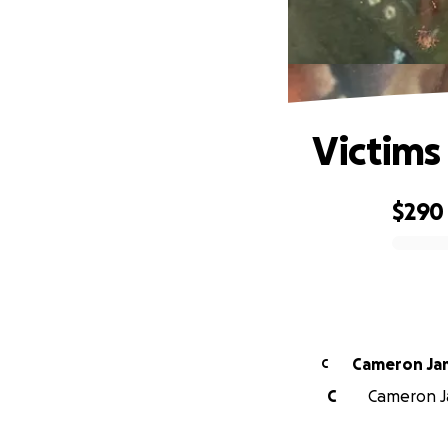
Victims 
$290
0% complete
Camer
C
C
Cameron Ja