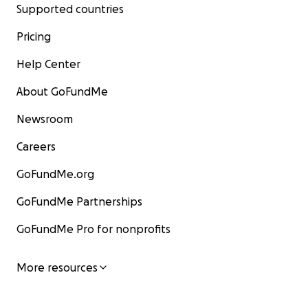
Supported countries
Pricing
Help Center
About GoFundMe
Newsroom
Careers
GoFundMe.org
GoFundMe Partnerships
GoFundMe Pro for nonprofits
More resources