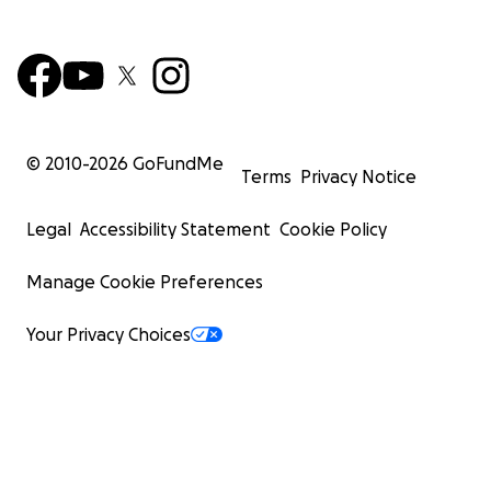
© 2010-
2026
GoFundMe
Terms
Privacy Notice
Legal
Accessibility Statement
Cookie Policy
Manage Cookie Preferences
Your Privacy Choices