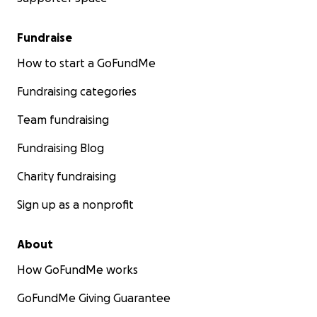
Fundraise
How to start a GoFundMe
Fundraising categories
Team fundraising
Fundraising Blog
Charity fundraising
Sign up as a nonprofit
About
How GoFundMe works
GoFundMe Giving Guarantee