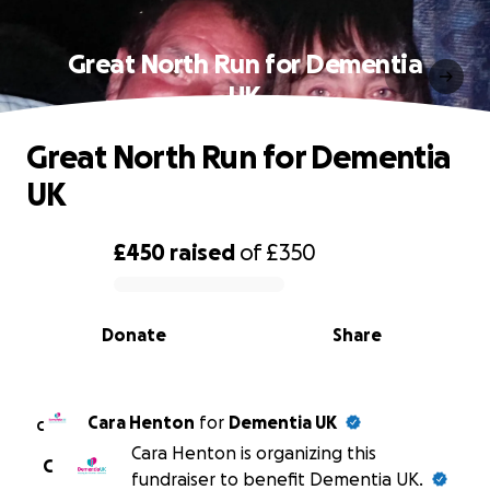
Great North Run for Dementia
UK
Great North Run for Dementia
UK
£450
raised
of
£350
0% complete
Donate
Share
Cara Henton
for
Dementia UK
C
Cara Henton is organizing this
C
fundraiser to benefit Dementia UK.