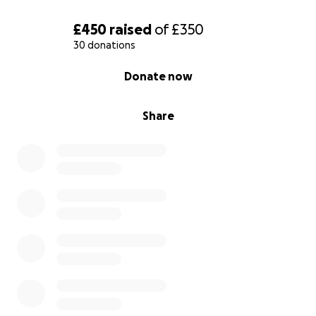
£450
raised
of
£350
30 donations
0% complete
Donate now
Share