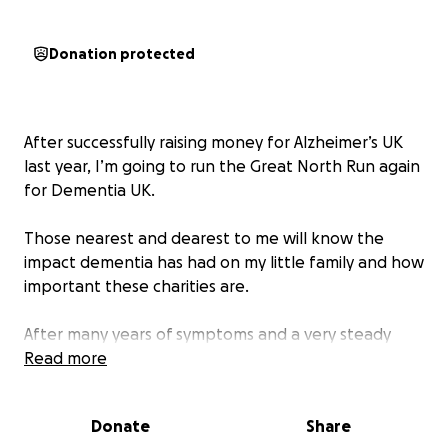
Donation protected
After successfully raising money for Alzheimer’s UK
last year, I’m going to run the Great North Run again
for Dementia UK.
Those nearest and dearest to me will know the
impact dementia has had on my little family and how
important these charities are.
After many years of symptoms and a very steady
cognitive decline, my wonderful, supportive and kind
Read more
Dad was diagnosed with Alzheimer’s disease in 2022.
Donate
Share
Similar to my dad, my lovely little mam, who was truly