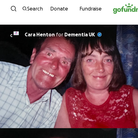
Skip to content
Search
Donate
Fundraise
Cara Henton
for
Dementia UK
C