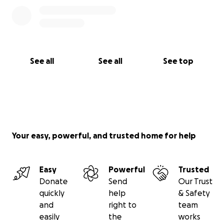
See all
See all
See top
Your easy, powerful, and trusted home for help
Easy
Powerful
Trusted
Donate
Send
Our Trust
quickly
help
& Safety
and
right to
team
easily
the
works