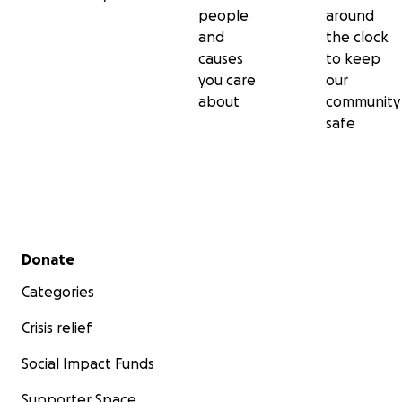
people
around
and
the clock
causes
to keep
you care
our
about
community
safe
Secondary menu
Donate
Categories
Crisis relief
Social Impact Funds
Supporter Space