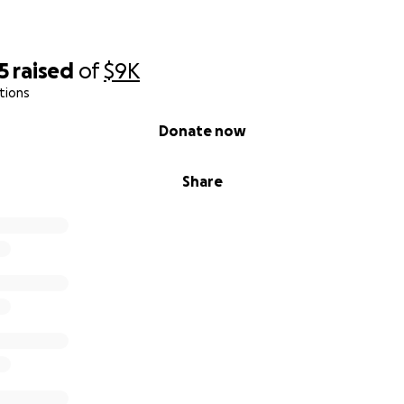
5
raised
of
$9K
tions
Donate now
Share