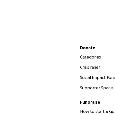
Secondary menu
Donate
Categories
Crisis relief
Social Impact Fun
Supporter Space
Fundraise
How to start a 