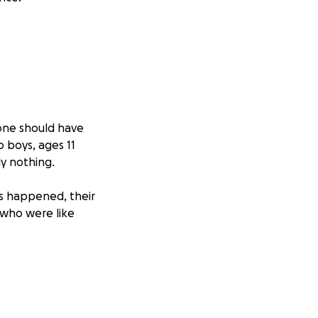
one should have
o boys, ages 11
ly nothing.
s happened, their
 who were like
 one to help
unds to help her