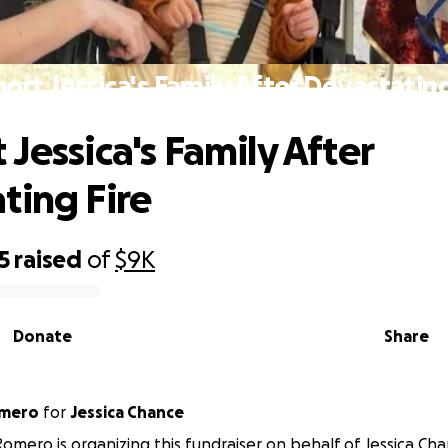
ort Jessica's Family After Devastating
Jessica's Family After
ting Fire
5
raised
of
$9K
Donate
Share
omero
for
Jessica Chance
mero is organizing this fundraiser on behalf of Jessica Cha