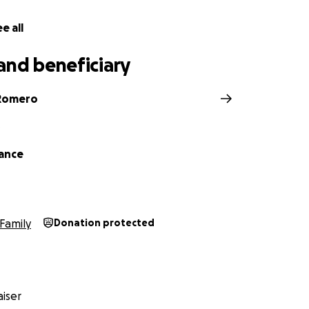
e all
and beneficiary
Romero
D
hance
Family
Donation protected
iser