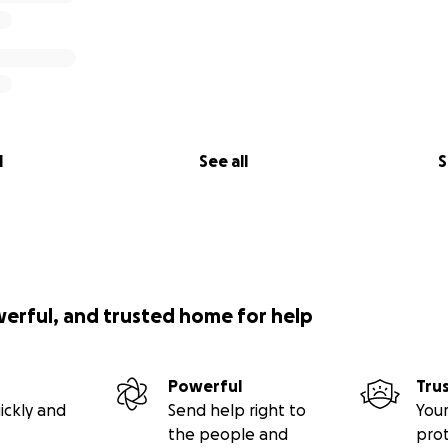
l
See all
S
werful, and trusted home for help
Powerful
Tru
ickly and
Send help right to
Your
the people and
pro