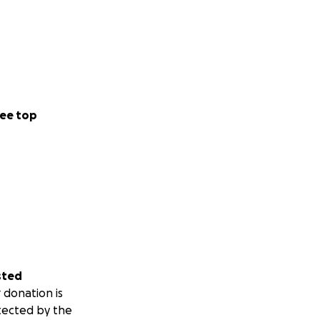
ee top
sted
 donation is
tected by the