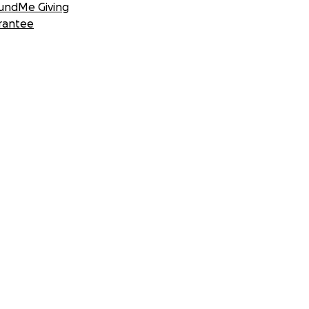
undMe Giving
rantee