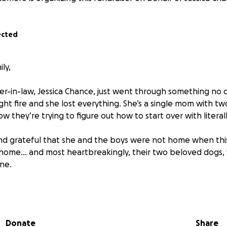
ected
ly,
-in-law, Jessica Chance, just went through something no 
ht fire and she lost everything. She’s a single mom with tw
ow they’re trying to figure out how to start over with literal
nd grateful that she and the boys were not home when thi
 home… and most heartbreakingly, their two beloved dogs,
ne.
 the strongest, kindest people I know. She’s always been the
’s our turn to show up for her. We’re trying to raise some f
 basic things like clothes, food, and temporary housing.
Donate
Share