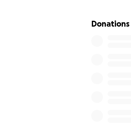
If you’re able to g
more than you kn
Donations
Thank you so much