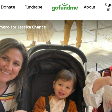
Sig
Skip to content
Donate
Fundraise
About
in
omero
for
Jessica Chance