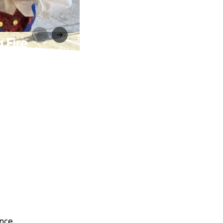
 Fire
nce.