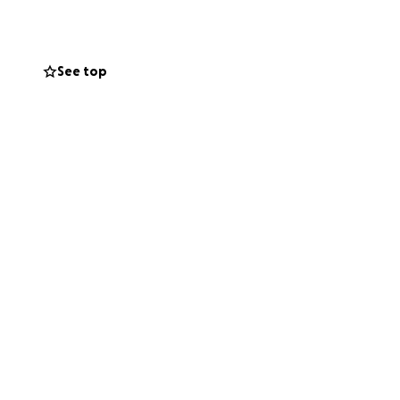
sharing this helps
See top