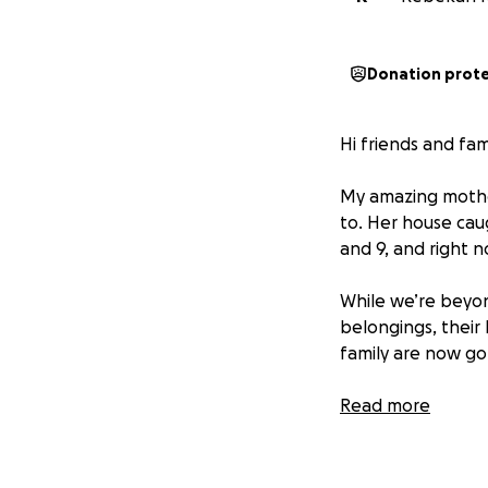
Donation prot
Hi friends and fami
My amazing mother
to. Her house caug
and 9, and right n
While we’re beyo
belongings, their
family are now go
Jessica is one of
Read more
others, and now it
and the boys with