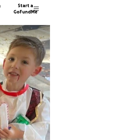
n
Start a
GoFundMe