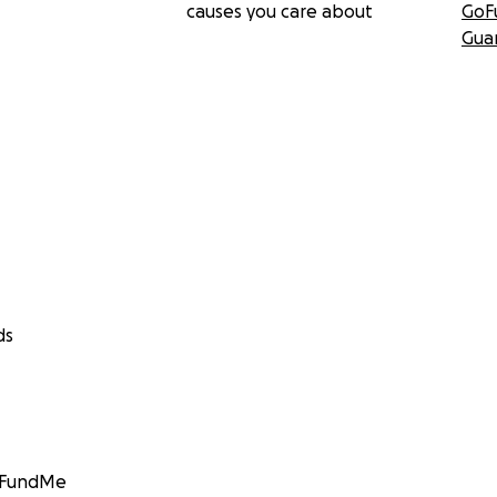
causes you care about
GoF
Gua
ds
GoFundMe