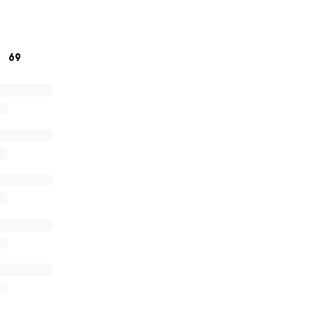
ive anything at all, it would mean the world. And if not, just 
ow.
69
 for reading and for any support you can give.