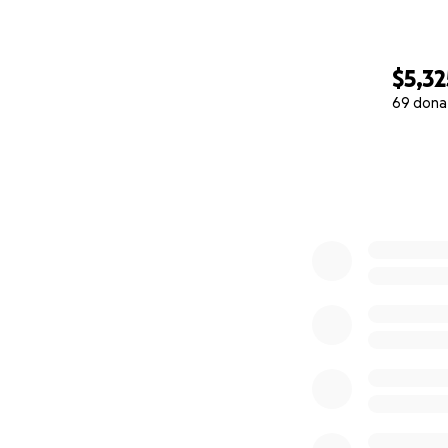
$5,32
69 dona
0% complete