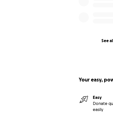
See al
Your easy, po
Easy
Donate qu
easily