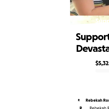
Supp
Support 
Devasta
$5,32
0% complete
Rebekah R
R
R
Rebekah Ro