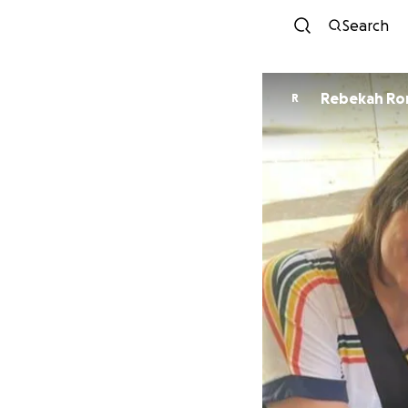
Search
Rebekah R
R