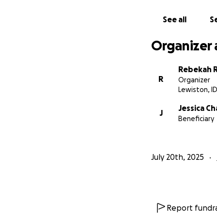
See all
Se
Organizer 
Rebekah 
R
Organizer
Lewiston, I
Jessica C
J
Beneficiary
July 20th, 2025
Report fundra