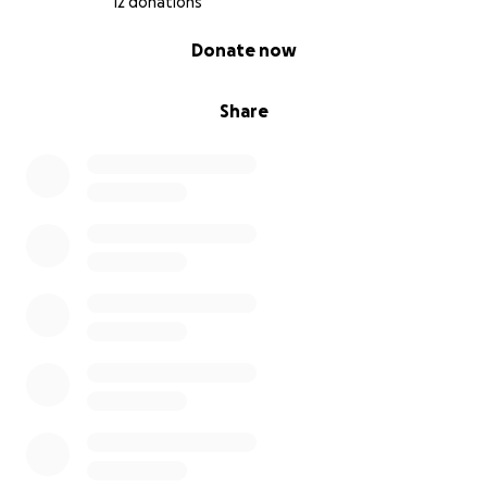
12 donations
0% complete
Donate now
Share