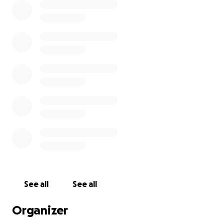
See all
See all
Organizer