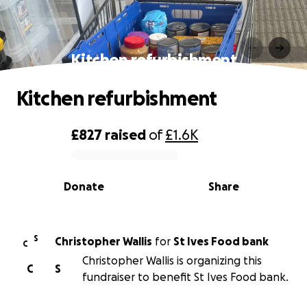
Kitchen refurbishment
Kitchen refurbishment
£827
raised
of
£1.6K
0% complete
Donate
Share
S
Christopher Wallis
for
St Ives Food bank
C
Christopher Wallis is organizing this
C
S
fundraiser to benefit St Ives Food bank.