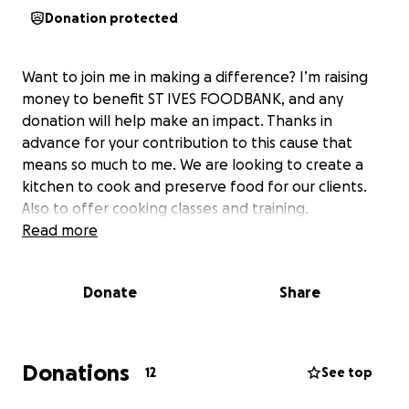
Donation protected
Want to join me in making a difference? I’m raising
money to benefit ST IVES FOODBANK, and any
donation will help make an impact. Thanks in
advance for your contribution to this cause that
means so much to me. We are looking to create a
kitchen to cook and preserve food for our clients.
Also to offer cooking classes and training.
Read more
Donate
Share
Donations
12
See top