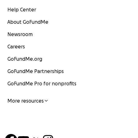
Help Center
About GoFundMe
Newsroom
Careers
GoFundMe.org
GoFundMe Partnerships
GoFundMe Pro for nonprofits
More resources