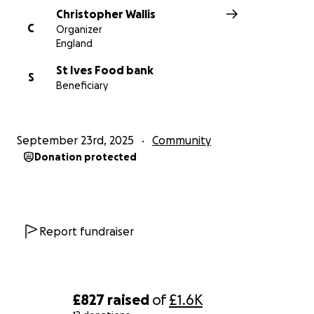
Christopher Wallis
C
Organizer
England
St Ives Food bank
S
Beneficiary
September 23rd, 2025
Community
Donation protected
Report fundraiser
£827
raised
of
£1.6K