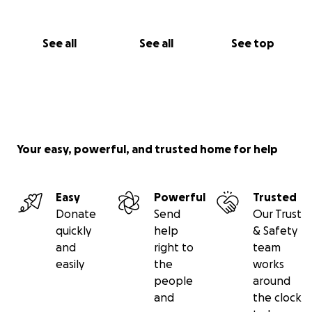
See all
See all
See top
Your easy, powerful, and trusted home for help
Easy
Powerful
Trusted
Donate
Send
Our Trust
quickly
help
& Safety
and
right to
team
easily
the
works
people
around
and
the clock