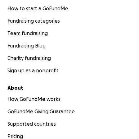
How to start a GoFundMe
Fundraising categories
Team fundraising
Fundraising Blog
Charity fundraising
Sign up as a nonprofit
About
How GoFundMe works
GoFundMe Giving Guarantee
Supported countries
Pricing