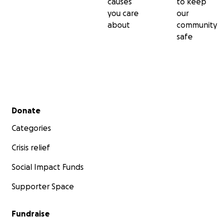
causes
to keep
you care
our
about
community
safe
Secondary menu
Donate
Categories
Crisis relief
Social Impact Funds
Supporter Space
Fundraise