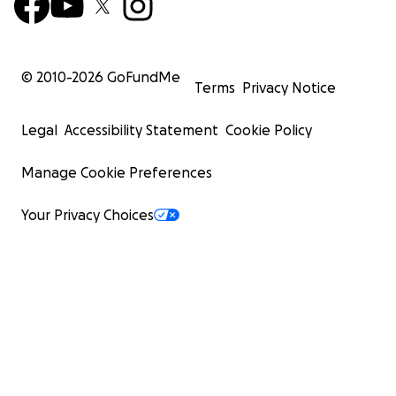
© 2010-
2026
GoFundMe
Terms
Privacy Notice
Legal
Accessibility Statement
Cookie Policy
Manage Cookie Preferences
Your Privacy Choices