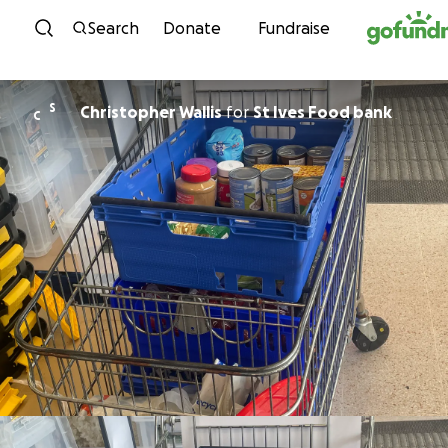
Skip to content
Search
Donate
Fundraise
S
Christopher Wallis
for
St Ives Food bank
C