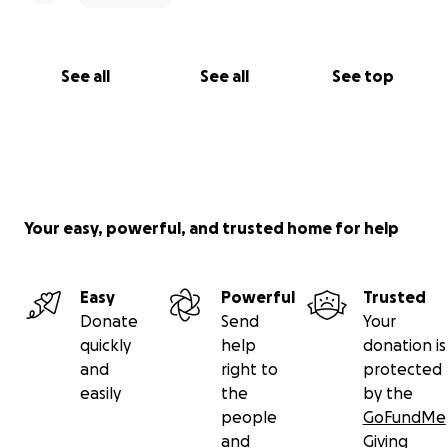
See all
See all
See top
Your easy, powerful, and trusted home for help
Easy
Powerful
Trusted
Donate
Send
Your
quickly
help
donation is
and
right to
protected
easily
the
by the
people
GoFundMe
and
Giving