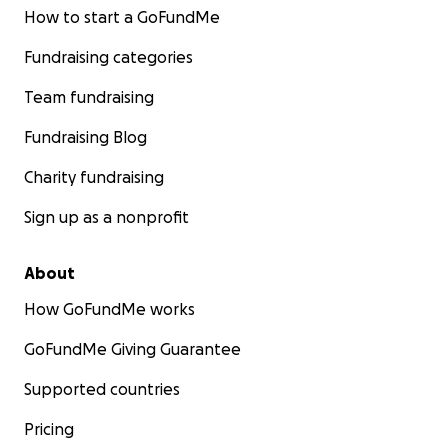
How to start a GoFundMe
Fundraising categories
Team fundraising
Fundraising Blog
Charity fundraising
Sign up as a nonprofit
About
How GoFundMe works
GoFundMe Giving Guarantee
Supported countries
Pricing