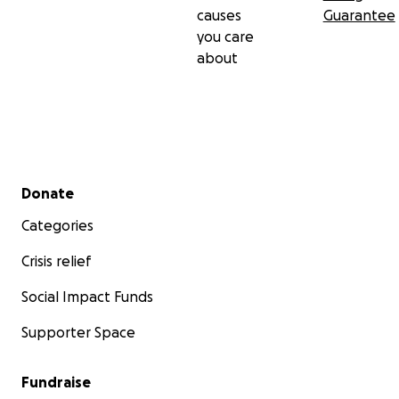
causes
Guarantee
you care
about
Secondary menu
Donate
Categories
Crisis relief
Social Impact Funds
Supporter Space
Fundraise