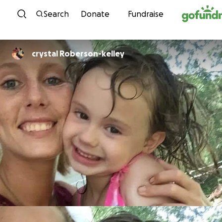
Skip to content
Search
Donate
Fundraise
crystal Roberson-kelley