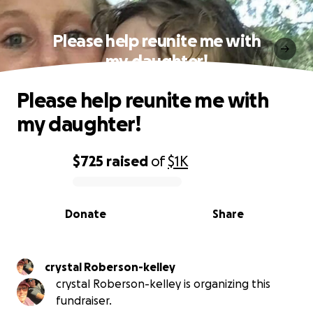
Please help reunite me with
my daughter!
Please help reunite me with
my daughter!
$725
raised
of
$1K
0% complete
Donate
Share
crystal Roberson-kelley
crystal Roberson-kelley is organizing this
fundraiser.