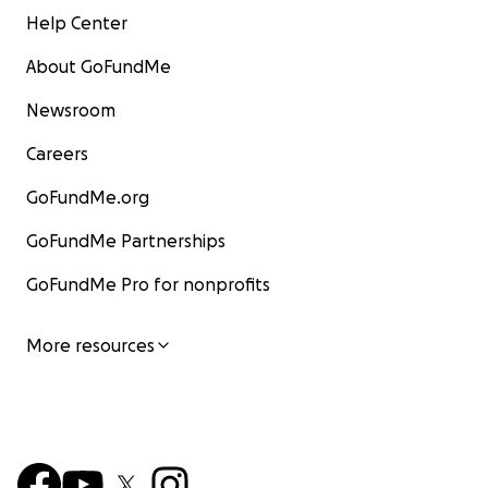
Help Center
About GoFundMe
Newsroom
Careers
GoFundMe.org
GoFundMe Partnerships
GoFundMe Pro for nonprofits
More resources