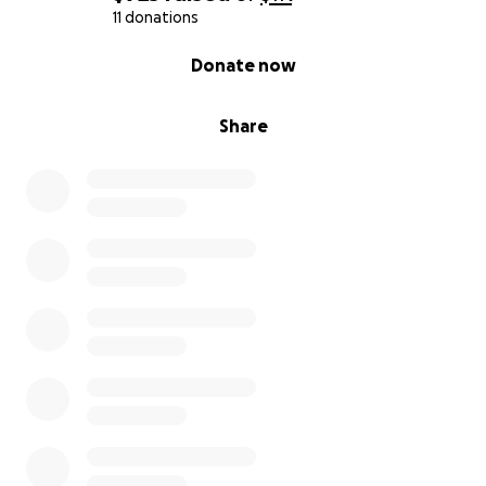
11 donations
0% complete
Donate now
Share