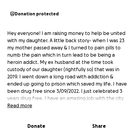
Donation protected
Hey everyone! I am raising money to help be united
with my daughter. A little back story- when I was 23
my mother passed away & I turned to pain pills to
numb the pain which in turn lead to be being a
heroin addict. My ex husband at the time took
custody of our daughter (rightfully so) that was in
2019. I went down a long road with addiction &
ended up going to prison which saved my life. I have
been drug free since 3/09/2022. I just celebrated 3
years drug free. I have an amazing job with the city
& I do all I can in the community to make a
Read more
difference when I can. I’ve begged and pleaded
with my ex husband to see her. He reads my
Donate
Share
messages and won’t respond. I’ve offered money
just to get an updated photo of her and he wouldn’t