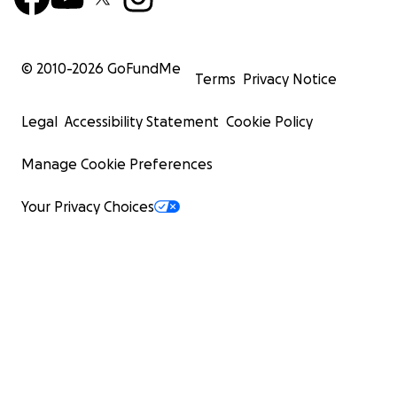
© 2010-
2026
GoFundMe
Terms
Privacy Notice
Legal
Accessibility Statement
Cookie Policy
Manage Cookie Preferences
Your Privacy Choices