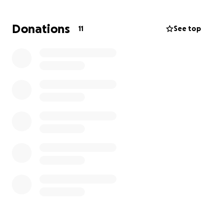
respond. I was served with court papers of him
trying to strip my parental rights. I got up the
Donations
11
See top
money to put a down payment on a lawyer and old
fines came up I had to pay so I got behind and she
resigned from my case. I just went back to her and
she said to get back on my case she needs 1,000$
the full amount is 3,600. I’m begging for help in
getting this going again. My daughter and I have
missed out on so much time together & I miss her so
very much. I have not missed a single child support
payment since being released from prison. I’ve held
the same job for nearly 2 years. Yall please help me I
am absolutely desperate