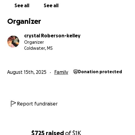
See all
See all
Organizer
crystal Roberson-kelley
Organizer
Coldwater, MS
August 15th, 2025
Family
Donation protected
Report fundraiser
$725
raised
of
$1K