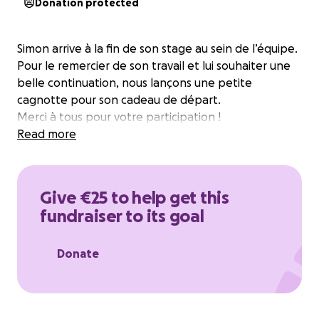
Donation protected
Simon arrive à la fin de son stage au sein de l’équipe.
Pour le remercier de son travail et lui souhaiter une
belle continuation, nous lançons une petite
cagnotte pour son cadeau de départ.
Merci à tous pour votre participation !
Read more
Give €25 to help get this
fundraiser to its goal
Donate