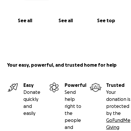
See all
See all
See top
Your easy, powerful, and trusted home for help
Easy
Powerful
Trusted
Donate
Send
Your
quickly
help
donation is
and
right to
protected
easily
the
by the
people
GoFundMe
and
Giving