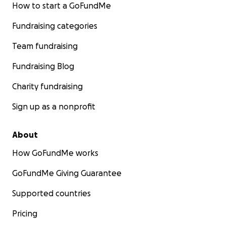
How to start a GoFundMe
Fundraising categories
Team fundraising
Fundraising Blog
Charity fundraising
Sign up as a nonprofit
About
How GoFundMe works
GoFundMe Giving Guarantee
Supported countries
Pricing