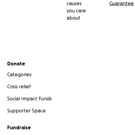
causes
Guarantee
you care
about
Secondary menu
Donate
Categories
Crisis relief
Social Impact Funds
Supporter Space
Fundraise