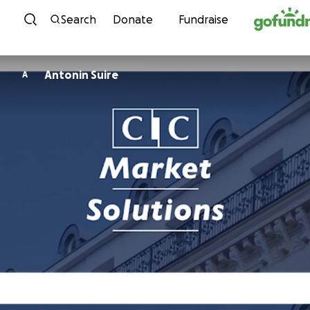
Skip to content
Search
Donate
Fundraise
Antonin Suire
A