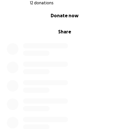
12 donations
0% complete
Donate now
Share