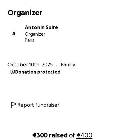
Organizer
Antonin Suire
A
Organizer
Paris
October 10th, 2025
Family
Donation protected
Report fundraiser
€300
raised
of
€400