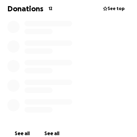
Donations
12
See top
See all
See all