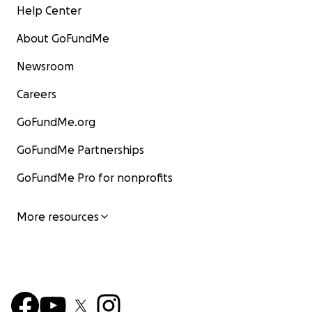
Help Center
About GoFundMe
Newsroom
Careers
GoFundMe.org
GoFundMe Partnerships
GoFundMe Pro for nonprofits
More resources