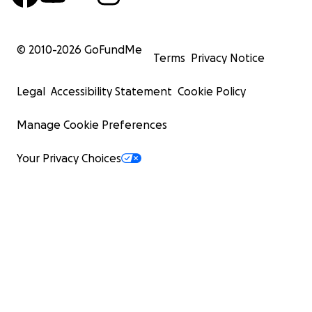
© 2010-
2026
GoFundMe
Terms
Privacy Notice
Legal
Accessibility Statement
Cookie Policy
Manage Cookie Preferences
Your Privacy Choices