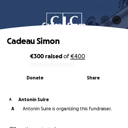
Cadeau Simon
Cadeau Simon
€300
raised
of
€400
0% complete
Donate
Share
Antonin Suire
A
A
Antonin Suire is organizing this fundraiser.