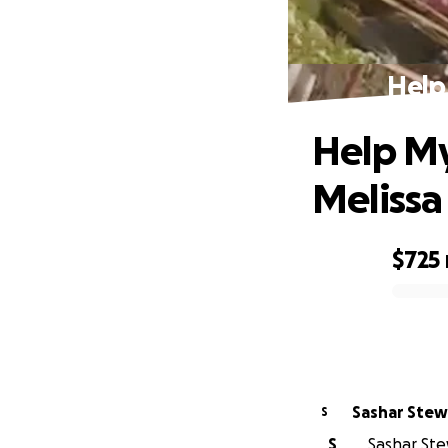
Help
Help My
Melissa
$725
0% complete
Sashar S
S
S
Sashar Stew