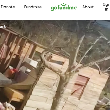
Sig
Skip to content
Donate
Fundraise
About
in
tewart