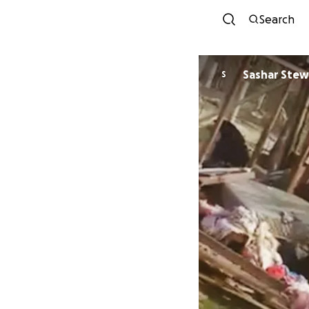
Search
Sashar S
S