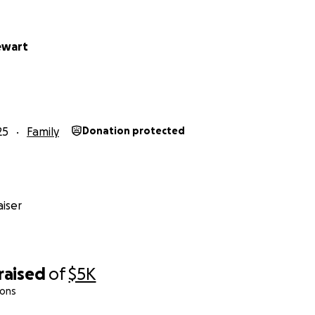
ewart
25
Family
Donation protected
iser
raised
of
$5K
ions