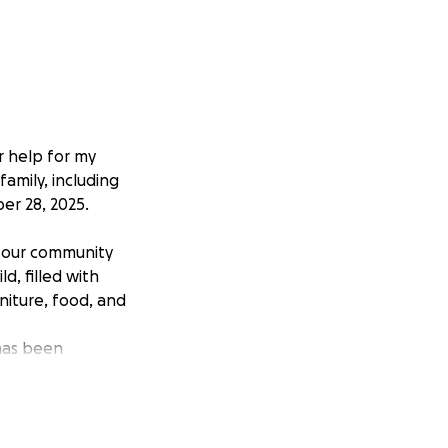
r help for my
family, including
er 28, 2025.
h our community
, filled with
niture, food, and
 has been
ort you can give.
o rebuilding our
ss. Even if you’re