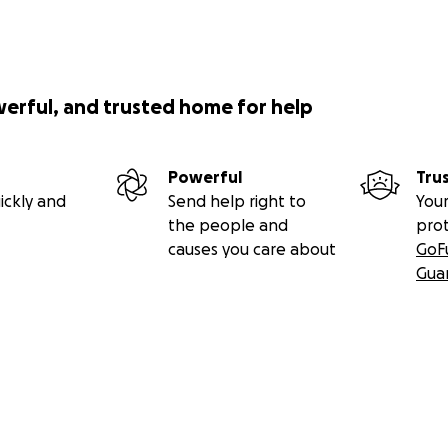
werful, and trusted home for help
Powerful
Tru
ickly and
Send help right to
Your
the people and
pro
causes you care about
GoF
Gua