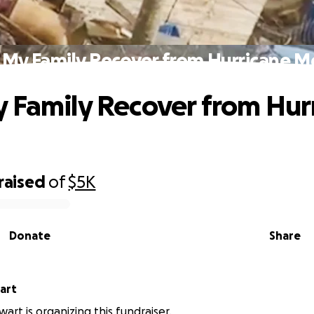
 My Family Recover from Hurricane Me
 Family Recover from Hur
raised
of
$5K
Donate
Share
tewart
art is organizing this fundraiser.