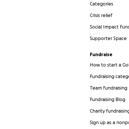
Categories
Crisis relief
Social Impact Fun
Supporter Space
Fundraise
How to start a 
Fundraising categ
Team fundraising
Fundraising Blog
Charity fundraisin
Sign up as a nonpr