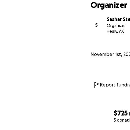
Organizer
Sashar St
S
Organizer
Healy, AK
November 1st, 20
Report fundra
$725
5 donat
0% complete