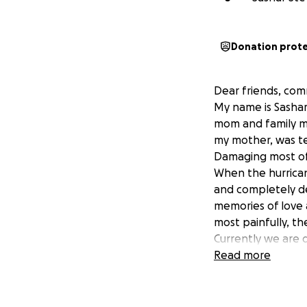
Donation prot
Dear friends, co
My name is Sashar
mom and family mem
my mother, was te
Damaging most of
When the hurrican
and completely de
memories of love 
most painfully, th
Currently we are d
incredibly diffic
Read more
No amount is too s
lives.
Your prayers, gen