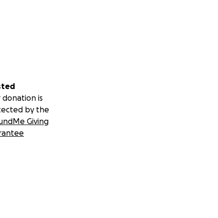
sted
 donation is
tected by the
undMe Giving
rantee