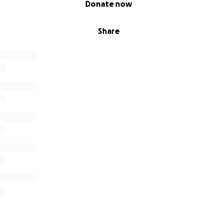
Donate now
Share