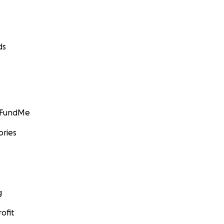
ds
GoFundMe
ories
g
ofit