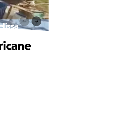
lissa
ricane