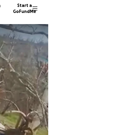
n
Start a
GoFundMe