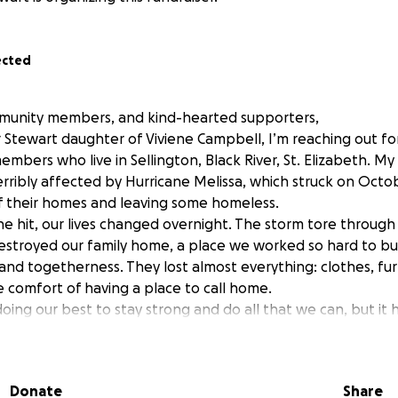
ected
mmunity members, and kind-hearted supporters,
 Stewart daughter of Viviene Campbell, I’m reaching out fo
bers who live in Sellington, Black River, St. Elizabeth. My 
rribly affected by Hurricane Melissa, which struck on Octob
 their homes and leaving some homeless.
e hit, our lives changed overnight. The storm tore throug
stroyed our family home, a place we worked so hard to build
and togetherness. They lost almost everything: clothes, fur
e comfort of having a place to call home.
oing our best to stay strong and do all that we can, but it
ult. My mom and our family would deeply appreciate any supp
mall, every contribution helps us to take one step closer t
Donate
Share
erosity and kindness, mean more to us than words can expre