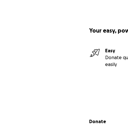
Your easy, po
Easy
Donate qu
easily
Secondary menu
Donate