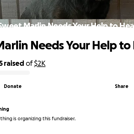
Sweet Marlin Needs Your Help to Hea
arlin Needs Your Help to
5
raised
of
$2K
Donate
Share
hing
hing is organizing this fundraiser.