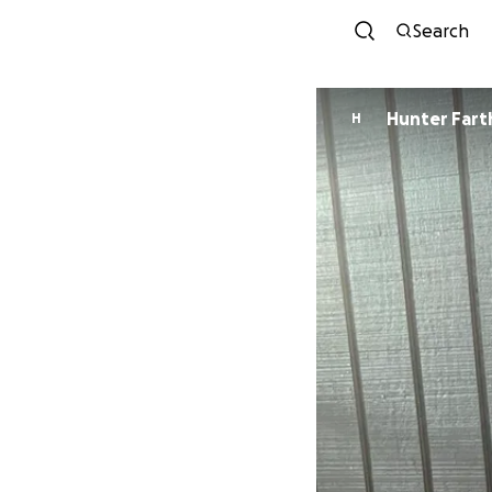
Search
Hunter Fart
H