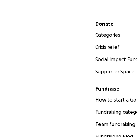
Secondary menu
Donate
Categories
Crisis relief
Social Impact Fun
Supporter Space
Fundraise
How to start a 
Fundraising categ
Team fundraising
Fundraising Blog