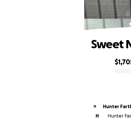
Sweet M
$1,70
0% complete
Hunter Fart
H
H
Hunter Fart