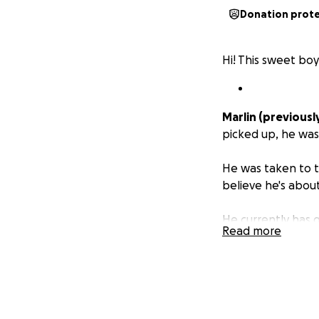
Donation prot
Hi! This sweet bo
Marlin (previousl
picked up, he was
He was taken to t
believe he's about
He currently has 
Read more
concern is his ear
canals are swolle
to take out the s
Marlin is the swe