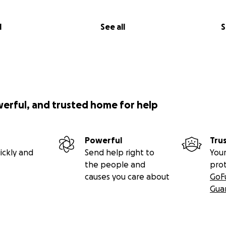
l
See all
S
werful, and trusted home for help
Powerful
Tru
ickly and
Send help right to
Your
the people and
pro
causes you care about
GoF
Gua