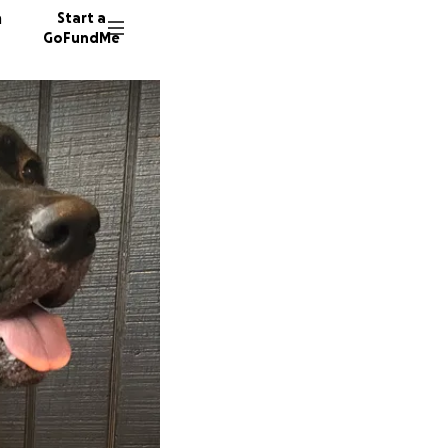
n
Start a
GoFundMe