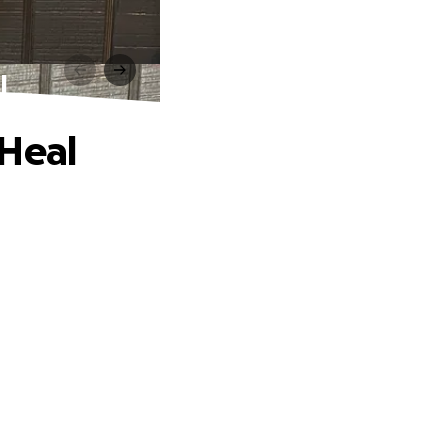
l
 Heal