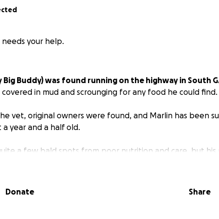
ected
y needs your help.
y Big Buddy) was found running on the highway in South G
 covered in mud and scrounging for any food he could find.
he vet, original owners were found, and Marlin has been s
 a year and a half old.
quite a few bald spots from poor nutrition and care, but his
s.
Unfortunately, due to chronic, untreated ear infections,
n shut.
The vet told us that he needs a referral to a surgery
wollen parts. If not taken care of, tumors can form and can
Donate
Share
etest boy and before we rehome him, we're wanting to mak