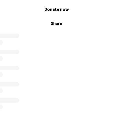
Donate now
Share