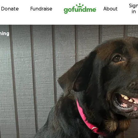
Sig
Skip to content
Donate
Fundraise
About
in
hing