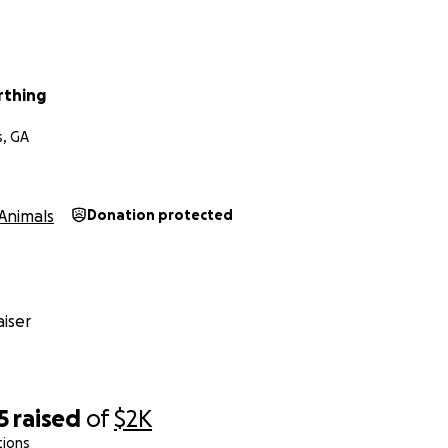
rthing
s, GA
Animals
Donation protected
iser
5
raised
of
$2K
tions