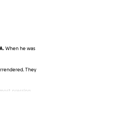
A.
When he was
urrendered. They
 most pressing
 both of his ear
 center in order
cer can spread.
e sure to get him