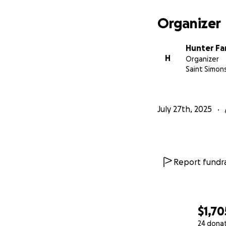
Organizer
Hunter Fa
H
Organizer
Saint Simon
July 27th, 2025
Report fundra
$1,70
24 dona