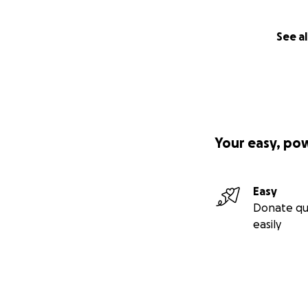
See al
Your easy, po
Easy
Donate qu
easily