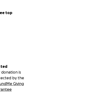
ee top
sted
 donation is
tected by the
undMe Giving
rantee