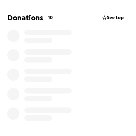
expectations, but I know it’s worth trying and seeing
how much we can raise!
Donations
10
See top
Feel free to share with others you think may want to
contribute— but remember, it’s a surprise!!
I’m hoping to be able to do this over the weekend,
so I can tell Cody to go pick out a PC to bring home
this week :)
Thanks to you all in advance!!