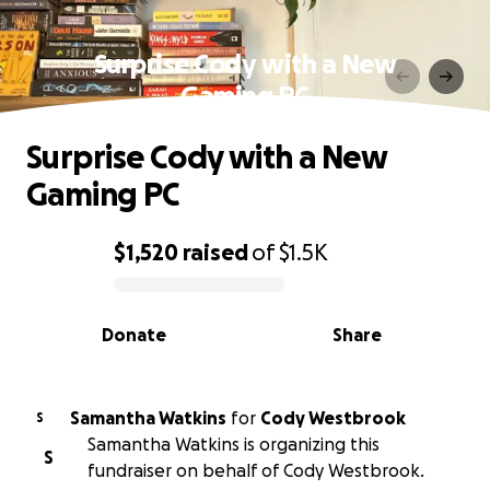
Surprise Cody with a New
Gaming PC
Surprise Cody with a New
Gaming PC
$1,520
raised
of
$1.5K
0% complete
Donate
Share
Samantha Watkins
for
Cody Westbrook
S
Samantha Watkins is organizing this
S
fundraiser on behalf of Cody Westbrook.