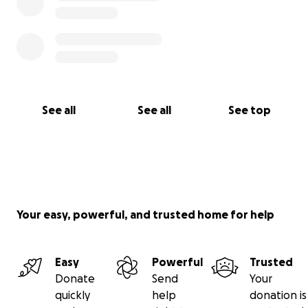
See all
See all
See top
Your easy, powerful, and trusted home for help
Easy
Powerful
Trusted
Donate
Send
Your
quickly
help
donation is