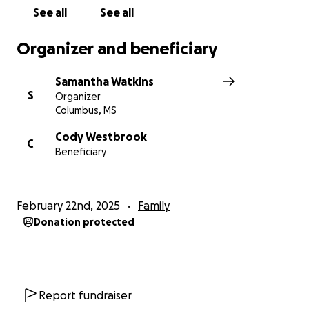
See all
See all
Organizer and beneficiary
Samantha Watkins
S
Organizer
Columbus, MS
Cody Westbrook
C
Beneficiary
February 22nd, 2025
Family
Donation protected
Report fundraiser