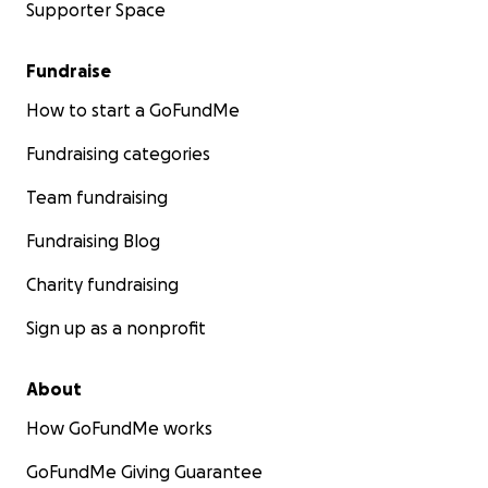
Supporter Space
Fundraise
How to start a GoFundMe
Fundraising categories
Team fundraising
Fundraising Blog
Charity fundraising
Sign up as a nonprofit
About
How GoFundMe works
GoFundMe Giving Guarantee