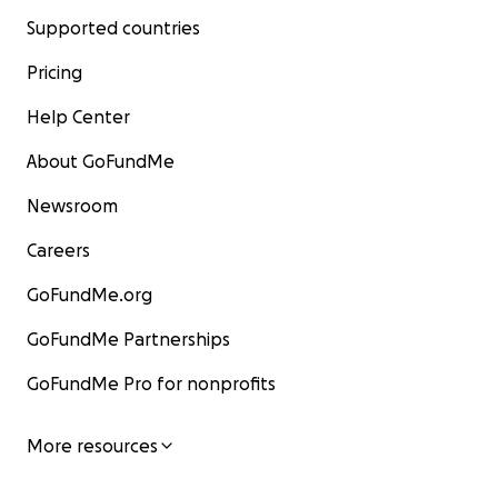
Supported countries
Pricing
Help Center
About GoFundMe
Newsroom
Careers
GoFundMe.org
GoFundMe Partnerships
GoFundMe Pro for nonprofits
More resources