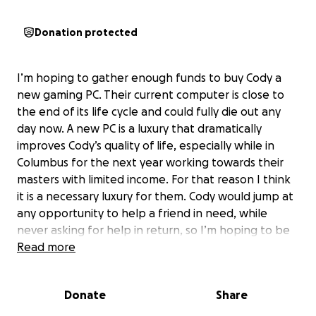
Donation protected
I’m hoping to gather enough funds to buy Cody a
new gaming PC. Their current computer is close to
the end of its life cycle and could fully die out any
day now. A new PC is a luxury that dramatically
improves Cody’s quality of life, especially while in
Columbus for the next year working towards their
masters with limited income. For that reason I think
it is a necessary luxury for them. Cody would jump at
any opportunity to help a friend in need, while
never asking for help in return, so I’m hoping to be
able to give them this well-deserved belated
Read more
birthday surprise!
Donate
Share
Donate what you can whether it’s $1, $10, $50,
whatever feels right to you! I send this with no