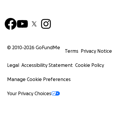
© 2010-
2026
GoFundMe
Terms
Privacy Notice
Legal
Accessibility Statement
Cookie Policy
Manage Cookie Preferences
Your Privacy Choices