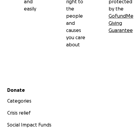
and
right to
protected
easily
the
by the
people
GoFundMe
and
Giving
causes
Guarantee
you care
about
Secondary menu
Donate
Categories
Crisis relief
Social Impact Funds