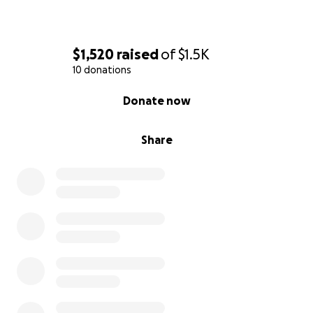
$1,520
raised
of
$1.5K
10 donations
0% complete
Donate now
Share