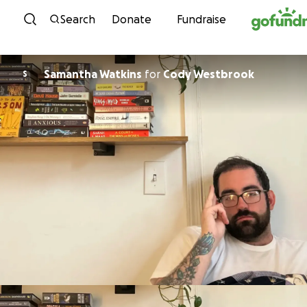
Skip to content
Search
Donate
Fundraise
Samantha Watkins
for
Cody Westbrook
S