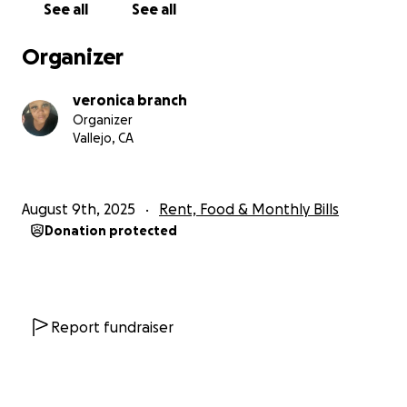
See all
See all
a help if you're able. Thanks 2xs. If you can't, still
thanks just for caring enough to follow. I know the
Organizer
power of social media. I pray every share falls on a
giving spirit. If you find it within your heart to help,
veronica branch
say an extra prayer when you pray tonight. Thank
Organizer
you.
Vallejo, CA
August 9th, 2025
Rent, Food & Monthly Bills
Donation protected
Report fundraiser