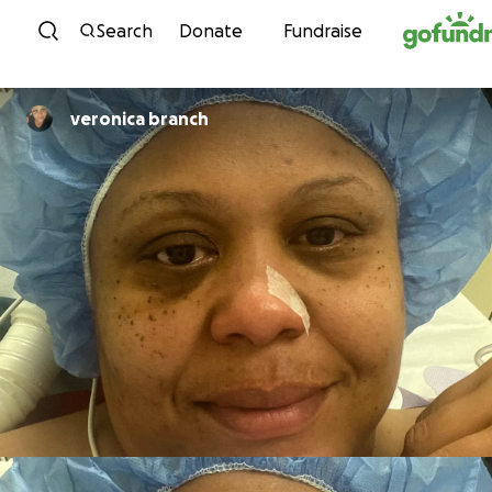
Skip to content
Search
Donate
Fundraise
veronica branch