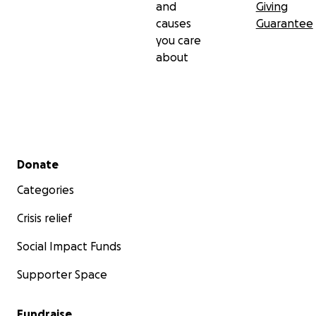
and
Giving
causes
Guarantee
you care
about
Secondary menu
Donate
Categories
Crisis relief
Social Impact Funds
Supporter Space
Fundraise