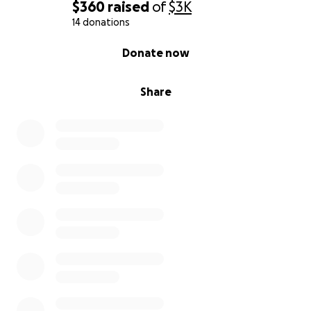
$360
raised
of
$3K
14 donations
0% complete
Donate now
Share