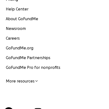
Help Center
About GoFundMe
Newsroom
Careers
GoFundMe.org
GoFundMe Partnerships
GoFundMe Pro for nonprofits
More resources