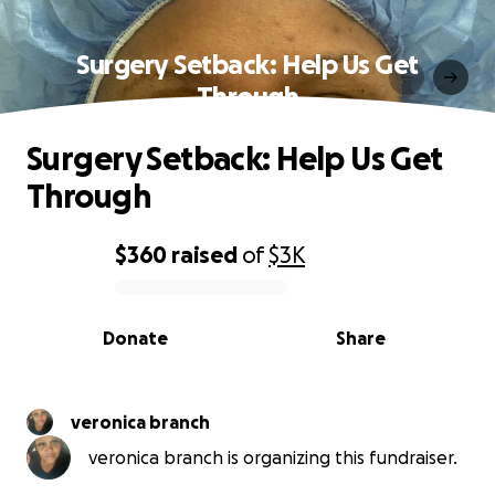
Surgery Setback: Help Us Get
Through
Surgery Setback: Help Us Get
Through
$360
raised
of
$3K
0% complete
Donate
Share
veronica branch
veronica branch is organizing this fundraiser.