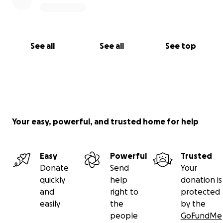
See all
See all
See top
Your easy, powerful, and trusted home for help
Easy
Powerful
Trusted
Donate
Send
Your
quickly
help
donation is
and
right to
protected
easily
the
by the
people
GoFundMe