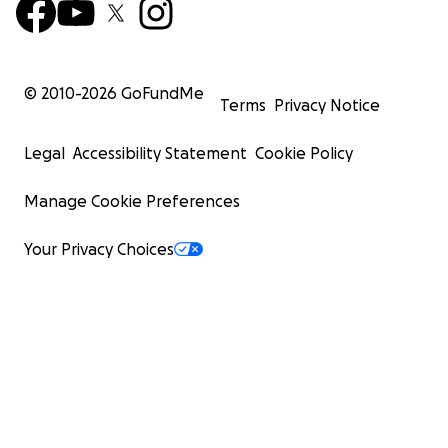
© 2010-
2026
GoFundMe
Terms
Privacy Notice
Legal
Accessibility Statement
Cookie Policy
Manage Cookie Preferences
Your Privacy Choices