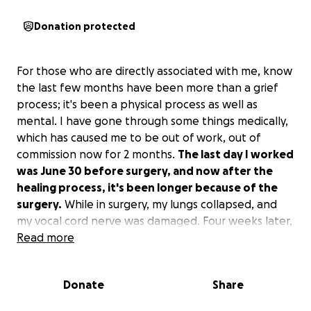
Donation protected
For those who are directly associated with me, know
the last few months have been more than a grief
process; it's been a physical process as well as
mental. I have gone through some things medically,
which has caused me to be out of work, out of
commission now for 2 months.
The last day I worked
was June 30 before surgery, and now after the
healing process, it's been longer because of the
surgery.
While in surgery, my lungs collapsed, and
my vocal cord nerve was damaged. Four weeks later,
I'm still not able to speak fully without being short
Read more
of breath, faint, light-headed. My speech has
changed; I can't fully pronounce some words clearly
Donate
Share
anymore. My vocals aren't repaired; I haven't gotten
my voice back and now have to be evaluated for