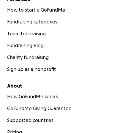
How to start a GoFundMe
Fundraising categories
Team fundraising
Fundraising Blog
Charity fundraising
Sign up as a nonprofit
About
How GoFundMe works
GoFundMe Giving Guarantee
Supported countries
Pricing