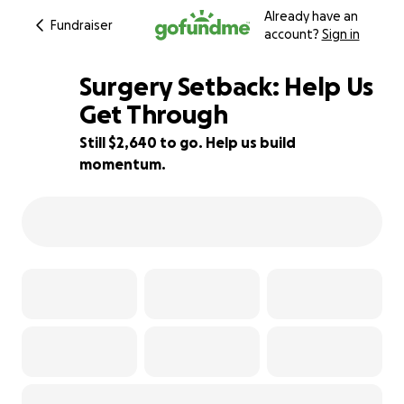
Already have an
Fundraiser
account?
Sign in
Surgery Setback: Help Us
Get Through
Still $2,640 to go. Help us build
12% complete
momentum.