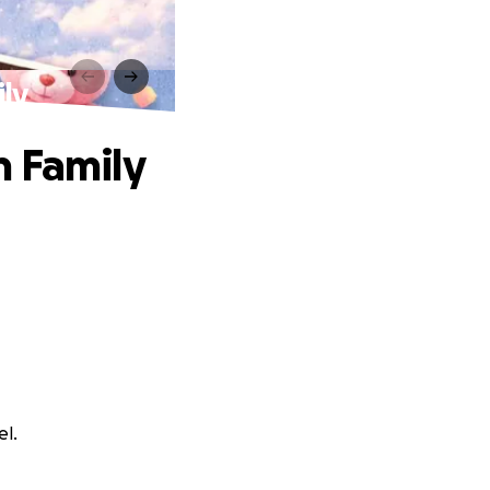
ily
n Family
el.