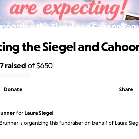
pporting the Siegel and Cahoon Fam
ing the Siegel and Cahoo
67
raised
of
$650
Donate
Share
runner
for
Laura Siegel
Brunner is organizing this fundraiser on behalf of Laura Sieg