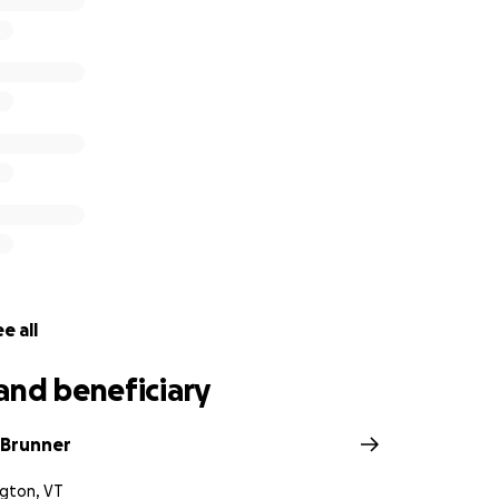
e all
and beneficiary
 Brunner
ngton, VT