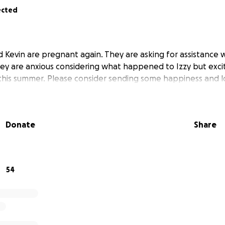
ected
d Kevin are pregnant again. They are asking for assistance 
ey are anxious considering what happened to Izzy but excit
 this summer. Please consider sending some happiness and l
Donate
Share
54