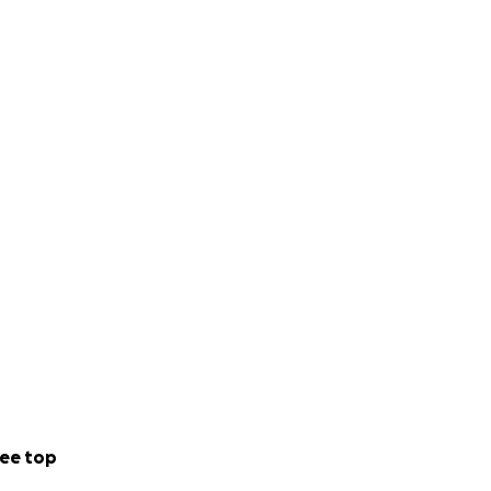
ee top