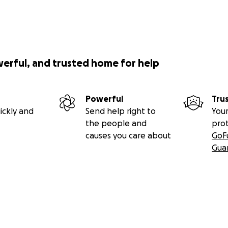
werful, and trusted home for help
Powerful
Tru
ickly and
Send help right to
Your
the people and
pro
causes you care about
GoF
Gua