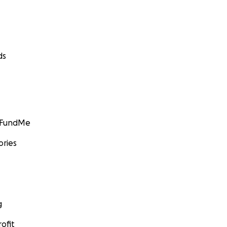
ds
GoFundMe
ories
g
ofit