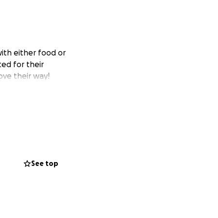
with either food or
ed for their
ove their way!
See top