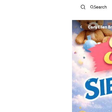
Search
Cory Ellen B
C