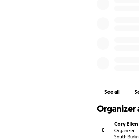
See all
Se
Organizer 
Cory Ellen
C
Organizer
South Burli