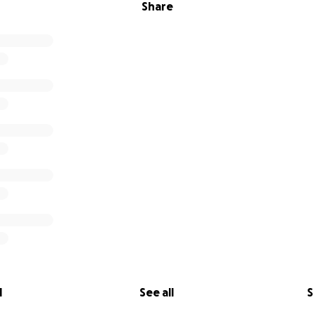
Share
l
See all
S