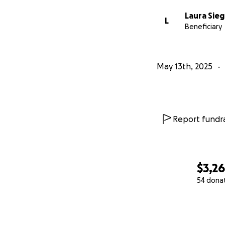
Laura Sieg
L
Beneficiary
May 13th, 2025
Report fundra
$3,2
54 dona
0% complete