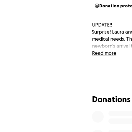
Donation prot
UPDATE!!
Surprise! Laura an
medical needs. Th
newborn’s arrival
Read more
Donations