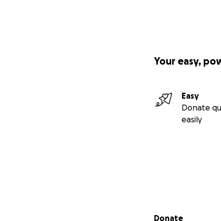
Your easy, po
Easy
Donate qu
easily
Secondary menu
Donate