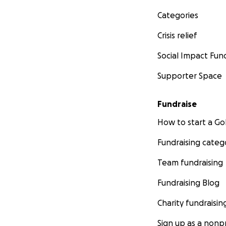
Categories
Crisis relief
Social Impact Fun
Supporter Space
Fundraise
How to start a 
Fundraising categ
Team fundraising
Fundraising Blog
Charity fundraisin
Sign up as a nonpr