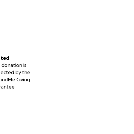
sted
 donation is
tected by the
undMe Giving
rantee