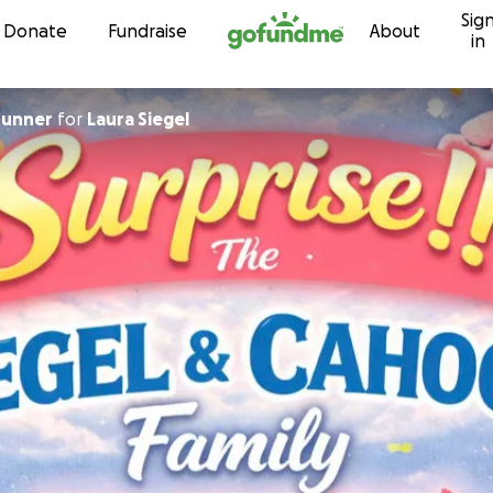
Sig
Skip to content
Donate
Fundraise
About
in
runner
for
Laura Siegel