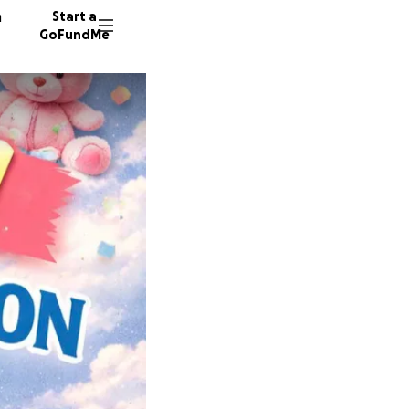
n
Start a
GoFundMe