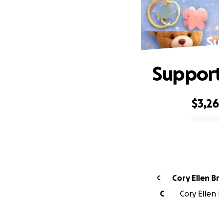
Su
Support
$3,2
0% complete
Cory Ellen B
C
C
Cory Ellen 