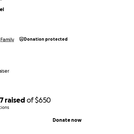
el
Family
Donation protected
iser
67
raised
of
$650
tions
Donate now