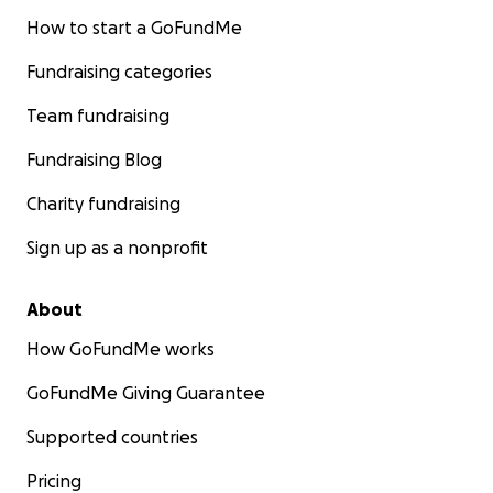
How to start a GoFundMe
Fundraising categories
Team fundraising
Fundraising Blog
Charity fundraising
Sign up as a nonprofit
About
How GoFundMe works
GoFundMe Giving Guarantee
Supported countries
Pricing