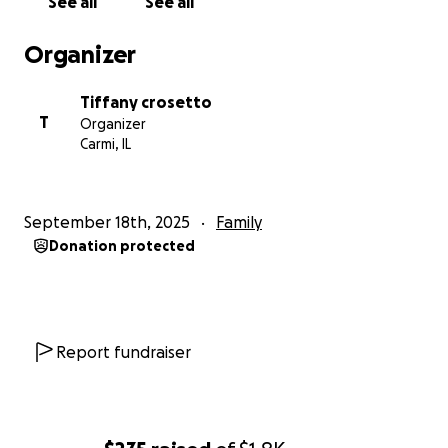
See all
See all
require possibly a lengthy NICU stay. After standard
transaction fees, they’ll receive around $3,000
Organizer
directly, which will go toward creating a safe and
nurturing space for Charles, Cora, and their siblings.
Tiffany crosetto
T
Organizer
If you’d prefer to help by purchasing items directly,
Carmi, IL
my daughter has a baby registry set up with
everything the twins need. If an item still appears
on the registry, it means it hasn’t been purchased
September 18th, 2025
Family
yet. When you click on a specific item, it will show
Donation protected
you exactly where it can be bought — making it easy
to choose what you’d like to contribute. If anyone
needs to know where to take things or have things
delivered feel free to call me or reach out to me via
Report fundraiser
facebook
Here’s the link to the registry:
https://my.babylist.com/fikruxdmy?