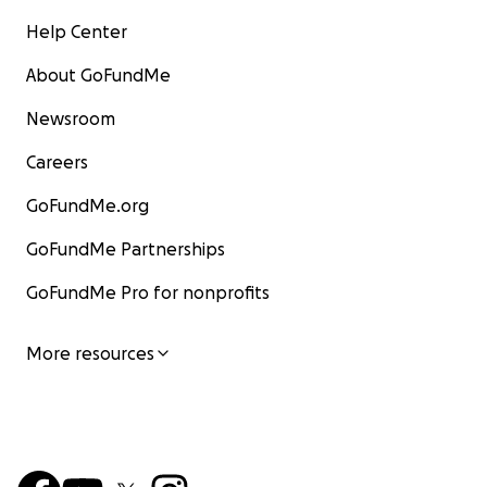
Help Center
About GoFundMe
Newsroom
Careers
GoFundMe.org
GoFundMe Partnerships
GoFundMe Pro for nonprofits
More resources