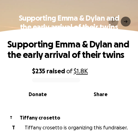
Supporting Emma & Dylan and
the early arrival of their twins
Supporting Emma & Dylan and
the early arrival of their twins
$235
raised
of
$1.8K
0% complete
Donate
Share
Tiffany crosetto
T
T
Tiffany crosetto is organizing this fundraiser.