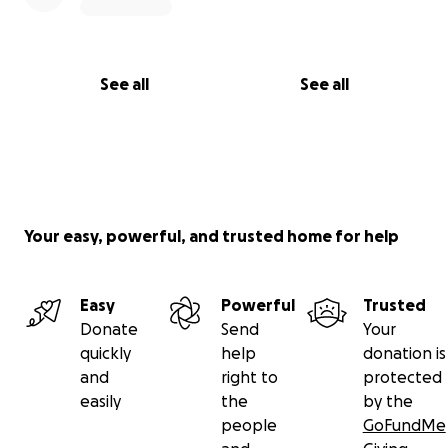
See all
See all
Your easy, powerful, and trusted home for help
Easy
Powerful
Trusted
Donate
Send
Your
quickly
help
donation is
and
right to
protected
easily
the
by the
people
GoFundMe