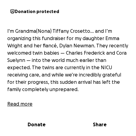
Donation protected
I'm Grandma(Nona) Tiffany Crosetto... and I’m
organizing this fundraiser for my daughter Emma
Wright and her fiancé, Dylan Newman. They recently
welcomed twin babies — Charles Frederick and Cora
Suelynn — into the world much earlier than
expected. The twins are currently in the NICU
receiving care, and while we’re incredibly grateful
for their progress, this sudden arrival has left the
family completely unprepared.
Due to complications during her pregnancy, my
Read more
daughter was put on bed rest and then hospitalized
for nearly two weeks before delivering the twins at
Donate
Share
32 weeks via emergency C-section on Sept 14th and
she is currently still in the hospital after requiring