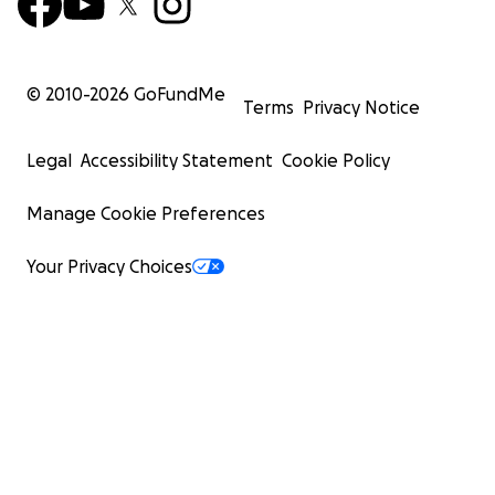
© 2010-
2026
GoFundMe
Terms
Privacy Notice
Legal
Accessibility Statement
Cookie Policy
Manage Cookie Preferences
Your Privacy Choices