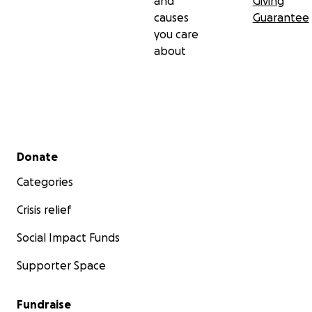
and
Giving
causes
Guarantee
you care
about
Secondary menu
Donate
Categories
Crisis relief
Social Impact Funds
Supporter Space
Fundraise