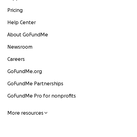
Pricing
Help Center
About GoFundMe
Newsroom
Careers
GoFundMe.org
GoFundMe Partnerships
GoFundMe Pro for nonprofits
More resources