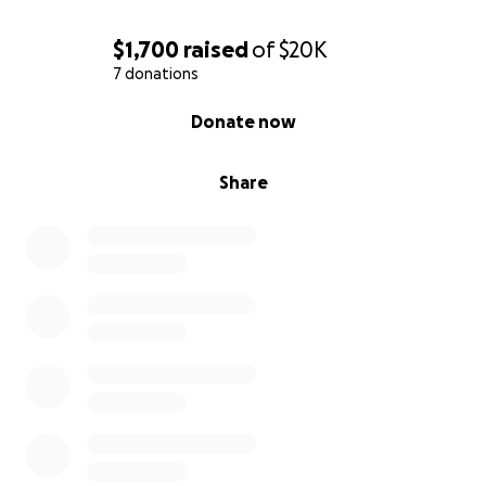
$1,700
raised
of
$20K
7 donations
0% complete
Donate now
Share