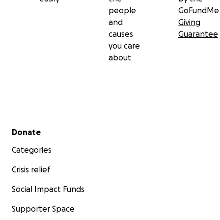
people
GoFundMe
and
Giving
causes
Guarantee
you care
about
Secondary menu
Donate
Categories
Crisis relief
Social Impact Funds
Supporter Space