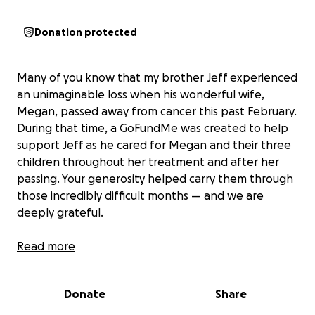
Donation protected
Many of you know that my brother Jeff experienced
an unimaginable loss when his wonderful wife,
Megan, passed away from cancer this past February.
During that time, a GoFundMe was created to help
support Jeff as he cared for Megan and their three
children throughout her treatment and after her
passing. Your generosity helped carry them through
those incredibly difficult months — and we are
deeply grateful.
Since then, Jeff has undergone shoulder surgery
Read more
and, in August, made a significant move with his
children from Colorado to Wyoming in hopes of a
Donate
Share
fresh start. While he continues to push forward, life
has presented new challenges.