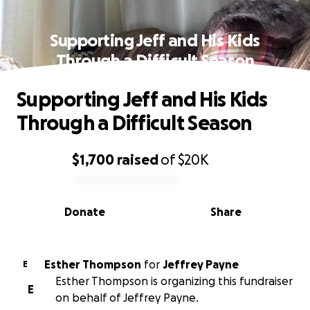
Supporting Jeff and His Kids
Through a Difficult Season
Supporting Jeff and His Kids
Through a Difficult Season
$1,700
raised
of
$20K
0% complete
Donate
Share
Esther Thompson
for
Jeffrey Payne
E
Esther Thompson is organizing this fundraiser
E
on behalf of Jeffrey Payne.