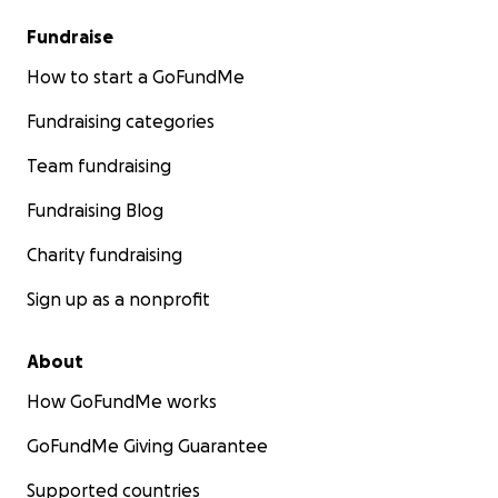
Fundraise
How to start a GoFundMe
Fundraising categories
Team fundraising
Fundraising Blog
Charity fundraising
Sign up as a nonprofit
About
How GoFundMe works
GoFundMe Giving Guarantee
Supported countries