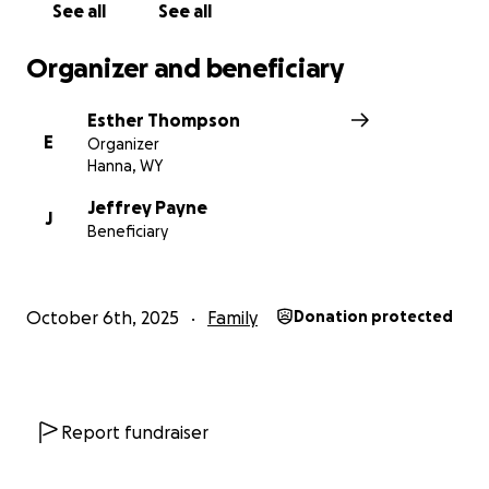
See all
See all
Organizer and beneficiary
Esther Thompson
E
Organizer
Hanna, WY
Jeffrey Payne
J
Beneficiary
October 6th, 2025
Family
Donation protected
Report fundraiser