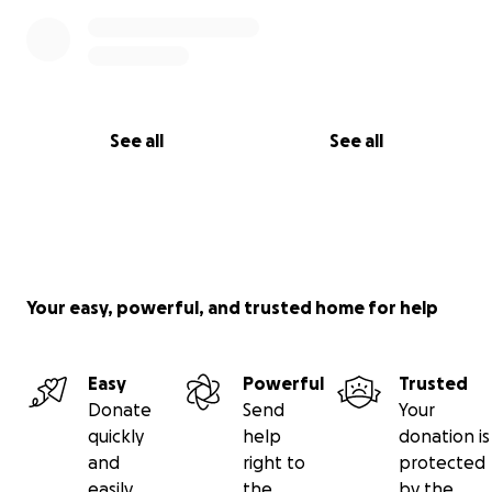
See all
See all
Your easy, powerful, and trusted home for help
Easy
Powerful
Trusted
Donate
Send
Your
quickly
help
donation is
and
right to
protected
easily
the
by the