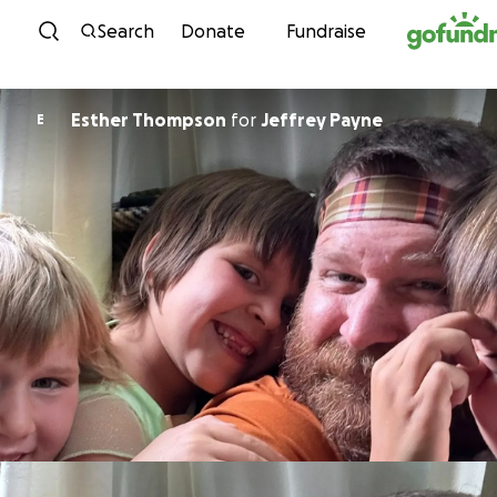
Skip to content
Search
Donate
Fundraise
Esther Thompson
for
Jeffrey Payne
E