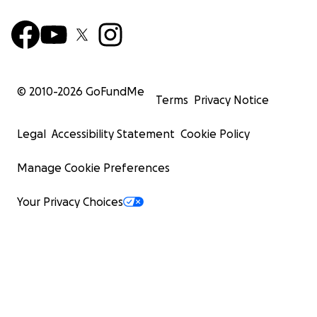
© 2010-
2026
GoFundMe
Terms
Privacy Notice
Legal
Accessibility Statement
Cookie Policy
Manage Cookie Preferences
Your Privacy Choices