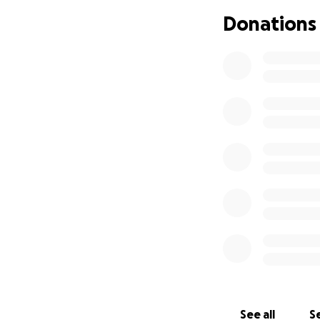
*Let's Come Toge
Donations
Our goal is to rais
some of the financ
Every donation co
Let's show him he's
*Thank you* for co
See all
Se