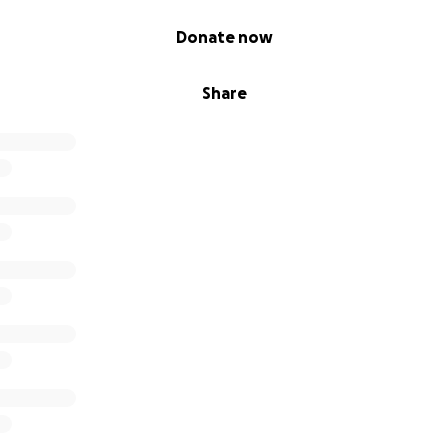
Donate now
Share