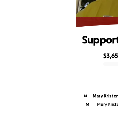
Support
$3,6
0% complete
Mary Kriste
M
M
Mary Kriste