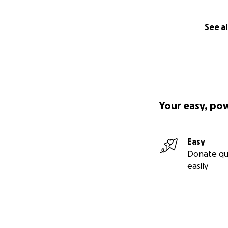
See al
Your easy, po
Easy
Donate qu
easily