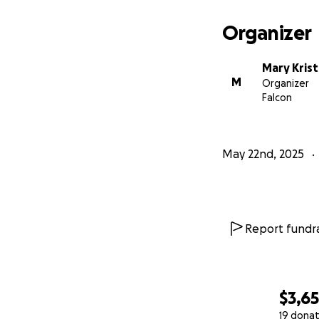
Organizer
Mary Kris
M
Organizer
Falcon
May 22nd, 2025
Report fundra
$3,6
19 donat