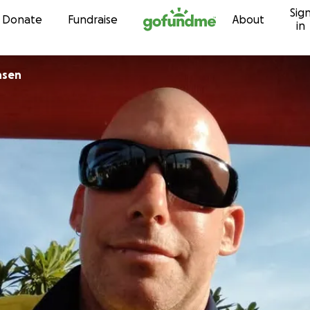
Sig
Skip to content
Donate
Fundraise
About
in
nsen