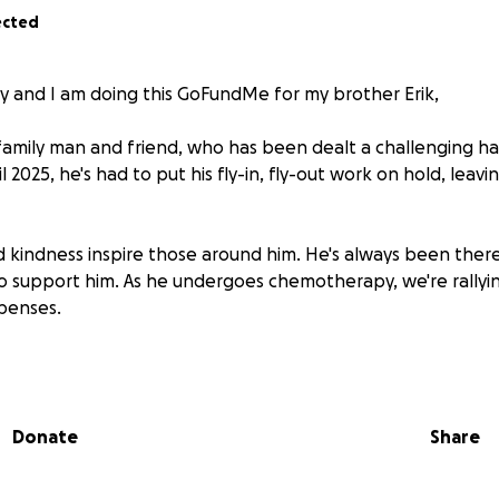
ected
y and I am doing this GoFundMe for my brother Erik,
d family man and friend, who has been dealt a challenging 
l 2025, he's had to put his fly-in, fly-out work on hold, leavi
nd kindness inspire those around him. He's always been there
 to support him. As he undergoes chemotherapy, we're rallyi
xpenses.
ead*
radiotherapy Erik will begin chemotherapy in a couple of we
Donate
Share
n his physical, mental, and emotional well-being. He's worrie
 during this challenging time.