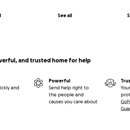
l
See all
S
werful, and trusted home for help
Powerful
Tru
ickly and
Send help right to
Your
the people and
pro
causes you care about
GoF
Gua