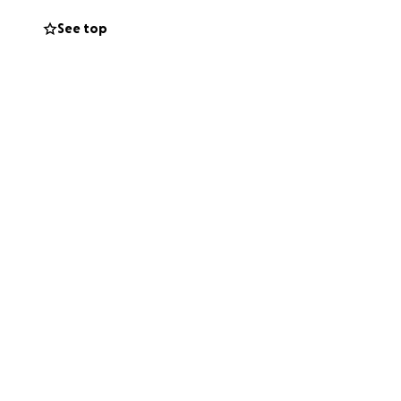
See top
l help alleviate
 and his family.
 Erik's life.