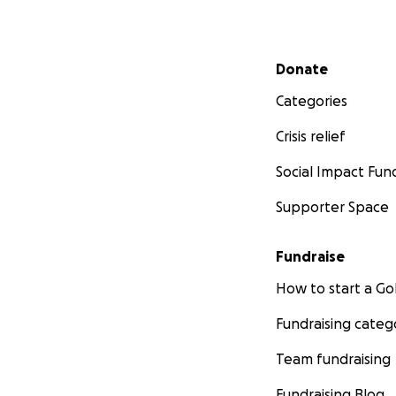
Secondary menu
Donate
Categories
Crisis relief
Social Impact Fun
Supporter Space
Fundraise
How to start a 
Fundraising categ
Team fundraising
Fundraising Blog