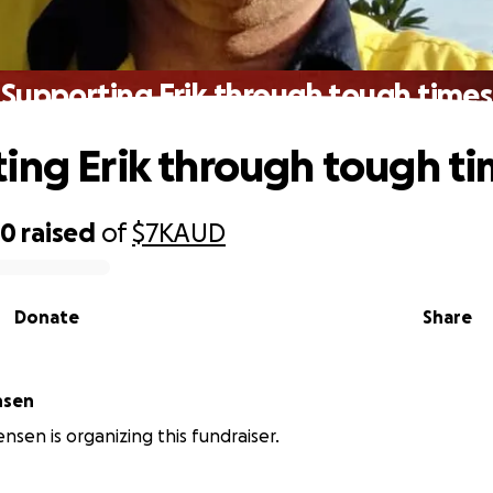
Supporting Erik through tough times
ing Erik through tough t
50
raised
of
$7K
AUD
Donate
Share
nsen
nsen is organizing this fundraiser.