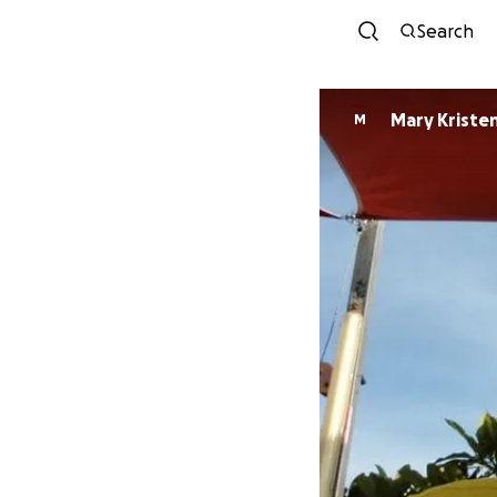
Search
Mary Kriste
M