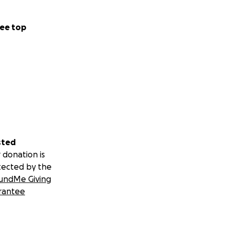
ee top
sted
 donation is
tected by the
undMe Giving
rantee