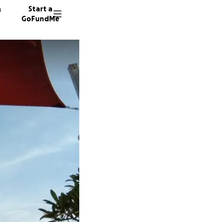
n
Start a
GoFundMe