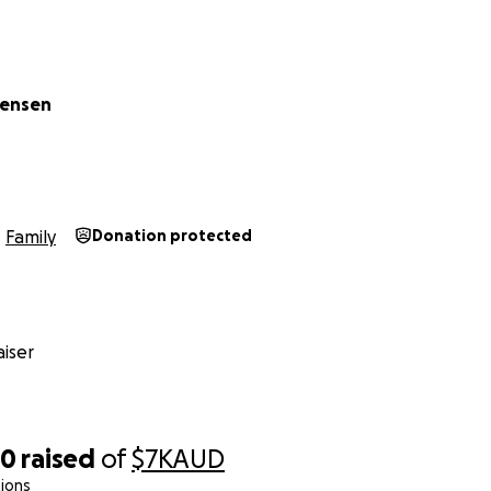
tensen
Family
Donation protected
iser
50
raised
of
$7K
AUD
ions