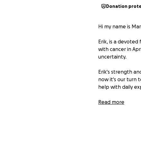
Donation prot
Hi my name is Mar
Erik, is a devote
with cancer in Apri
uncertainty.
Erik's strength a
now it's our turn
help with daily e
*The Journey Ah
Read more
After completing 
is taking a toll o
for his loved ones