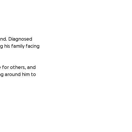
hand. Diagnosed
ng his family facing
 for others, and
ng around him to
eks. This journey
d about providing