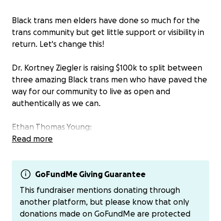
Black trans men elders have done so much for the
trans community but get little support or visibility in
return. Let's change this!
Dr. Kortney Ziegler is raising $100k to split between
three amazing Black trans men who have paved the
way for our community to live as open and
authentically as we can.
Ethan Thomas Young:
Ethan is Almost 61 years old trans man with Cerebral
Read more
Palsy. He is working part time as a peer support
specialist.
GoFundMe Giving Guarantee
Rev. Louis Mitchell:
This fundraiser mentions donating through
Rev. Louis Mitchell is a pioneering "intentional man".
another platform, but please know that only
He is known around the country and abroad as an
donations made on GoFundMe are protected