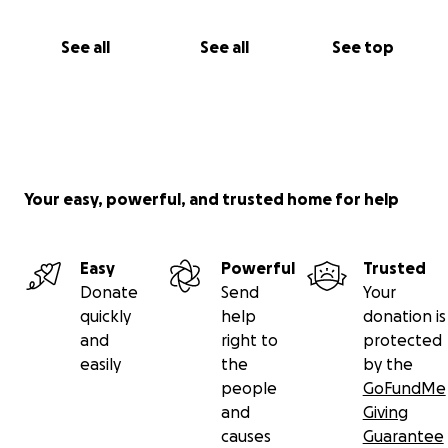
See all
See all
See top
Your easy, powerful, and trusted home for help
Easy
Powerful
Trusted
Donate
Send
Your
quickly
help
donation is
and
right to
protected
easily
the
by the
people
GoFundMe
and
Giving
causes
Guarantee