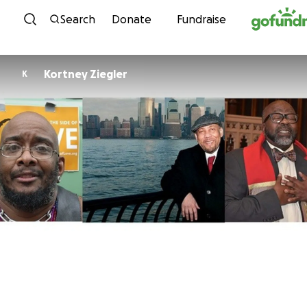
Skip to content
Search
Donate
Fundraise
Kortney Ziegler
K