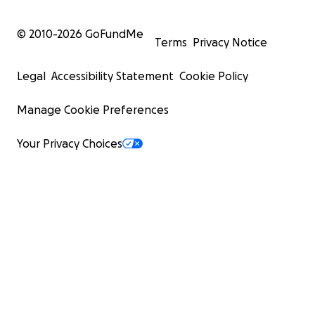
© 2010-
2026
GoFundMe
Terms
Privacy Notice
Legal
Accessibility Statement
Cookie Policy
Manage Cookie Preferences
Your Privacy Choices