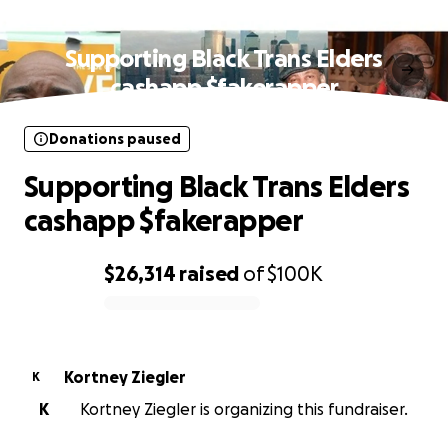
Donations paused
Supporting Black Trans Elders
cashapp $fakerapper
Donations paused
Supporting Black Trans Elders
cashapp $fakerapper
$26,314
raised
of
$100K
0% complete
Kortney Ziegler
K
K
Kortney Ziegler is organizing this fundraiser.