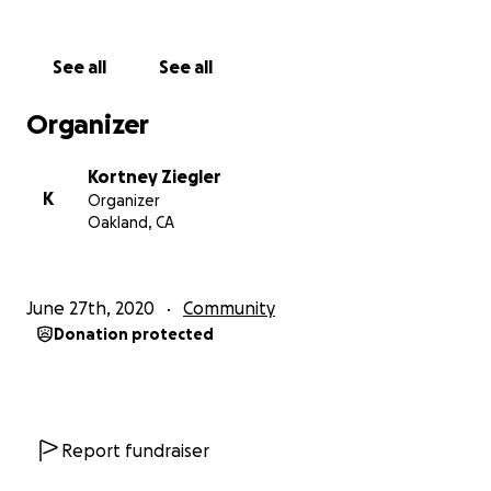
See all
See all
Organizer
Kortney Ziegler
K
Organizer
Oakland, CA
June 27th, 2020
Community
Donation protected
Report fundraiser