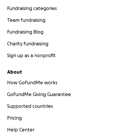
Fundraising categories
Team fundraising
Fundraising Blog
Charity fundraising
Sign up as a nonprofit
About
How GoFundMe works
GoFundMe Giving Guarantee
Supported countries
Pricing
Help Center