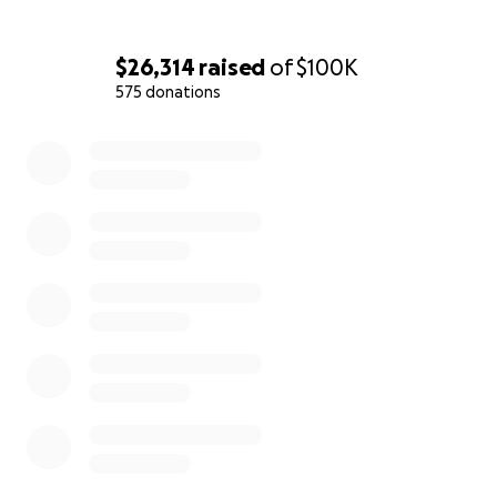
$26,314
raised
of
$100K
575 donations
0% complete