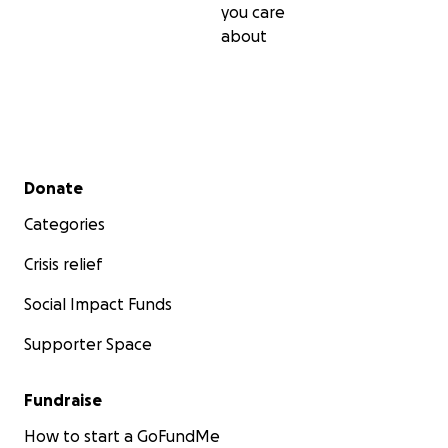
you care
about
Secondary menu
Donate
Categories
Crisis relief
Social Impact Funds
Supporter Space
Fundraise
How to start a GoFundMe