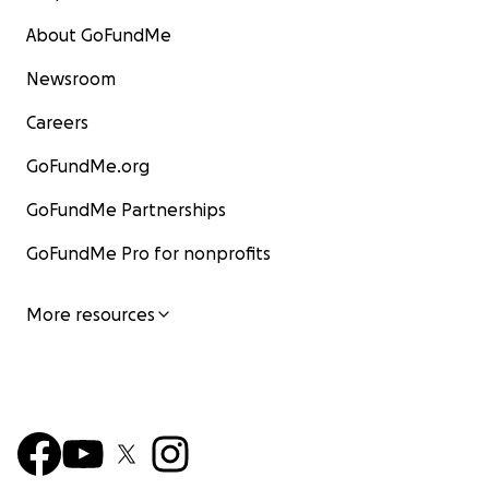
About GoFundMe
Newsroom
Careers
GoFundMe.org
GoFundMe Partnerships
GoFundMe Pro for nonprofits
More resources