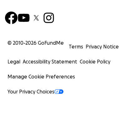
© 2010-
2026
GoFundMe
Terms
Privacy Notice
Legal
Accessibility Statement
Cookie Policy
Manage Cookie Preferences
Your Privacy Choices