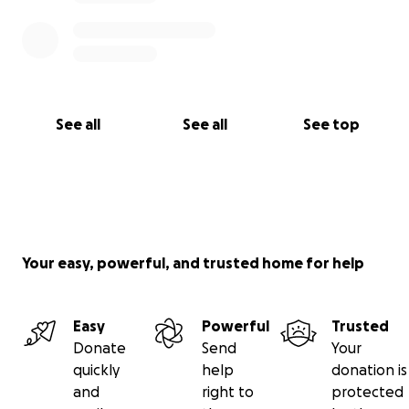
See all
See all
See top
Your easy, powerful, and trusted home for help
Easy
Powerful
Trusted
Donate
Send
Your
quickly
help
donation is
and
right to
protected