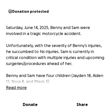
Donation protected
Saturday, June 14, 2025, Benny and Sam were
involved in a tragic motorcycle accident.
Unfortunately, with the severity of Benny’s injuries,
he succumbed to his injuries. Sam is currently in
critical condition with multiple injuries and upcoming
surgeries/procedures ahead of her.
Benny and Sam have four children (Jayden 18, Aiden
12, Nora 8, and Mavis 5).
Read more
With permission from family,
we are raising funds to
help with costs for funeral/memorial for Benny,
Donate
Share
living expenses, medical expenses/bills, and
whatever Sam and the kids may need in the days,