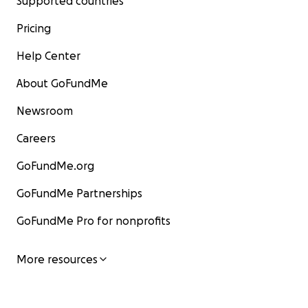
Supported countries
Pricing
Help Center
About GoFundMe
Newsroom
Careers
GoFundMe.org
GoFundMe Partnerships
GoFundMe Pro for nonprofits
More resources