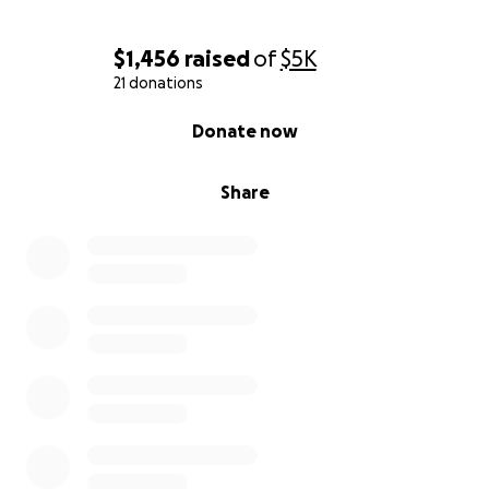
$1,456
raised
of
$5K
21 donations
0% complete
Donate now
Share