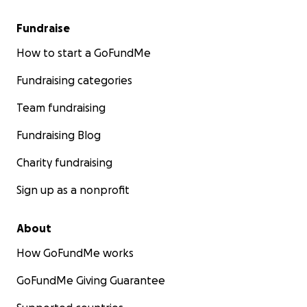
Fundraise
How to start a GoFundMe
Fundraising categories
Team fundraising
Fundraising Blog
Charity fundraising
Sign up as a nonprofit
About
How GoFundMe works
GoFundMe Giving Guarantee