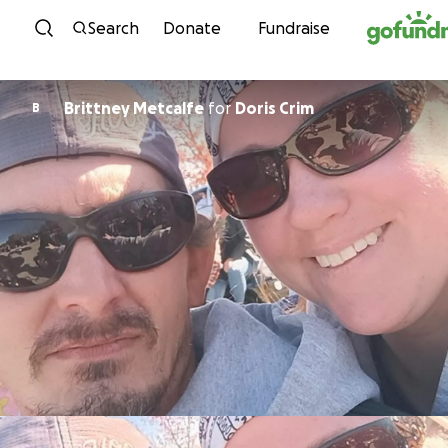
Skip to content
Search
Donate
Fundraise
Brittney Metcalfe
for
Doris Crim
B