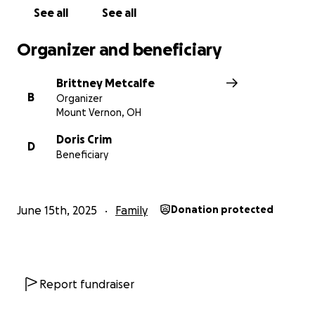
See all
See all
Organizer and beneficiary
Brittney Metcalfe
B
Organizer
Mount Vernon, OH
Doris Crim
D
Beneficiary
June 15th, 2025
Family
Donation protected
Report fundraiser