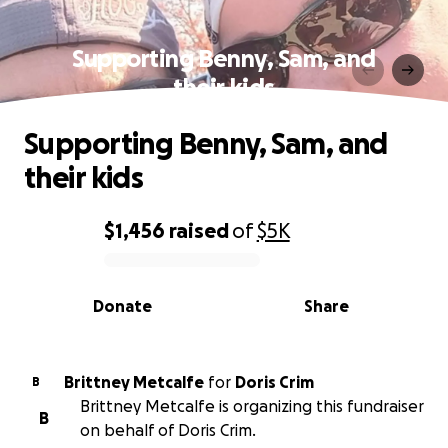
Supporting Benny, Sam, and
their kids
Supporting Benny, Sam, and
their kids
$1,456
raised
of
$5K
0% complete
Donate
Share
Brittney Metcalfe
for
Doris Crim
B
Brittney Metcalfe is organizing this fundraiser
B
on behalf of Doris Crim.