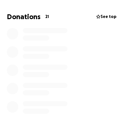
weeks, or months ahead.
Donations
21
See top
Please keep Benny and Sam, their children, and
families in your thoughts/prayers.
If you would like to donate any proceeds outside of
GoFundMe, please feel free to reach out to me.
Donations can also be dropped off at Green
Automotive Repair (506 Harcourt Road, Suite B,
Mount Vernon, OH 43050).