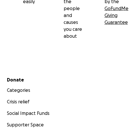
easily
the
by the
people
GoFundMe
and
Giving
causes
Guarantee
you care
about
Secondary menu
Donate
Categories
Crisis relief
Social Impact Funds
Supporter Space