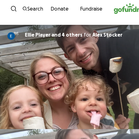
Skip to content
Search
Donate
Fundraise
Ellie Player and 4 others
for
Alex Stocker