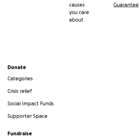
causes
Guarantee
you care
about
Secondary menu
Donate
Categories
Crisis relief
Social Impact Funds
Supporter Space
Fundraise