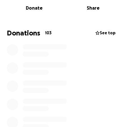
Donate
Share
Whilst treatment is still ongoing, and we continue to
support Alex in any way we can, a few of us have
decided to set up a GoFundMe for Alex and his
family to ensure that, when they are able to, they
Donations
103
See top
have the funds to do whatever they wish to make
the most incredible memories.
Please support us in our fundraising and donate if
you can.
Many thanks.