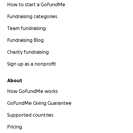
How to start a GoFundMe
Fundraising categories
Team fundraising
Fundraising Blog
Charity fundraising
Sign up as a nonprofit
About
How GoFundMe works
GoFundMe Giving Guarantee
Supported countries
Pricing