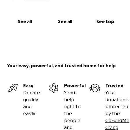
See all
See all
See top
Your easy, powerful, and trusted home for help
Easy
Powerful
Trusted
Donate
Send
Your
quickly
help
donation is
and
right to
protected
easily
the
by the
people
GoFundMe
and
Giving