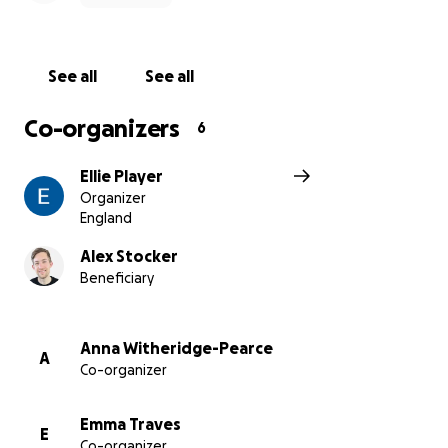
See all
See all
Co-organizers
6
Ellie Player
Organizer
England
Alex Stocker
Beneficiary
Anna Witheridge-Pearce
A
Co-organizer
Emma Traves
E
Co-organizer