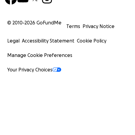
© 2010-
2026
GoFundMe
Terms
Privacy Notice
Legal
Accessibility Statement
Cookie Policy
Manage Cookie Preferences
Your Privacy Choices