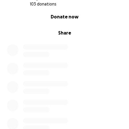
103 donations
0% complete
Donate now
Share