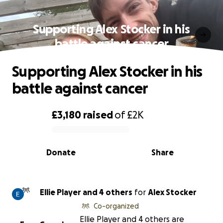
Supporting Alex Stocker in his
battle against cancer
Supporting Alex Stocker in his
battle against cancer
£3,180
raised
of
£2K
0% complete
Donate
Share
Ellie Player and 4 others
for
Alex Stocker
Co-organized
Ellie Player and 4 others are