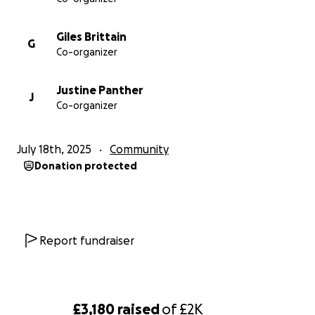
Giles Brittain
G
Co-organizer
Justine Panther
J
Co-organizer
July 18th, 2025
Community
Donation protected
Report fundraiser
£3,180
raised
of
£2K