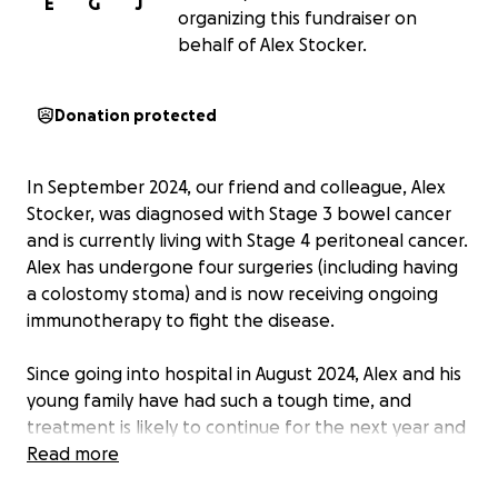
E
G
J
organizing this fundraiser on
behalf of Alex Stocker.
Donation protected
In September 2024, our friend and colleague, Alex
Stocker, was diagnosed with Stage 3 bowel cancer
and is currently living with Stage 4 peritoneal cancer.
Alex has undergone four surgeries (including having
a colostomy stoma) and is now receiving ongoing
immunotherapy to fight the disease.
Since going into hospital in August 2024, Alex and his
young family have had such a tough time, and
treatment is likely to continue for the next year and
more. Constant hospital visits alongside Alex being
Read more
really poorly has turned their lives upside down.