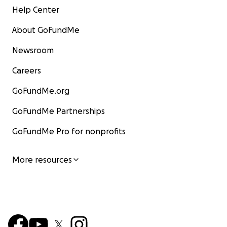
Help Center
About GoFundMe
Newsroom
Careers
GoFundMe.org
GoFundMe Partnerships
GoFundMe Pro for nonprofits
More resources