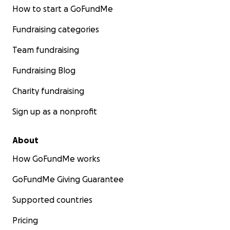
How to start a GoFundMe
Fundraising categories
Team fundraising
Fundraising Blog
Charity fundraising
Sign up as a nonprofit
About
How GoFundMe works
GoFundMe Giving Guarantee
Supported countries
Pricing