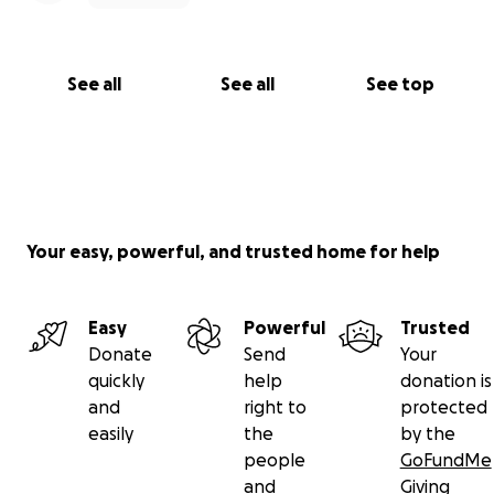
See all
See all
See top
Your easy, powerful, and trusted home for help
Easy
Powerful
Trusted
Donate
Send
Your
quickly
help
donation is
and
right to
protected
easily
the
by the
people
GoFundMe
and
Giving