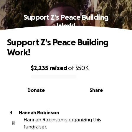
Support Z's Peace Building
Work!
Support Z's Peace Building
Work!
$2,235
raised
of
$50K
0% complete
Donate
Share
Hannah Robinson
H
Hannah Robinson is organizing this
H
fundraiser.