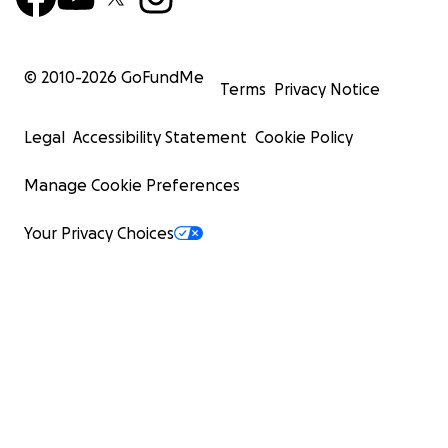
© 2010-
2026
GoFundMe
Terms
Privacy Notice
Legal
Accessibility Statement
Cookie Policy
Manage Cookie Preferences
Your Privacy Choices