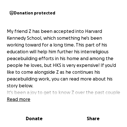
Donation protected
My friend Z has been accepted into Harvard
Kennedy School, which something he's been
working toward for a long time. This part of his
education will help him further his interreligious
peacebuilding efforts in his home and among the
people he loves, but HKS is very expensive! If you'd
like to come alongside Z as he continues his
peacebuilding work, you can read more about his
story below.
It's been a joy to get to know Z over the past couple
of years at divinity school together. We've had class
Read more
together, worshipped together, and gone on some
memorable field trips! Z is famous in my church
Donate
Share
community for being the kids' favorite camp
counselor at our Summer Meals day camp! He is a