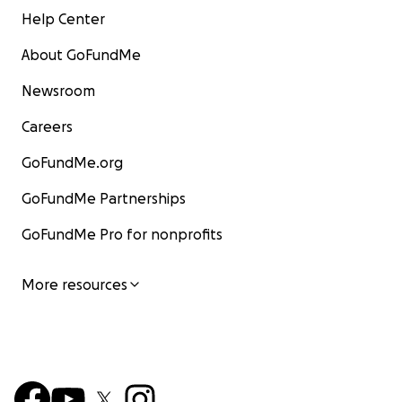
Help Center
About GoFundMe
Newsroom
Careers
GoFundMe.org
GoFundMe Partnerships
GoFundMe Pro for nonprofits
More resources