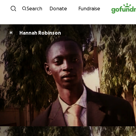
Skip to content
Search
Donate
Fundraise
Hannah Robinson
H