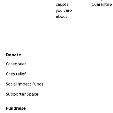
causes
Guarantee
you care
about
Secondary menu
Donate
Categories
Crisis relief
Social Impact Funds
Supporter Space
Fundraise