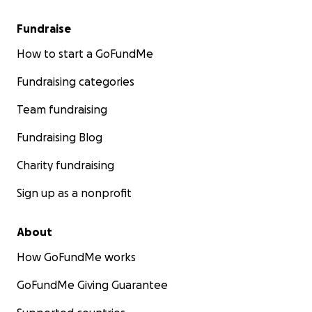
Fundraise
How to start a GoFundMe
Fundraising categories
Team fundraising
Fundraising Blog
Charity fundraising
Sign up as a nonprofit
About
How GoFundMe works
GoFundMe Giving Guarantee