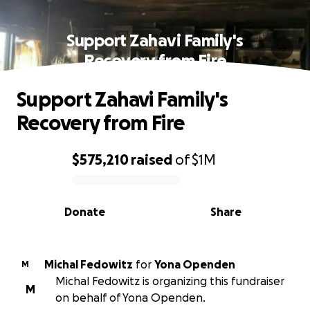
Support Zahavi Family's
Recovery from Fire
Support Zahavi Family's
Recovery from Fire
$575,210
raised
of
$1M
0% complete
Donate
Share
Michal Fedowitz
for
Yona Openden
M
Michal Fedowitz is organizing this fundraiser
M
on behalf of Yona Openden.