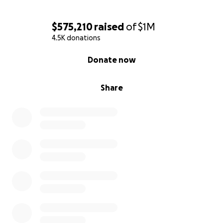
$575,210
raised
of
$1M
4.5K donations
0% complete
Donate now
Share