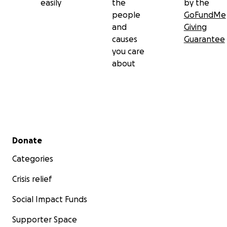
easily
the
by the
people
GoFundMe
and
Giving
causes
Guarantee
you care
about
Secondary menu
Donate
Categories
Crisis relief
Social Impact Funds
Supporter Space