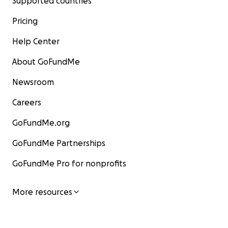
Supported countries
Pricing
Help Center
About GoFundMe
Newsroom
Careers
GoFundMe.org
GoFundMe Partnerships
GoFundMe Pro for nonprofits
More resources