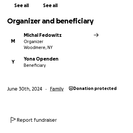
See all
See all
Organizer and beneficiary
Michal Fedowitz
M
Organizer
Woodmere, NY
Yona Openden
Y
Beneficiary
June 30th, 2024
Family
Donation protected
Report fundraiser