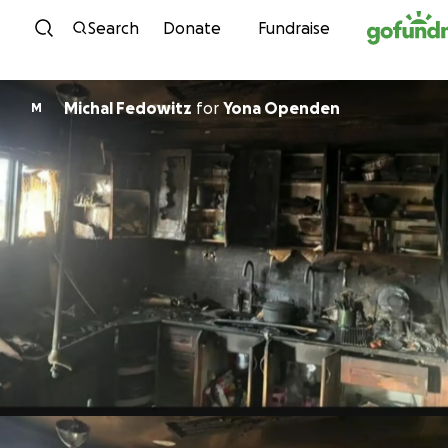
Skip to content
Search
Donate
Fundraise
Michal Fedowitz
for
Yona Openden
M