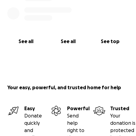
See all
See all
See top
Your easy, powerful, and trusted home for help
Easy
Powerful
Trusted
Donate
Send
Your
quickly
help
donation is
and
right to
protected