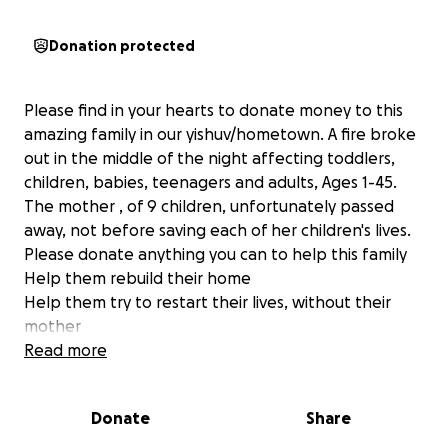
Donation protected
Please find in your hearts to donate money to this
amazing family in our yishuv/hometown. A fire broke
out in the middle of the night affecting toddlers,
children, babies, teenagers and adults, Ages 1-45.
The mother , of 9 children, unfortunately passed
away, not before saving each of her children's lives.
Please donate anything you can to help this family
Help them rebuild their home
Help them try to restart their lives, without their
mother
Help them because they would help you
Read more
All funds will be given directly to the Zahavi bank
Donate
Share
account for bills and repairs