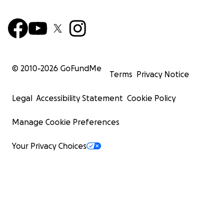
© 2010-
2026
GoFundMe
Terms
Privacy Notice
Legal
Accessibility Statement
Cookie Policy
Manage Cookie Preferences
Your Privacy Choices