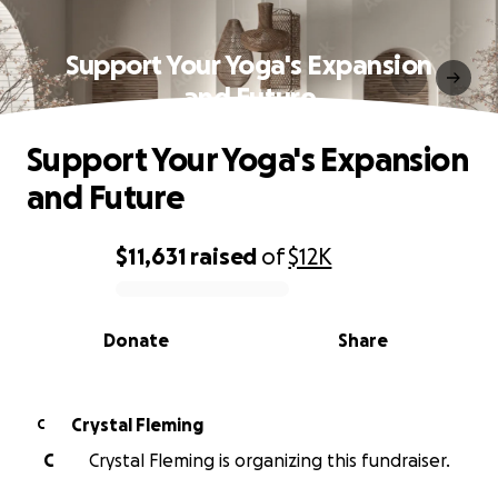
Support Your Yoga's Expansion
and Future
Support Your Yoga's Expansion
and Future
$11,631
raised
of
$12K
0% complete
Donate
Share
Crystal Fleming
C
C
Crystal Fleming is organizing this fundraiser.