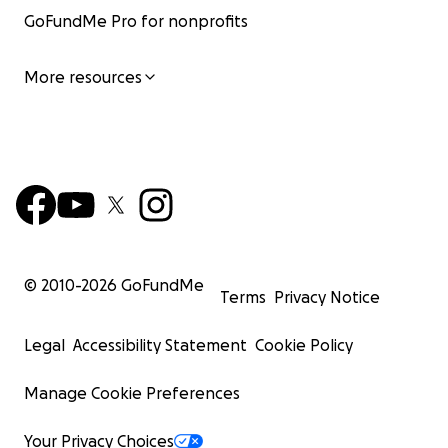
GoFundMe Pro for nonprofits
More resources
© 2010-
2026
GoFundMe
Terms
Privacy Notice
Legal
Accessibility Statement
Cookie Policy
Manage Cookie Preferences
Your Privacy Choices