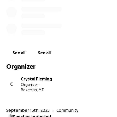
Small gift, big impact. If your heart (and wallet) feel
called to give more, your generosity will ripple
through this community for years to come.
Let’s do this together!
Every dollar helps to secure Your Yoga's home in the
heart of Bozeman, forever (or as long as Crystal
See all
See all
lives.)
Organizer
If you are interested in being a real estate partner
for Your Yoga, please contact Crystal directly at
Crystal Fleming
(406)-599-5005.
C
Organizer
Bozeman, MT
for Venmo donation:
https://venmo.com/u/your-yoga-is-my-yoga
September 13th, 2025
Community
Let’s make this dream as grounded as our mountain
Donation protected