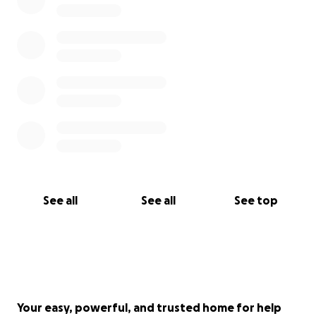
See all
See all
See top
Your easy, powerful, and trusted home for help