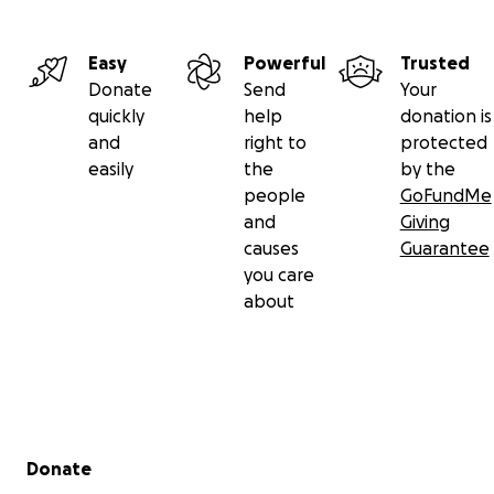
Easy
Powerful
Trusted
Donate
Send
Your
quickly
help
donation is
and
right to
protected
easily
the
by the
people
GoFundMe
and
Giving
causes
Guarantee
you care
about
Secondary menu
Donate