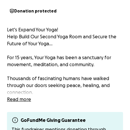
Donation protected
Let's Expand Your Yoga!
Help Build Our Second Yoga Room and Secure the
Future of Your Yoga...
For 15 years, Your Yoga has been a sanctuary for
movement, meditation, and community.
Thousands of fascinating humans have walked
through our doors seeking peace, healing, and
connection.
Read more
Now, we’re ready to grow!
Construction has already begun on a second yoga
GoFundMe Giving Guarantee
room, a space that will allow us to welcome more
This fundraiser mentions donating through