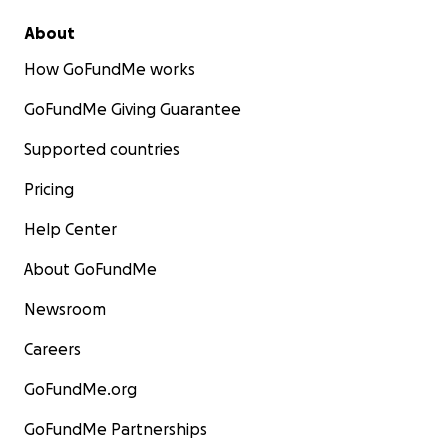
About
How GoFundMe works
GoFundMe Giving Guarantee
Supported countries
Pricing
Help Center
About GoFundMe
Newsroom
Careers
GoFundMe.org
GoFundMe Partnerships