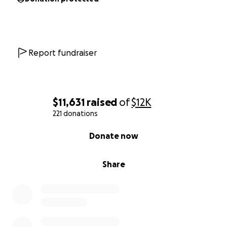
pose.
Thank you for your time, consideration, and support.
Gratefully,
Report fundraiser
Your Yoga Bozeman
$11,631
raised
of
$12K
221 donations
0% complete
Donate now
Share