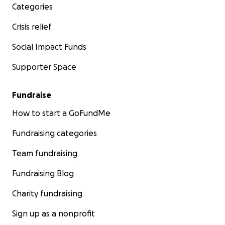
Categories
Crisis relief
Social Impact Funds
Supporter Space
Fundraise
How to start a GoFundMe
Fundraising categories
Team fundraising
Fundraising Blog
Charity fundraising
Sign up as a nonprofit