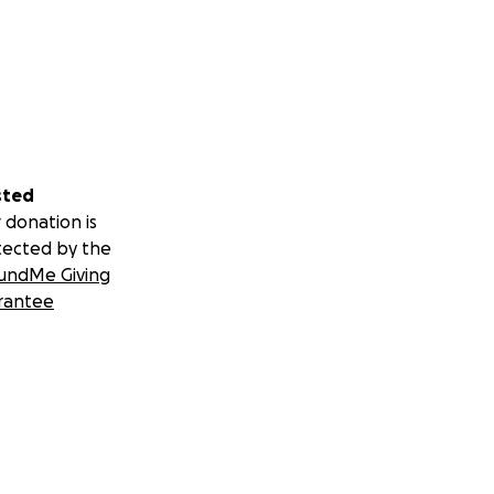
sted
 donation is
tected by the
undMe Giving
rantee