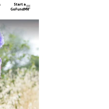
n
Start a
GoFundMe