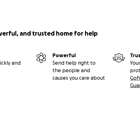
werful, and trusted home for help
Powerful
Tru
ickly and
Send help right to
Your
the people and
pro
causes you care about
GoF
Gua