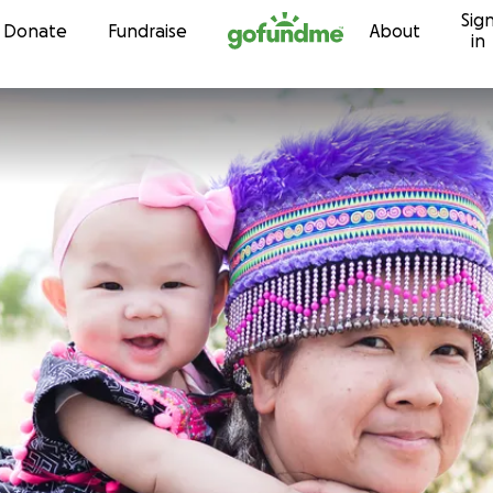
Sig
Skip to content
Donate
Fundraise
About
in