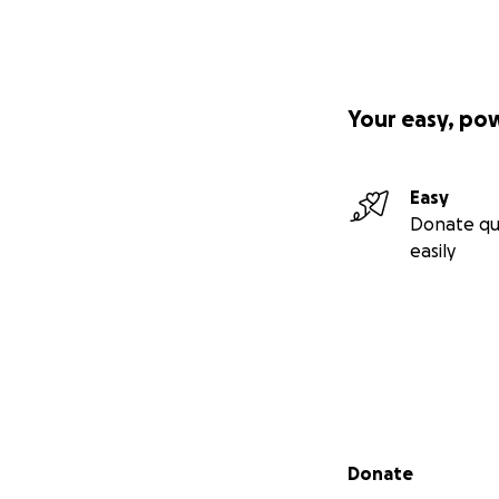
Your easy, po
Easy
Donate qu
easily
Secondary menu
Donate