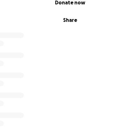
Donate now
Share