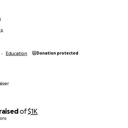
g
CA
Education
Donation protected
iser
raised
of
$1K
ions