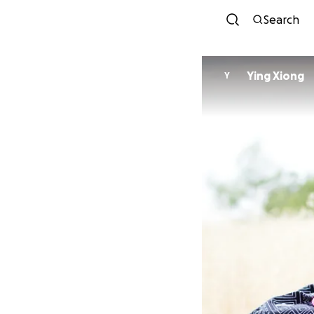
Search
Ying Xiong
Y