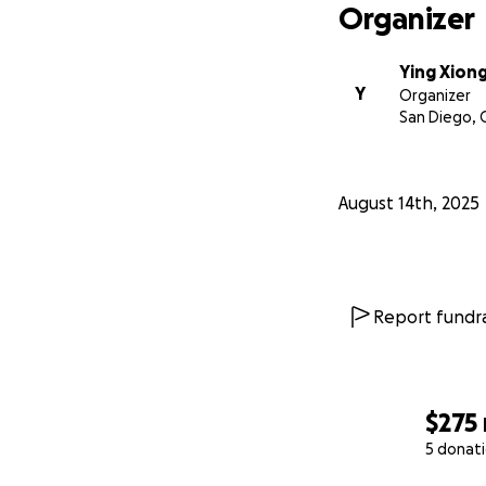
Organizer
Ying Xion
Y
Organizer
San Diego, 
August 14th, 2025
Report fundra
$275
5 donat
0% complete