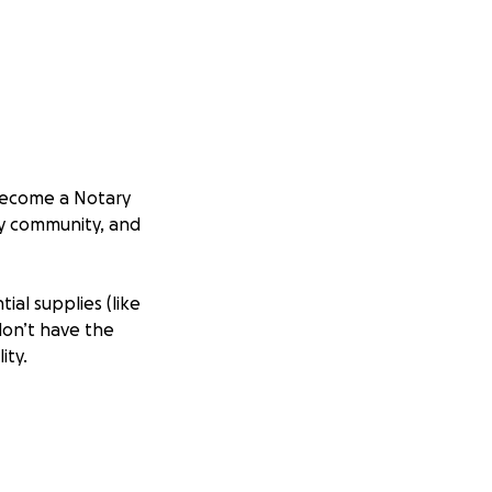
o become a Notary
my community, and
ial supplies (like
don’t have the
ity.