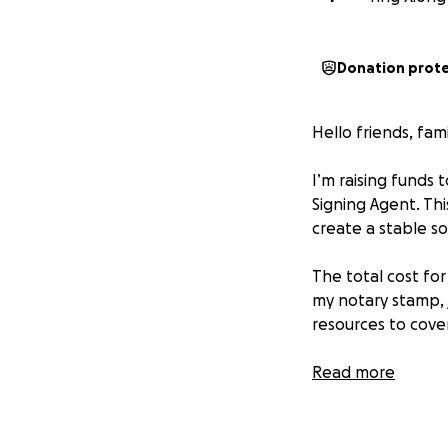
Donation prot
Hello friends, fam
I’m raising funds 
Signing Agent. Th
create a stable so
The total cost for
my notary stamp, 
resources to cover
With your help, I’l
Read more
• Complete my prof
• Purchase the to
• Start providing 