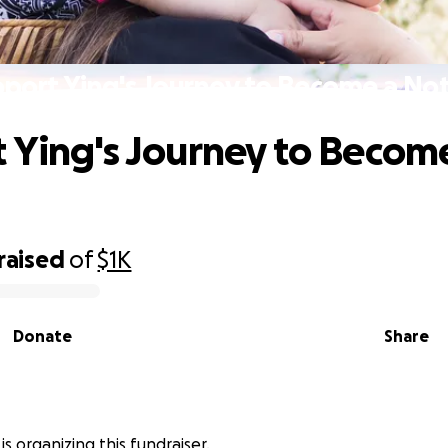
port Ying's Journey to Become a No
 Ying's Journey to Becom
raised
of
$1K
Donate
Share
is organizing this fundraiser.