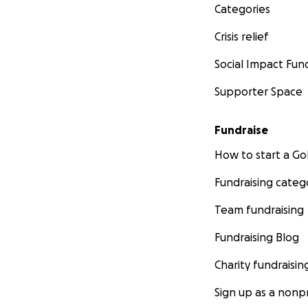
Categories
Crisis relief
Social Impact Fun
Supporter Space
Fundraise
How to start a 
Fundraising categ
Team fundraising
Fundraising Blog
Charity fundraisin
Sign up as a nonpr