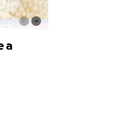
tary
e a