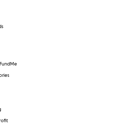
ds
GoFundMe
ories
g
ofit