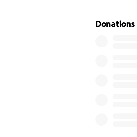
Even a small contr
simply sharing th
Donations
Thank you for bel
With gratitude,
Ying