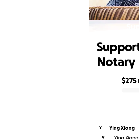
Sup
Support
Notary
$275
0% complete
Ying Xiong
Y
Y
Ying Xiong 