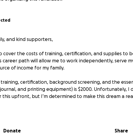
ected
ily, and kind supporters,
to cover the costs of training, certification, and supplies t
is career path will allow me to work independently, serve 
urce of income for my family.
 training, certification, background screening, and the essent
journal, and printing equipment) is $2000. Unfortunately, I 
 this upfront, but I’m determined to make this dream a real
l be able to:
essional training and certification
ols needed to work right away
Donate
Share
reliable, professional notary services to my community