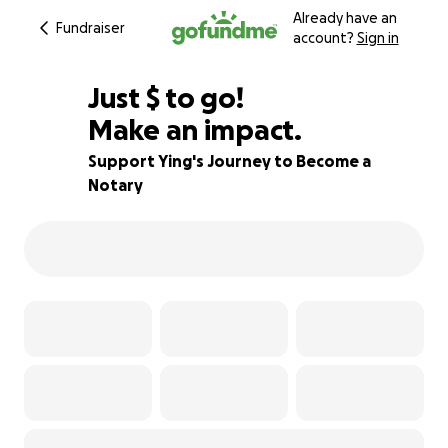
Already have an
Fundraiser
account?
Sign in
$725
Just
$
to go!
Make an impact.
28% complete
Support Ying's Journey to Become a
Notary