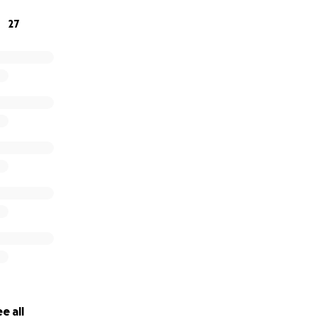
27
e all