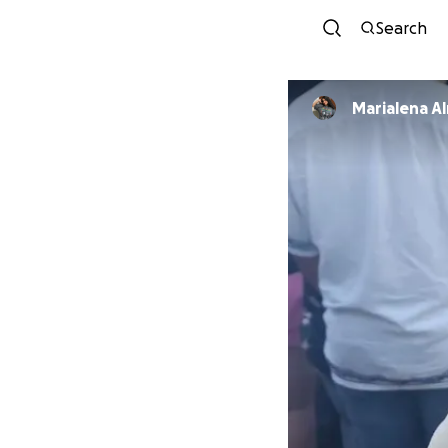
Search
Marialena A