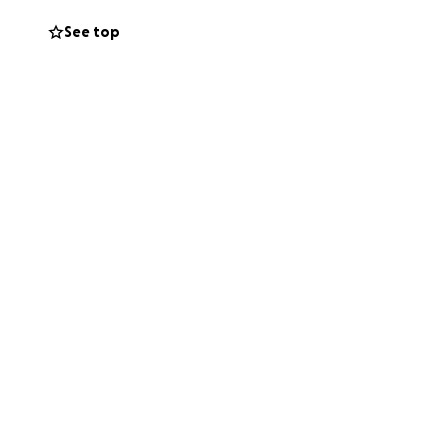
See top