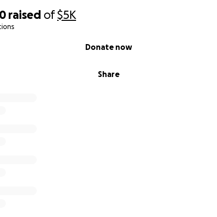
20
raised
of
$5K
tions
Donate now
Share