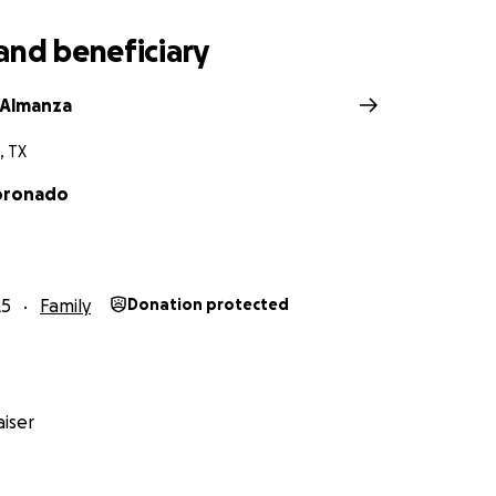
and beneficiary
 Almanza
, TX
oronado
25
Family
Donation protected
iser