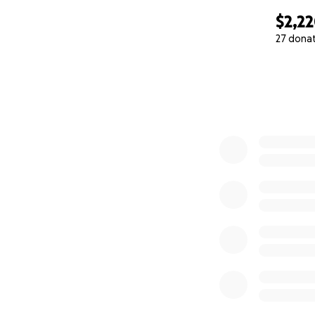
$2,2
27 dona
0% complete