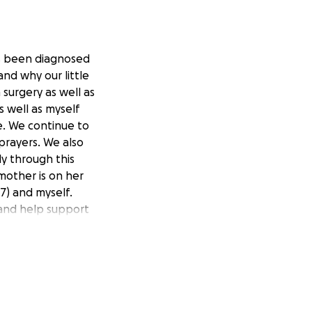
has been diagnosed
nd why our little
 surgery as well as
s well as myself
de. We continue to
prayers. We also
ly through this
 mother is on her
17) and myself.
 and help support
 us.