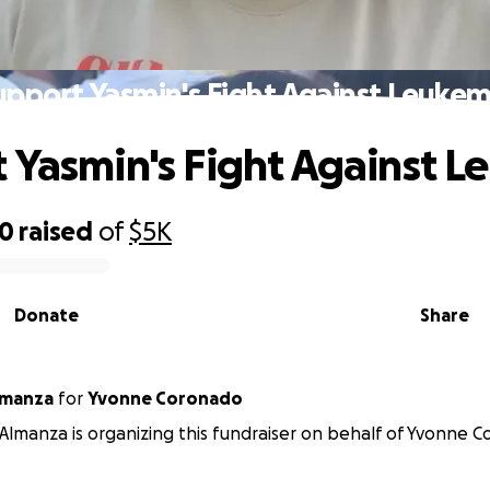
upport Yasmin's Fight Against Leukem
 Yasmin's Fight Against 
20
raised
of
$5K
Donate
Share
lmanza
for
Yvonne Coronado
Almanza is organizing this fundraiser on behalf of Yvonne 