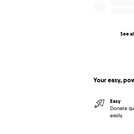
See al
Your easy, po
Easy
Donate qu
easily