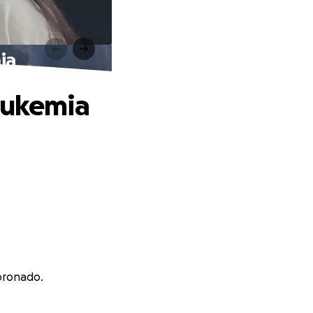
ia
Leukemia
Coronado.