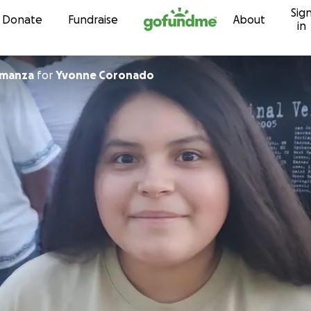
Sig
Skip to content
Donate
Fundraise
About
in
lmanza
for
Yvonne Coronado