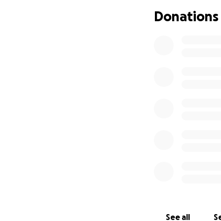
Donations
See all
Se