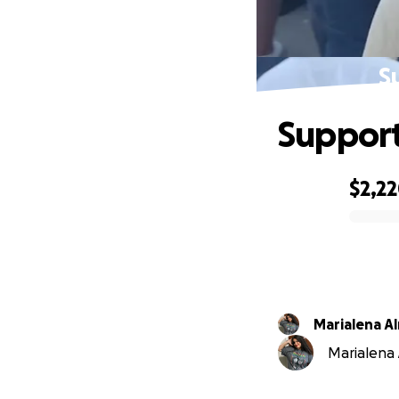
S
Support
$2,2
0% complete
Marialena A
Marialena 