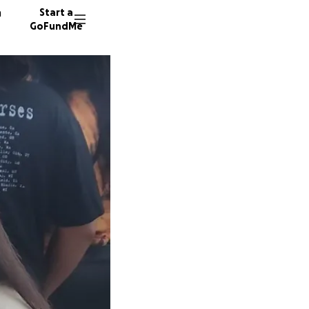
n
Start a
GoFundMe