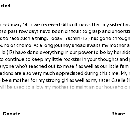
ected
on February 14th we received difficult news that my sister 
ese past few days have been difficult to grasp and understa
s to face such a thing. Today , Yasmin (15 ) has gone through
 round of chemo. As a long journey ahead awaits my mother a
elle (17) have done everything in our power to be by her si
to continue to keep my little rockstar in your thoughts and 
yone who’s reached out to myself as well as our little fami
nations are also very much appreciated during this time. My
be a mother for my strong girl as well as my sister Giselle (
ill be used to allow my mother to maintain our household
his time of need. May our lord above continue to watch over
Donate
Share