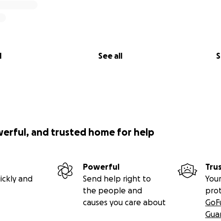
l
See all
S
werful, and trusted home for help
Powerful
Tru
ickly and
Send help right to
Your
the people and
pro
causes you care about
GoF
Gua