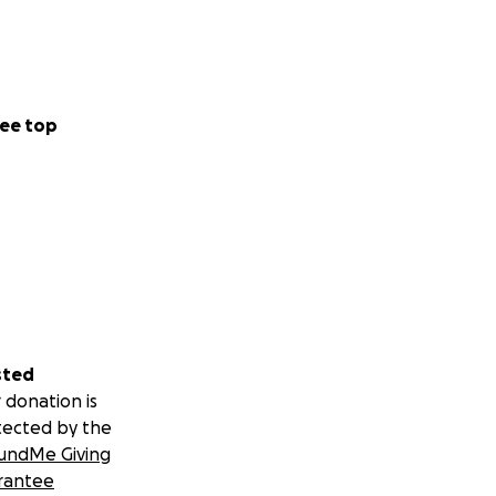
ee top
sted
 donation is
tected by the
undMe Giving
rantee