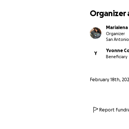
Organizer 
Marialena
Organizer
San Antonio
Yvonne C
Y
Beneficiary
February 18th, 20
Report fundra