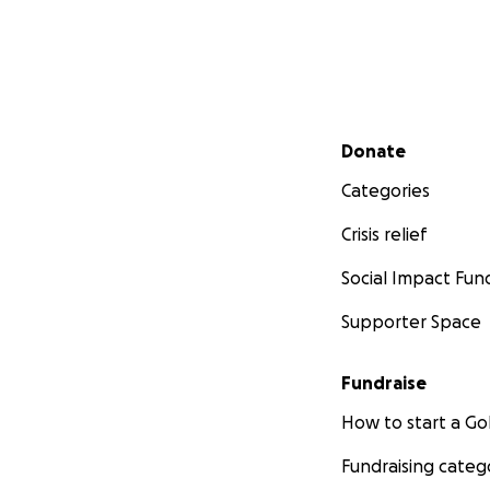
Secondary menu
Donate
Categories
Crisis relief
Social Impact Fun
Supporter Space
Fundraise
How to start a 
Fundraising categ