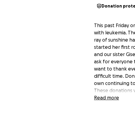
Donation prot
This past Friday 
with leukemia. Th
ray of sunshine ha
started her first
and our sister Gis
ask for everyone 
want to thank ever
difficult time. Do
own continuing to 
These donations w
my sister during t
Read more
#yasminstrong