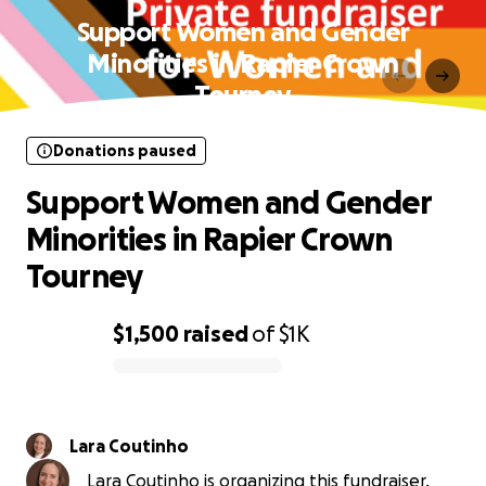
Support Women and Gender
Minorities in Rapier Crown
Tourney
Donations paused
Support Women and Gender
Minorities in Rapier Crown
Tourney
$1,500
raised
of
$1K
0% complete
Lara Coutinho
Lara Coutinho is organizing this fundraiser.