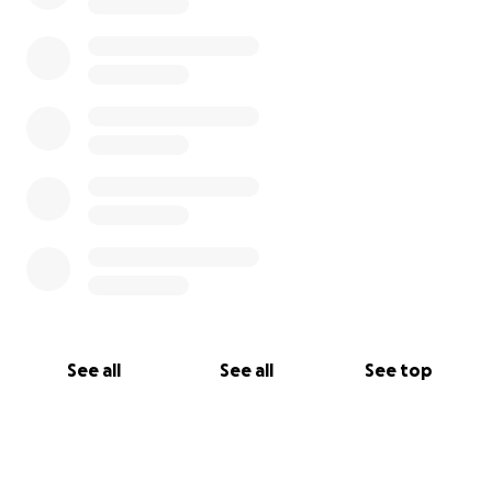
See all
See all
See top