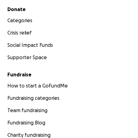
Secondary menu
Donate
Categories
Crisis relief
Social Impact Funds
Supporter Space
Fundraise
How to start a GoFundMe
Fundraising categories
Team fundraising
Fundraising Blog
Charity fundraising