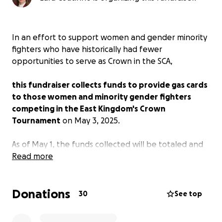
In an effort to support women and gender minority
fighters who have historically had fewer
opportunities to serve as Crown in the SCA,
this fundraiser collects funds to provide gas cards
to those women and minority gender fighters
competing in the East Kingdom's Crown
Tournament
on May 3, 2025.
As of May 1, the funds collected will be totaled and
divided by the number of applicants. Gas cards will
Read more
be purchased and hand-delivered at the
tournament on May 3 by Dame Sophia the Orange,
Donations
OL (MKA: Lara Coutinho).
30
See top
This fundraiser is 100% private and not associated