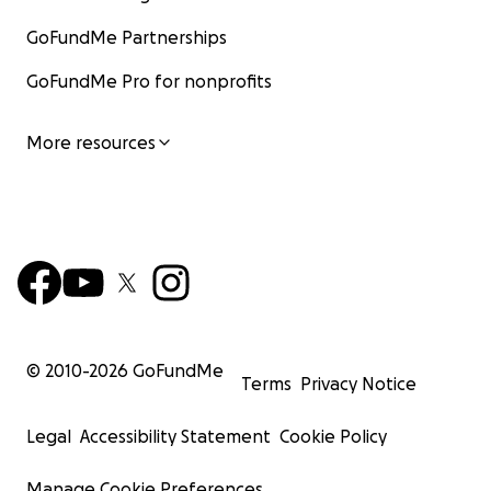
GoFundMe Partnerships
GoFundMe Pro for nonprofits
More resources
© 2010-
2026
GoFundMe
Terms
Privacy Notice
Legal
Accessibility Statement
Cookie Policy
Manage Cookie Preferences