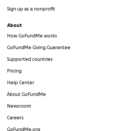
Sign up as a nonprofit
About
How GoFundMe works
GoFundMe Giving Guarantee
Supported countries
Pricing
Help Center
About GoFundMe
Newsroom
Careers
GoFundMe.org