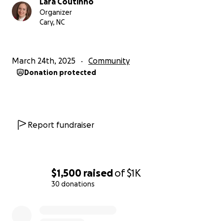
Lara Coutinho
Organizer
Cary, NC
March 24th, 2025
Community
Donation protected
Report fundraiser
$1,500
raised
of
$1K
30 donations
0% complete