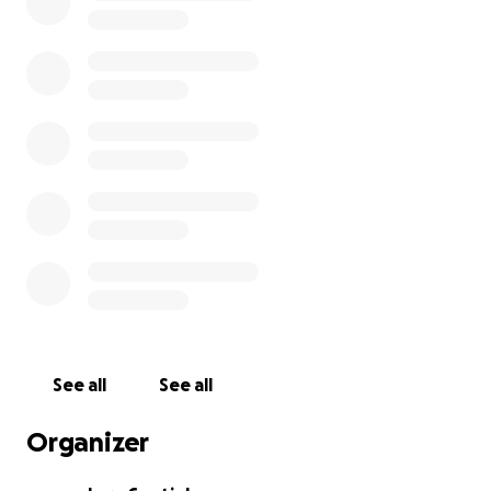
with any SCA office or entity.
WE HAVE EXCEEDED OUR $ GOAL! High numbers of
participation are more important than high dollar
amounts.
Please demonstrate your support for
women and minority genders serving as Crown in the
SCA by donating a small amount here, like just $1, so
your participation is included in the # of people SCA
wide supporting this effort.
See all
See all
Organizer