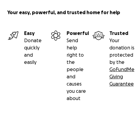
Your easy, powerful, and trusted home for help
Easy
Powerful
Trusted
Donate
Send
Your
quickly
help
donation is
and
right to
protected
easily
the
by the
people
GoFundMe
and
Giving
causes
Guarantee
you care
about