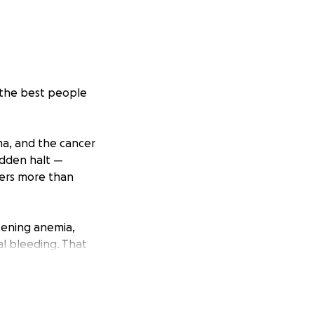
f the best people
ma, and the cancer
sudden halt —
ters more than
eatening anemia,
al bleeding. That
ed to exceed
e Four.