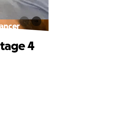
Cancer
Stage 4