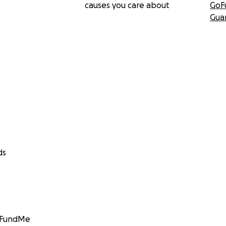
causes you care about
GoF
Gua
ds
GoFundMe