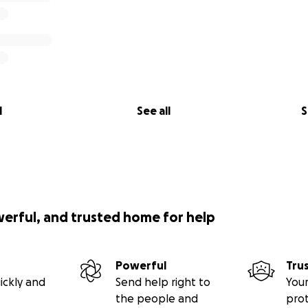
p
ive $5 or $500, it means the world. Every donation helps e
 on what truly matters — fighting this cancer together.
p:
l
See all
S
 able
aign with your community
d thoughts, or leave a message of encouragement
nough from them. Let’s not let it take their stability too.
hey’re not alone — that they have an army behind them.
werful, and trusted home for help
ding with William and Vicky.
g up — and neither are we.
Powerful
Tru
ickly and
Send help right to
Your
the people and
pro