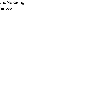
undMe Giving
rantee