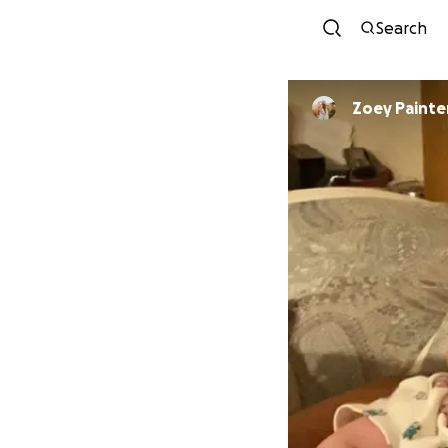
Search
Zoey Painte