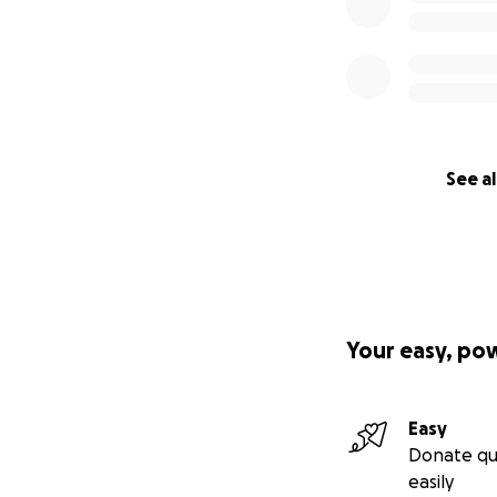
How You Can Hel
Whether you can g
so they can focus
Here’s how to hel
See al
• Donate if you’re
• Share this camp
• Pray, send goo
Cancer has taken e
Let’s show them t
Your easy, po
Thank you for stan
They’re not givin
Easy
Donate qu
easily