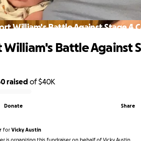
rt William's Battle Against Stage 4 
 William's Battle Against 
60
raised
of
$40K
Donate
Share
r
for
Vicky Austin
r is organizing this fundraiser on behalf of Vicky Austin.