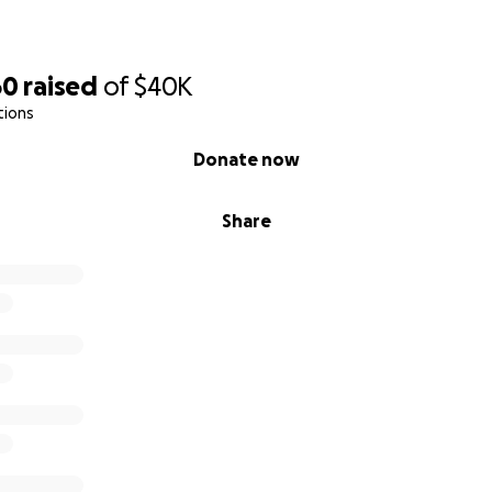
tras or luxuries. This is about survival — physically, emotionall
60
raised
of
$40K
tions
icky
Donate now
m, you know he’s a light in the lives of everyone around him.
Share
, a friend, and the kind of guy who’d give you his last dolla
ever been one to ask for help — but he’s always been the firs
icky — his rock, his constant, his best friend. She’s been by
 every meal he couldn’t finish, every sleepless night. She’s
holding the weight of the world on her shoulders.
rything right. And still, it’s not enough.