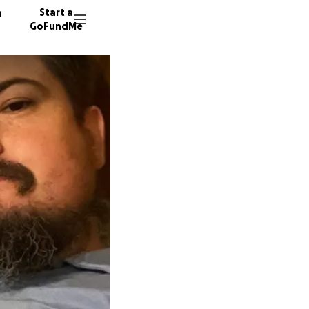
n
Start a
GoFundMe