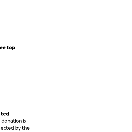
ase their burden
ee top
sted
 donation is
tected by the