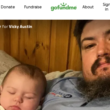
Sig
Skip to content
Donate
Fundraise
About
in
r
for
Vicky Austin