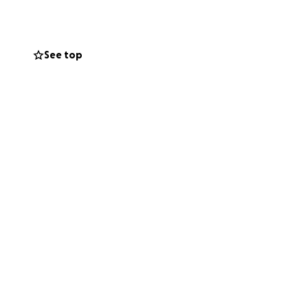
See top
iation or surgery
 — but it won’t be
verything she can
 earn her insurance
 backup.