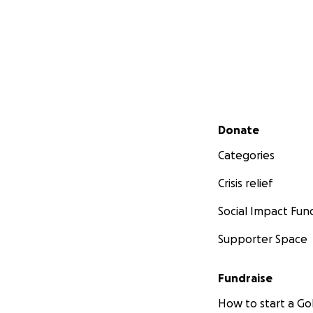
Secondary menu
Donate
Categories
Crisis relief
Social Impact Fun
Supporter Space
Fundraise
How to start a 