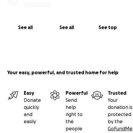
See all
See all
See top
Your easy, powerful, and trusted home for help
Easy
Powerful
Trusted
Donate
Send
Your
quickly
help
donation is
and
right to
protected
easily
the
by the
people
GoFundMe