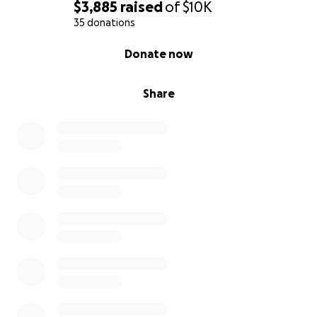
$3,885
raised
of
$10K
35 donations
0% complete
Donate now
Share