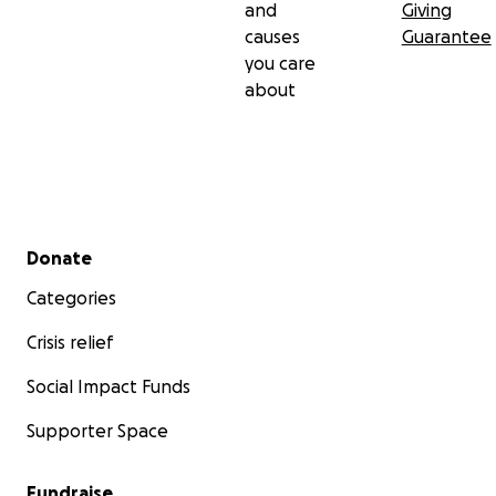
and
Giving
causes
Guarantee
you care
about
Secondary menu
Donate
Categories
Crisis relief
Social Impact Funds
Supporter Space
Fundraise