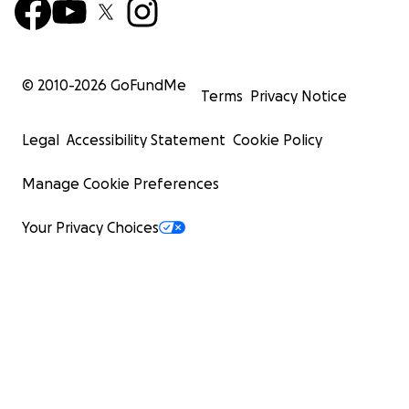
© 2010-
2026
GoFundMe
Terms
Privacy Notice
Legal
Accessibility Statement
Cookie Policy
Manage Cookie Preferences
Your Privacy Choices