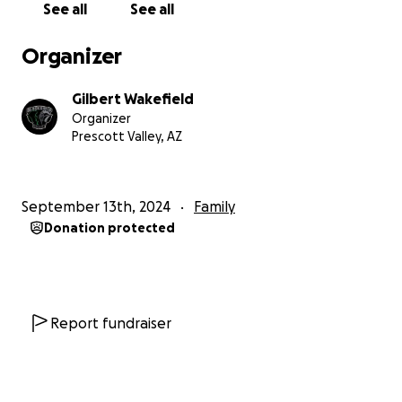
See all
See all
Organizer
Gilbert Wakefield
Organizer
Prescott Valley, AZ
September 13th, 2024
Family
Donation protected
Report fundraiser