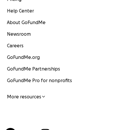
Help Center
About GoFundMe
Newsroom
Careers
GoFundMe.org
GoFundMe Partnerships
GoFundMe Pro for nonprofits
More resources