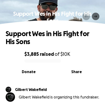
Support Wes in His Fight for His
Sons
Support Wes in His Fight for
His Sons
$3,885
raised
of
$10K
0% complete
Donate
Share
Gilbert Wakefield
Gilbert Wakefield is organizing this fundraiser.