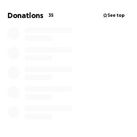
Donations
35
See top