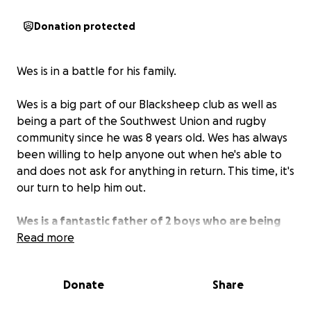
Donation protected
Wes is in a battle for his family.
Wes is a big part of our Blacksheep club as well as
being a part of the Southwest Union and rugby
community since he was 8 years old. Wes has always
been willing to help anyone out when he's able to
and does not ask for anything in return. This time, it's
our turn to help him out.
Wes is a fantastic father of 2 boys who are being
manipulated and trying to be taken away from
Read more
him.
Wes is in need to raise funds to hire someone to
prevent this travesty from happening.
Let's help
Donate
Share
Wes out now with anything we are able to.