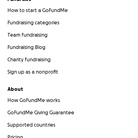
How to start a GoFundMe
Fundraising categories
Team fundraising
Fundraising Blog
Charity fundraising
Sign up as a nonprofit
About
How GoFundMe works
GoFundMe Giving Guarantee
Supported countries
Pricing