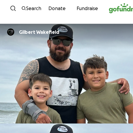
Skip to content
Search
Donate
Fundraise
Gilbert Wakefield