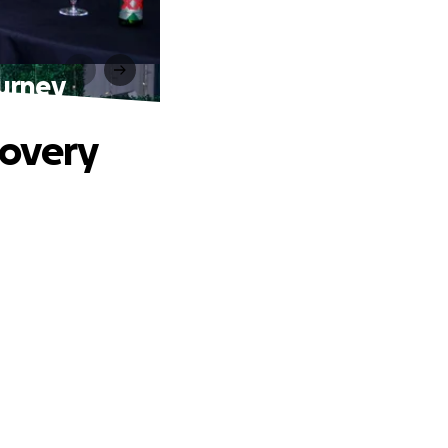
urney
covery