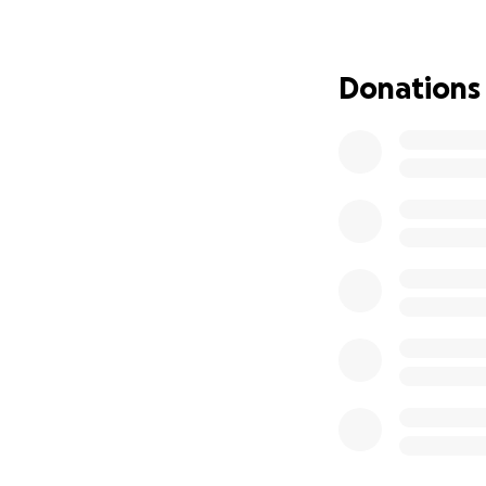
Donations