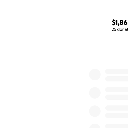
$1,8
25 dona
0% complete