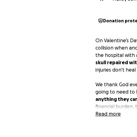
Donation prot
On Valentine’s Da
collision when ano
the hospital with 
skull repaired wi
injuries don’t he
We thank God ever
going to need to 
anything they ca
financial burden, 
If you are unable
Read more