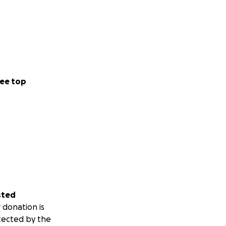
ee top
sted
 donation is
tected by the