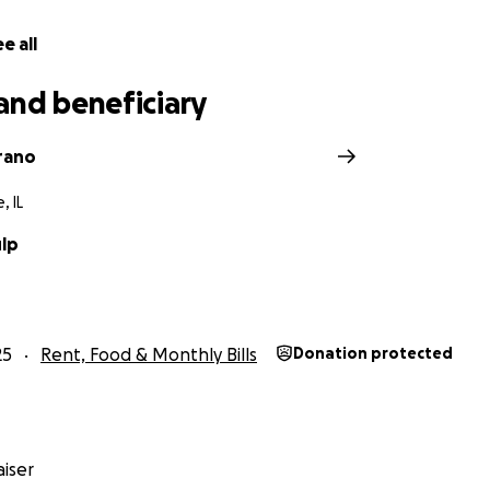
e all
and beneficiary
rrano
, IL
ulp
25
Rent, Food & Monthly Bills
Donation protected
iser