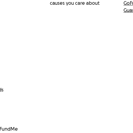
causes you care about
GoF
Gua
ds
GoFundMe