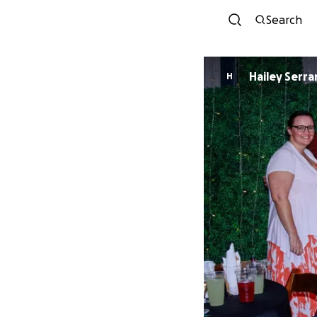
Search
Hailey Serr
H