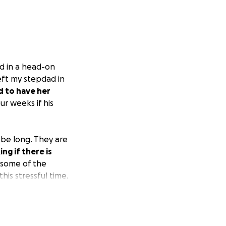
d in a head-on
left my stepdad in
d to have her
ur weeks if his
 be long. They are
g if there is
 some of the
his stressful time.
recovery.