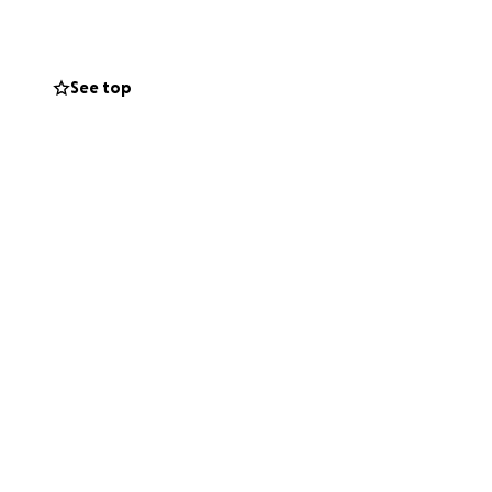
See top