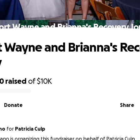
ort Wayne and Brianna's Recovery Jo
 Wayne and Brianna's Re
y
60
raised
of
$10K
Donate
Share
ano
for
Patricia Culp
ano is organizing this fundraiser on behalf of Patricia Culp.