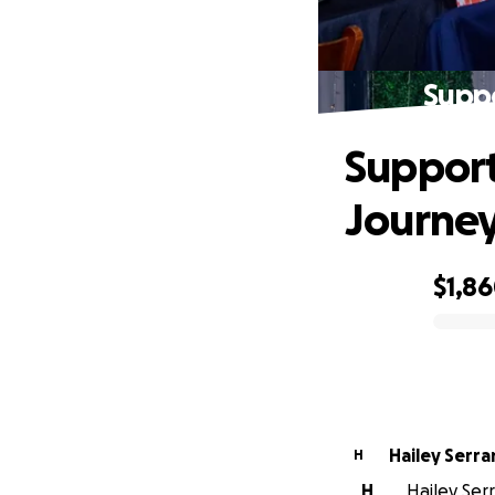
Supp
Support
Journe
$1,8
0% complete
Hailey Serr
H
H
Hailey Serr