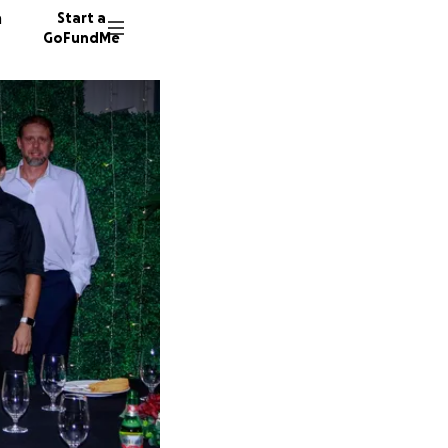
n
Start a
GoFundMe