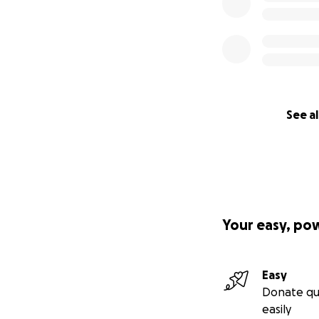
See al
Your easy, po
Easy
Donate qu
easily