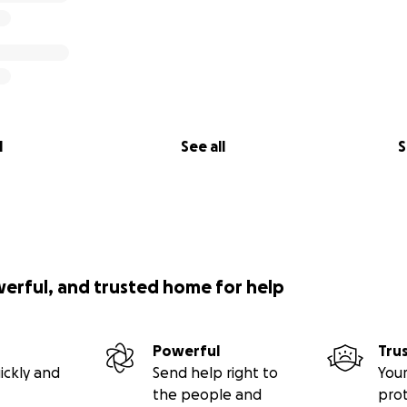
l
See all
S
werful, and trusted home for help
Powerful
Tru
ickly and
Send help right to
Your
the people and
pro