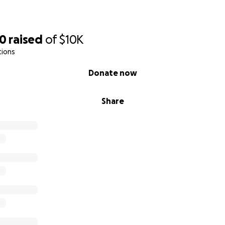
60
raised
of
$10K
tions
Donate now
Share