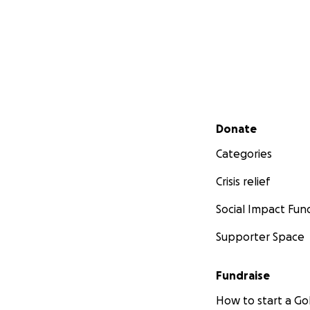
Secondary menu
Donate
Categories
Crisis relief
Social Impact Fun
Supporter Space
Fundraise
How to start a 