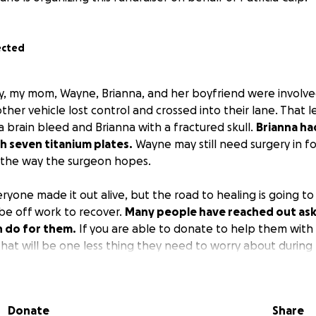
ected
y, my mom, Wayne, Brianna, and her boyfriend were involve
ther vehicle lost control and crossed into their lane. That 
a brain bleed and Brianna with a fractured skull.
Brianna ha
th seven titanium plates.
Wayne may still need surgery in fo
al the way the surgeon hopes.
yone made it out alive, but the road to healing is going to
be off work to recover.
Many people have reached out askin
n do for them.
If you are able to donate to help them with
that will be one less thing they need to worry about during t
 to donate, please continue to pray for them to make a full 
Donate
Share