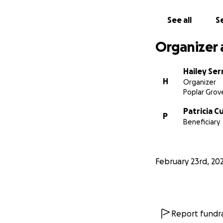
See all
Se
Organizer 
Hailey Se
H
Organizer
Poplar Grove
Patricia C
P
Beneficiary
February 23rd, 20
Report fundra