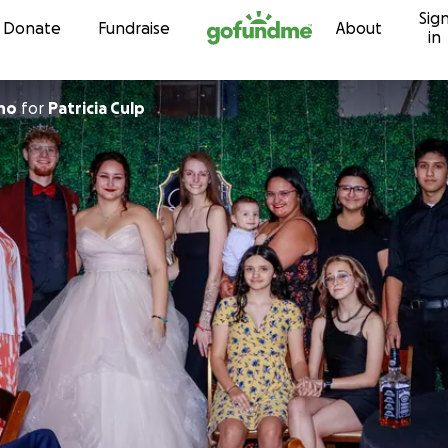
Sig
Skip to content
Donate
Fundraise
About
in
ano
for
Patricia Culp