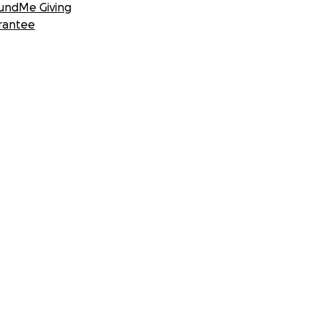
undMe Giving
rantee