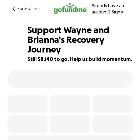
Already have an
Fundraiser
account?
Sign in
Support Wayne and
Brianna's Recovery
Journey
19% complete
Still $8,140 to go. Help us build momentum.