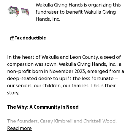
Wakulla Giving Hands is organizing this
fundraiser to benefit Wakulla Giving
Hands, Inc.
Tax deductible
In the heart of Wakulla and Leon County, a seed of
compassion was sown. Wakulla Giving Hands, Inc., a
non-profit born in November 2023, emerged from a
deep-seated desire to uplift the less fortunate –
our seniors, our children, our families. This is their
story.
The Why: A Community in Need
The founders, Casey Kimbrell and Christell Wood,
witnessed firsthand the struggles within their
Read more