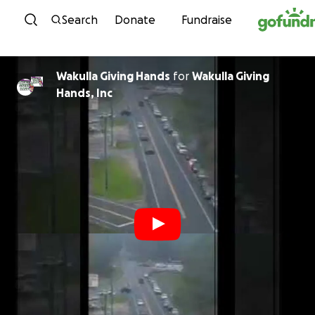
Skip to content
Search
Donate
Fundraise
Wakulla Giving Hands
for
Wakulla Giving
Hands, Inc