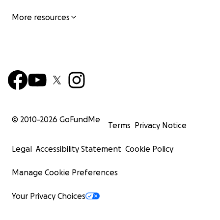
More resources
Toys
Clothing
Hygiene items
Household items
Engaging activities
Halloween Event:
Provides children with costumes and candy
© 2010-
2026
GoFundMe
Terms
Privacy Notice
Christmas Event:
Legal
Accessibility Statement
Cookie Policy
Offers toys and festive cheer, making the holidays
Manage Cookie Preferences
brighter for families in need.
Toys
Your Privacy Choices
Clothing
Hygiene items