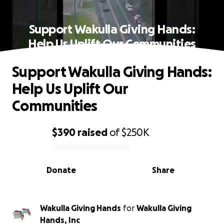
Support Wakulla Giving Hands:
Help Us Uplift Our Communities
Support Wakulla Giving Hands:
Help Us Uplift Our
Communities
$390
raised
of
$250K
0% complete
Donate
Share
Wakulla Giving Hands
for
Wakulla Giving
Hands, Inc