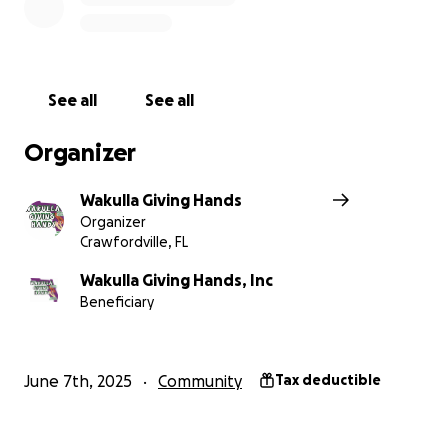
building – a testament to their hard work and the
community's unwavering belief in their mission.
The Mission: More Than Just Giving
See all
See all
Wakulla Giving Hands is more than just a charity; it's a
Organizer
movement. Their mission is to unite communities by
providing food, personal hygiene products, clothing,
Wakulla Giving Hands
and toys to those who need them most. But beyond
Organizer
the tangible items, they offer something even more
Crawfordville, FL
valuable: hope. They strive to show those struggling
that they are not alone, that their community cares,
Wakulla Giving Hands, Inc
Beneficiary
and that a brighter future is possible.
Programs that Make a Difference
June 7th, 2025
Community
Tax deductible
Wakulla Giving Hands has developed targeted
programs to address specific needs within the