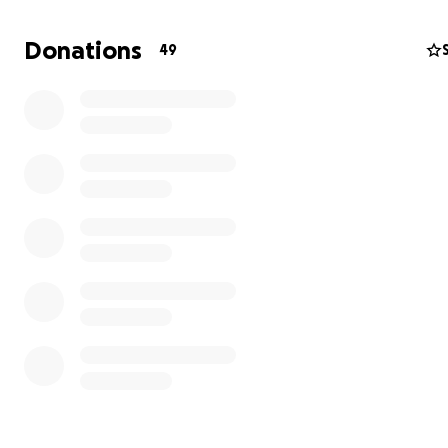
Donations
49
2023 - Wellspring Living Human Trafficking Organization 
Georgia