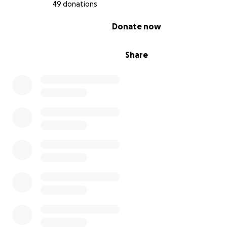
49 donations
0% complete
Donate now
Share
2019 Phenomenal Girls Inc. Mentorship Scholarship - Ne