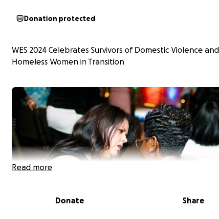
Donation protected
WES 2024 Celebrates Survivors of Domestic Violence and
Homeless Women in Transition
Read more
Donate
Share