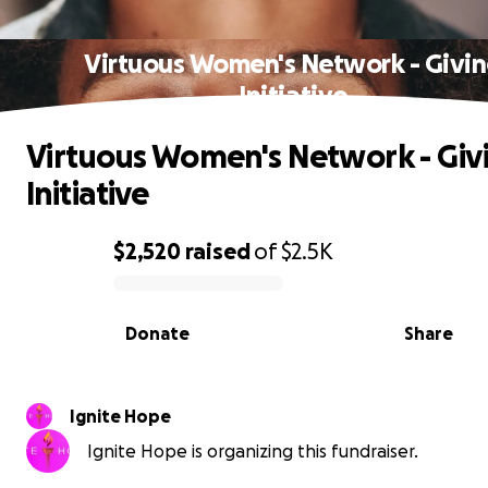
Virtuous Women's Network - Givi
Initiative
Virtuous Women's Network - Giv
Initiative
$2,520
raised
of
$2.5K
0% complete
Donate
Share
Ignite Hope
Ignite Hope is organizing this fundraiser.