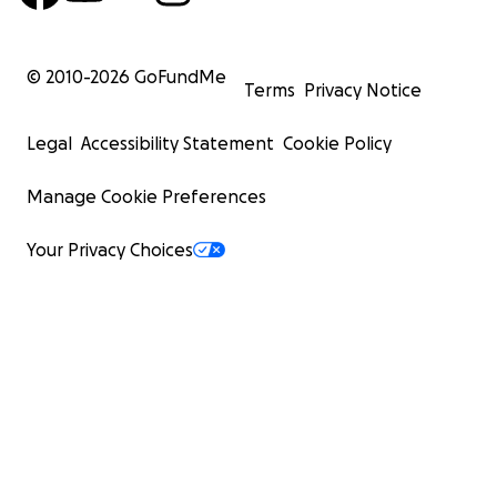
© 2010-
2026
GoFundMe
Terms
Privacy Notice
Legal
Accessibility Statement
Cookie Policy
Manage Cookie Preferences
Your Privacy Choices