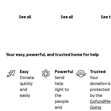
See all
See all
See 
Your easy, powerful, and trusted home for help
2017 Women's Veteran Center - Pennsylvania, New Jerse
Delaware
Easy
Powerful
Trusted
Donate
Send
Your
quickly
help
donation is
and
right to
protected
easily
the
by the
people
GoFundMe
and
Giving