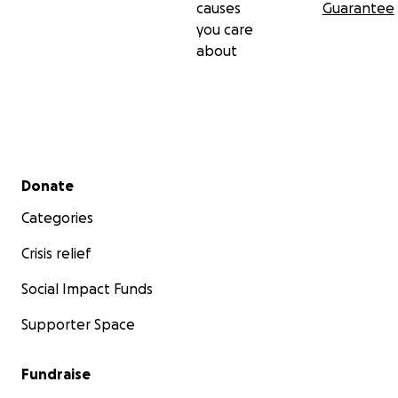
causes
Guarantee
you care
about
Secondary menu
Donate
2015 Military Spouses (SHEROS) - Ohio
Categories
Crisis relief
Social Impact Funds
Supporter Space
Fundraise