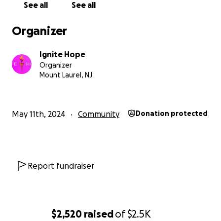
See all
See all
Organizer
Ignite Hope
Organizer
Mount Laurel, NJ
May 11th, 2024
Community
Donation protected
Report fundraiser
2022 - Sister Can You Help Me - Breast Cancer Support G
New Jersey
$2,520
raised
of
$2.5K