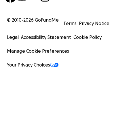
© 2010-
2026
GoFundMe
Terms
Privacy Notice
Legal
Accessibility Statement
Cookie Policy
Manage Cookie Preferences
Your Privacy Choices