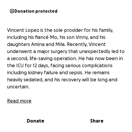
Donation protected
Vincent Lopez is the sole provider for his family,
including his fiancé Mo, his son Vinny, and his
daughters Amina and Mila. Recently, Vincent
underwent a major surgery that unexpectedly led to
a second, life-saving operation. He has now been in
the ICU for 12 days, facing serious complications
including kidney failure and sepsis. He remains
heavily sedated, and his recovery will be long and
uncertain.
With Vincent unable to work, his family is struggling
Read more
to cover essential expenses like rent, utilities, and
groceries. Mo is doing everything she can to support
Donate
Share
their children, but the financial burden is
overwhelming. The stress of worrying about bills on