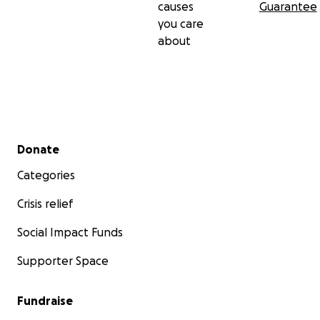
causes
Guarantee
you care
about
Secondary menu
Donate
Categories
Crisis relief
Social Impact Funds
Supporter Space
Fundraise