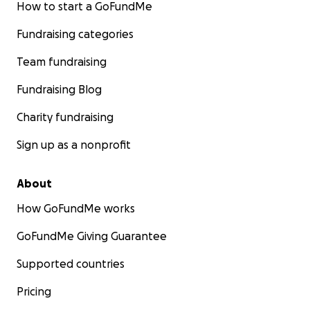
How to start a GoFundMe
Fundraising categories
Team fundraising
Fundraising Blog
Charity fundraising
Sign up as a nonprofit
About
How GoFundMe works
GoFundMe Giving Guarantee
Supported countries
Pricing