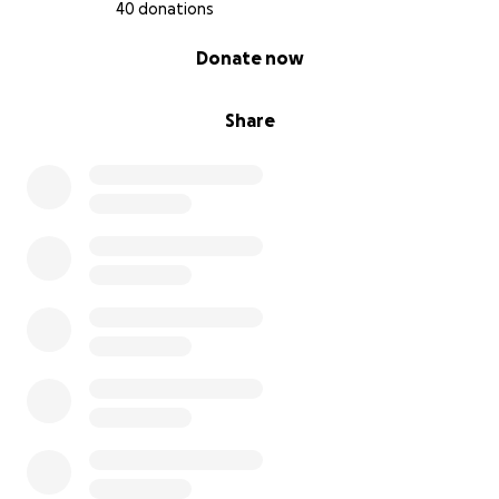
40 donations
0% complete
Donate now
Share