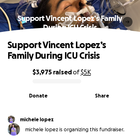
Support Vincent Lopez’s Family
During ICU Crisis
Support Vincent Lopez’s
Family During ICU Crisis
$3,975
raised
of
$5K
0% complete
Donate
Share
michele lopez
michele lopez is organizing this fundraiser.