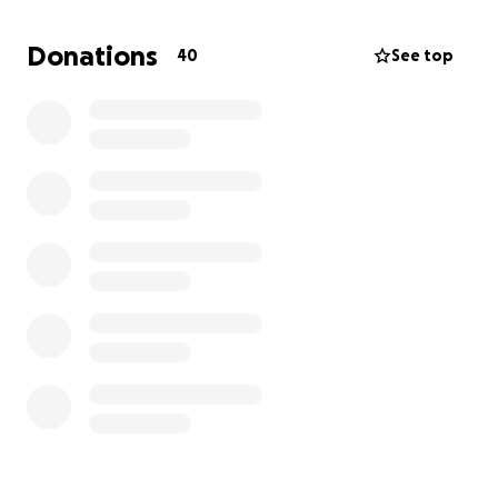
top of Vincent’s critical condition has made this time
even more difficult for them.
Donations
40
See top
By coming together to support Vincent and his
family, we can help ease their financial worries so
they can focus on his recovery. Every contribution
will go directly toward keeping a roof over their
heads and making sure the kids have what they
need while Vincent fights to heal. Your support
means so much to them during this incredibly
challenging time.