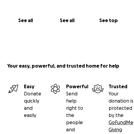
See all
See all
See top
Your easy, powerful, and trusted home for help
Easy
Powerful
Trusted
Donate
Send
Your
quickly
help
donation is
and
right to
protected
easily
the
by the
people
GoFundMe
and
Giving