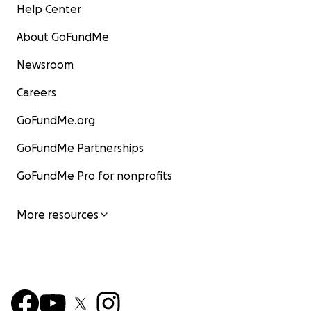
Help Center
About GoFundMe
Newsroom
Careers
GoFundMe.org
GoFundMe Partnerships
GoFundMe Pro for nonprofits
More resources