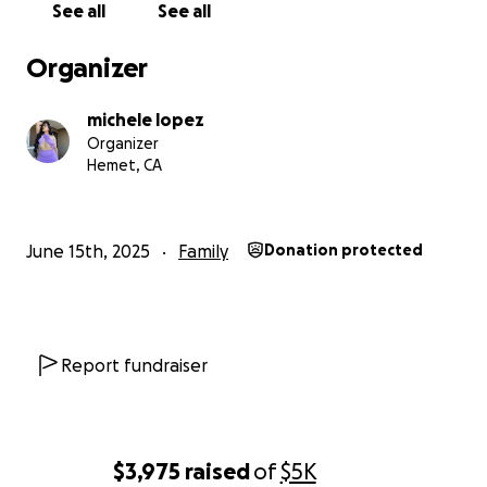
See all
See all
Organizer
michele lopez
Organizer
Hemet, CA
June 15th, 2025
Family
Donation protected
Report fundraiser
$3,975
raised
of
$5K