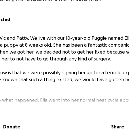
ected
 Vic and Patty. We live with our 10-year-old Puggle named E
 a puppy at 8 weeks old. She has been a fantastic companio
When we got her, we decided not to get her fixed because 
 her to not have to go through any kind of surgery.
ow is that we were possibly signing her up for a terrible ex
 known that such a thing existed, we would have gotten h
o what happened. Ella went into her normal heat cycle abo
 a little longer than usual. We didn't think much of it as she
ote it off as normal. Her cycle ended, and she was perfectl
 etc.
Donate
Share