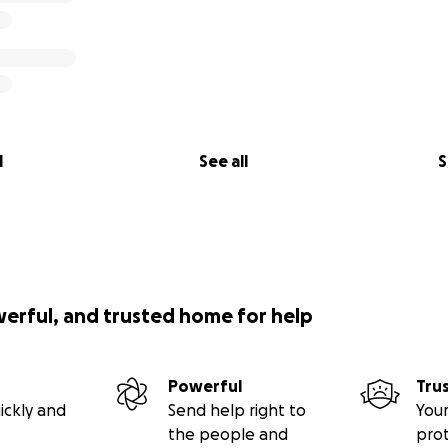
l
See all
S
werful, and trusted home for help
Powerful
Tru
ickly and
Send help right to
Your
the people and
pro