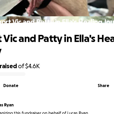
ort Vic and Patty in Ella's Healing Jo
Vic and Patty in Ella's He
y
raised
of
$4.6K
Donate
Share
as Ryan
ganizing this fundraiser on behalf of Lucas Ryan.