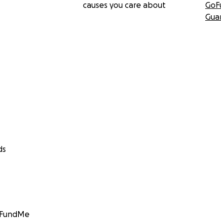
causes you care about
GoF
Gua
ds
GoFundMe