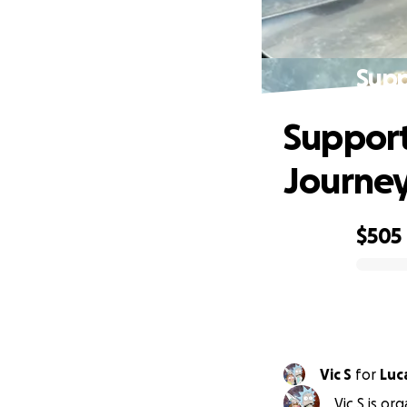
Supp
Support 
Journe
$505
0% complete
Vic S
for
Luc
Vic S is or