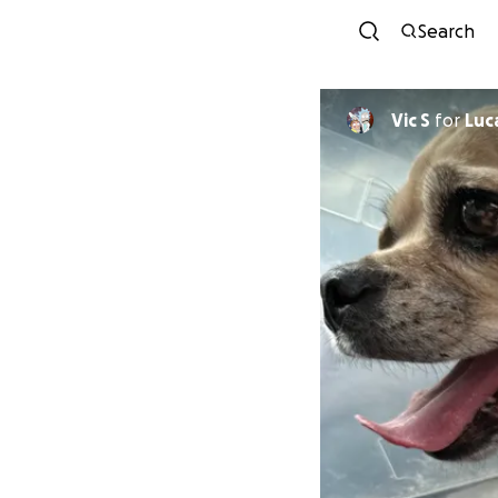
Search
Vic S
for
Luc