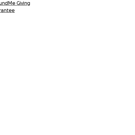
undMe Giving
rantee