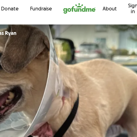
Sig
Skip to content
Donate
Fundraise
About
in
as Ryan