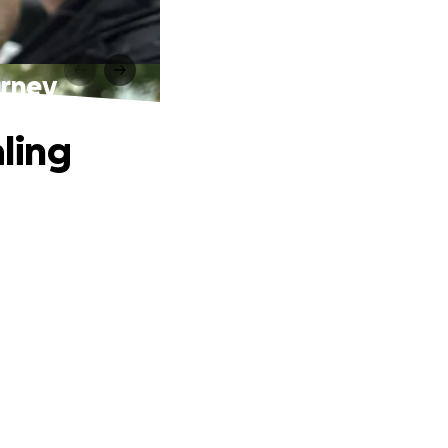
urney
aling