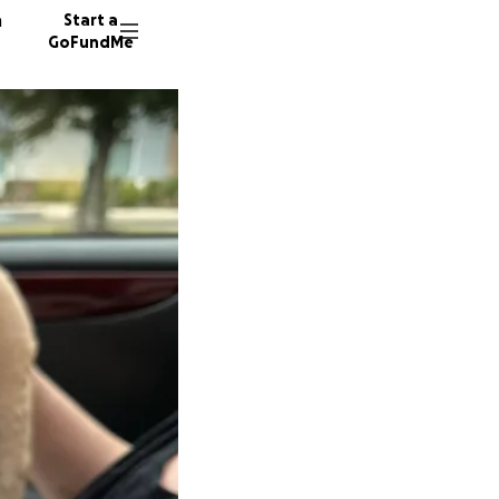
n
Start a
GoFundMe