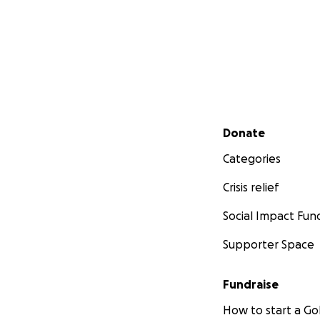
Secondary menu
Donate
Categories
Crisis relief
Social Impact Fun
Supporter Space
Fundraise
How to start a 