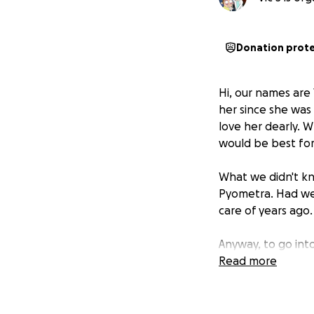
Donation prot
Hi, our names are
her since she was
love her dearly. 
would be best for
What we didn't kn
Pyometra. Had we
care of years ago.
Anyway, to go int
But this one lasted
Read more
years) and just wr
sleeping, playing,