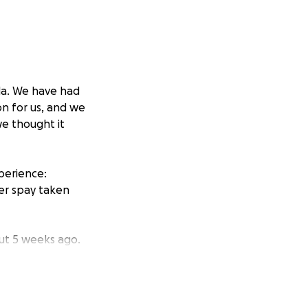
lla. We have had
n for us, and we
we thought it
perience:
er spay taken
ut 5 weeks ago.
 is older now (10
y fine—eating,