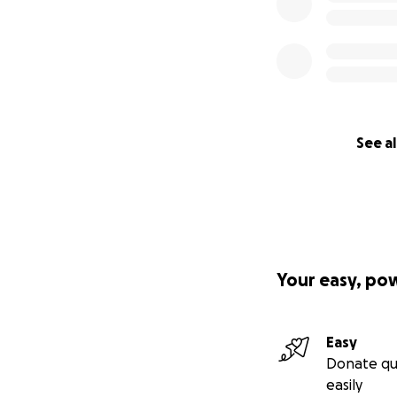
See al
Your easy, po
Easy
Donate qu
easily