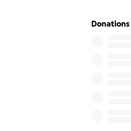
Well, that was un
talking to our ch
floor to see a terr
Donations
Ella was experienc
smelled terrible a
something to do w
We immediately ca
emergency and tha
blankets to try t
for the emergenc
When we got ther
surgery to remove
unattended, it wou
So we told them t