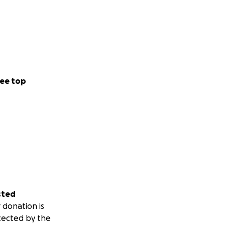
ee top
sted
 donation is
tected by the