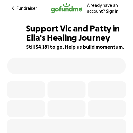
Already have an
Fundraiser
account?
Sign in
Support Vic and Patty in
Ella's Healing Journey
Still $4,181 to go. Help us build momentum.
11% complete