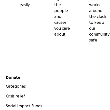
easily
the
works
people
around
and
the clock
causes
to keep
you care
our
about
community
safe
Secondary menu
Donate
Categories
Crisis relief
Social Impact Funds