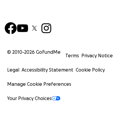
© 2010-
2026
GoFundMe
Terms
Privacy Notice
Legal
Accessibility Statement
Cookie Policy
Manage Cookie Preferences
Your Privacy Choices