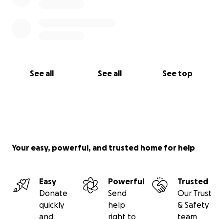
opportunity. Together, we can ensure veterans have
affordable housing, families have access to food,
and our community has a space to come together.
Give today—and watch your generosity double.
See all
See all
See top
Thank you,
Sarah Williams
Executive Director
Edgerton Community Outreach
Your easy, powerful, and trusted home for help
Easy
Powerful
Trusted
Donate
Send
Our Trust
quickly
help
& Safety
and
right to
team