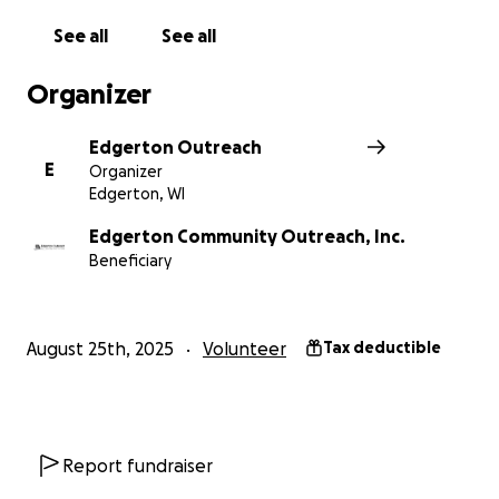
See all
See all
3. Commercial Kitchen for Hunger Relief: A modern,
certified kitchen to expand meal preparation for
Organizer
those facing food insecurity and to support
community food programs.
Edgerton Outreach
E
Organizer
This project isn’t just about bricks and mortar. It’s
Edgerton, WI
about honoring and supporting our veterans,
feeding our neighbors, and strengthening our
Edgerton Community Outreach, Inc.
Beneficiary
community.
How You Can Help:
August 25th, 2025
Volunteer
Tax deductible
Make a gift today — your donation will be matched
dollar-for-dollar, doubling your impact.
Share this campaign — the more people who know,
Report fundraiser
the quicker we can unlock the full matching