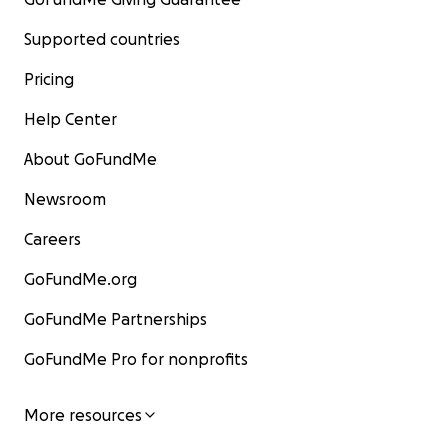
Supported countries
Pricing
Help Center
About GoFundMe
Newsroom
Careers
GoFundMe.org
GoFundMe Partnerships
GoFundMe Pro for nonprofits
More resources