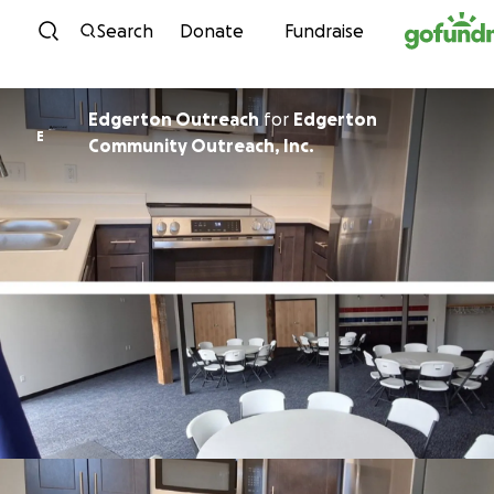
Skip to content
Search
Donate
Fundraise
Edgerton Outreach
for
Edgerton
E
Community Outreach, Inc.