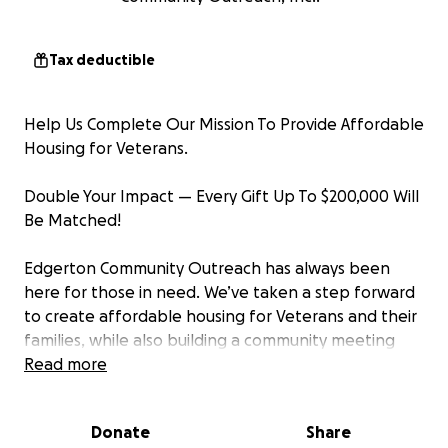
Tax deductible
Help Us Complete Our Mission To Provide Affordable
Housing for Veterans.
Double Your Impact — Every Gift Up To $200,000 Will
Be Matched!
Edgerton Community Outreach has always been
here for those in need. We’ve taken a step forward
to create affordable housing for Veterans and their
families, while also building a community meeting
space and commercial kitchen to support local
Read more
hunger relief programs.
Donate
Share
Our project is complete. Vets and their families have