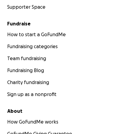
Supporter Space
Fundraise
How to start a GoFundMe
Fundraising categories
Team fundraising
Fundraising Blog
Charity fundraising
Sign up as a nonprofit
About
How GoFundMe works
GoFundMe Giving Guarantee