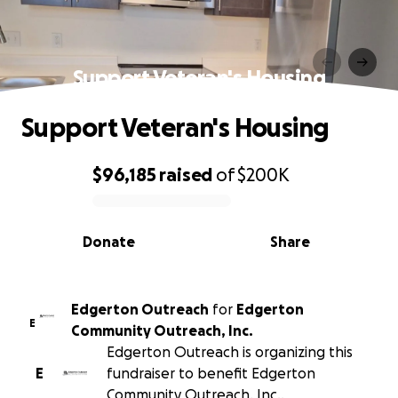
Support Veteran's Housing
Support Veteran's Housing
$96,185
raised
of
$200K
0% complete
Donate
Share
Edgerton Outreach
for
Edgerton
E
Community Outreach, Inc.
Edgerton Outreach is organizing this
E
fundraiser to benefit Edgerton
Community Outreach, Inc..