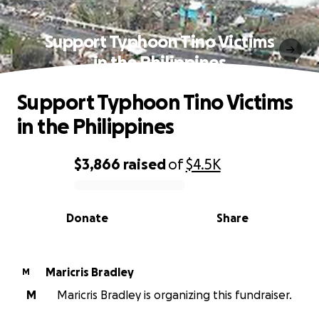
Support Typhoon Tino Victims
in the Philippines
Support Typhoon Tino Victims
in the Philippines
$3,866
raised
of
$4.5K
0% complete
Donate
Share
Maricris Bradley
M
M
Maricris Bradley is organizing this fundraiser.