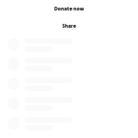
0% complete
Donate now
Share