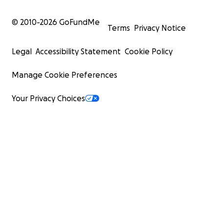
© 2010-
2026
GoFundMe
Terms
Privacy Notice
Legal
Accessibility Statement
Cookie Policy
Manage Cookie Preferences
Your Privacy Choices