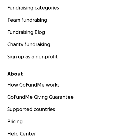
Fundraising categories
Team fundraising
Fundraising Blog
Charity fundraising
Sign up as a nonprofit
About
How GoFundMe works
GoFundMe Giving Guarantee
Supported countries
Pricing
Help Center