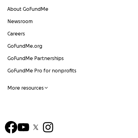
About GoFundMe
Newsroom
Careers
GoFundMe.org
GoFundMe Partnerships
GoFundMe Pro for nonprofits
More resources