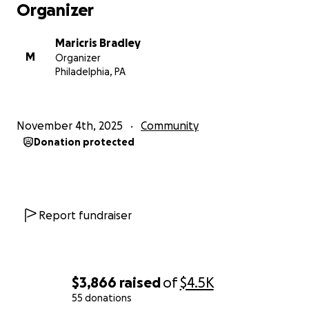
Organizer
Maricris Bradley
M
Organizer
Philadelphia, PA
November 4th, 2025
Community
Donation protected
Report fundraiser
$3,866
raised
of
$4.5K
55 donations