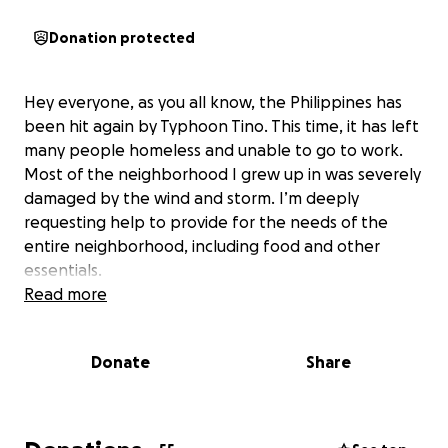
Donation protected
Hey everyone, as you all know, the Philippines has
been hit again by Typhoon Tino. This time, it has left
many people homeless and unable to go to work.
Most of the neighborhood I grew up in was severely
damaged by the wind and storm. I’m deeply
requesting help to provide for the needs of the
entire neighborhood, including food and other
essentials.
Read more
Donate
Share