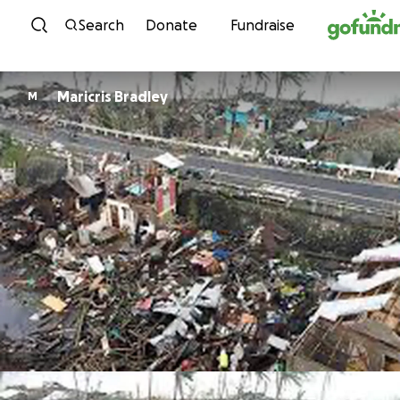
Skip to content
Search
Donate
Fundraise
Maricris Bradley
M