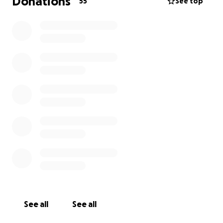
Donations
55
See top
See all
See all