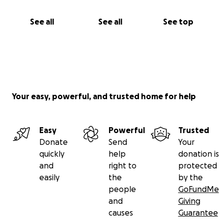
See all
See all
See top
Your easy, powerful, and trusted home for help
Easy
Powerful
Trusted
Donate
Send
Your
quickly
help
donation is
and
right to
protected
easily
the
by the
people
GoFundMe
and
Giving
causes
Guarantee