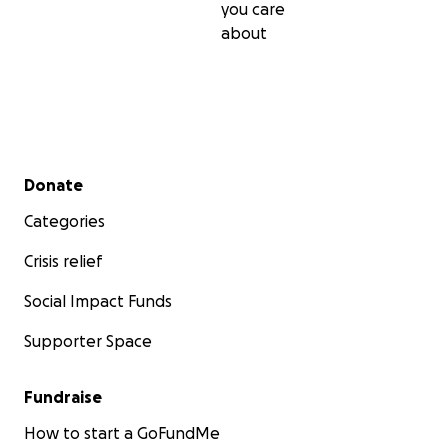
you care
about
Secondary menu
Donate
Categories
Crisis relief
Social Impact Funds
Supporter Space
Fundraise
How to start a GoFundMe